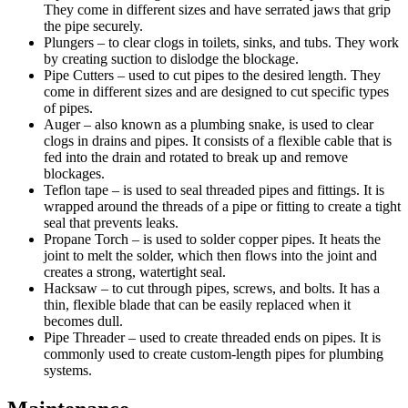
They come in different sizes and have serrated jaws that grip
the pipe securely.
Plungers – to clear clogs in toilets, sinks, and tubs. They work
by creating suction to dislodge the blockage.
Pipe Cutters – used to cut pipes to the desired length. They
come in different sizes and are designed to cut specific types
of pipes.
Auger – also known as a plumbing snake, is used to clear
clogs in drains and pipes. It consists of a flexible cable that is
fed into the drain and rotated to break up and remove
blockages.
Teflon tape – is used to seal threaded pipes and fittings. It is
wrapped around the threads of a pipe or fitting to create a tight
seal that prevents leaks.
Propane Torch – is used to solder copper pipes. It heats the
joint to melt the solder, which then flows into the joint and
creates a strong, watertight seal.
Hacksaw – to cut through pipes, screws, and bolts. It has a
thin, flexible blade that can be easily replaced when it
becomes dull.
Pipe Threader – used to create threaded ends on pipes. It is
commonly used to create custom-length pipes for plumbing
systems.