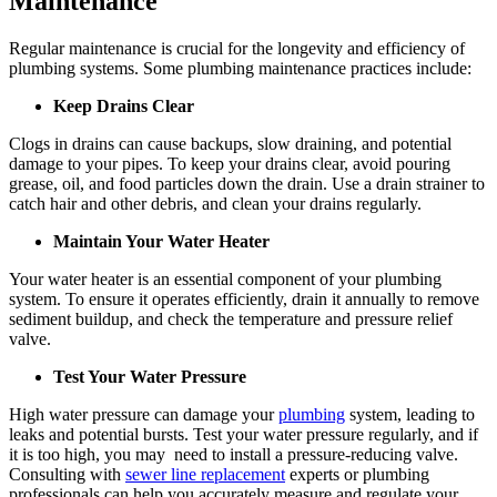
Maintenance
Regular maintenance is crucial for the longevity and efficiency of
plumbing systems. Some plumbing maintenance practices include:
Keep Drains Clear
Clogs in drains can cause backups, slow draining, and potential
damage to your pipes. To keep your drains clear, avoid pouring
grease, oil, and food particles down the drain. Use a drain strainer to
catch hair and other debris, and clean your drains regularly.
Maintain Your Water Heater
Your water heater is an essential component of your plumbing
system. To ensure it operates efficiently, drain it annually to remove
sediment buildup, and check the temperature and pressure relief
valve.
Test Your Water Pressure
High water pressure can damage your
plumbing
system, leading to
leaks and potential bursts. Test your water pressure regularly, and if
it is too high, you may need to install a pressure-reducing valve.
Consulting with
sewer line replacement
experts or plumbing
professionals can help you accurately measure and regulate your