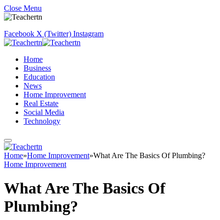
Close Menu
Facebook
X (Twitter)
Instagram
Home
Business
Education
News
Home Improvement
Real Estate
Social Media
Technology
Home
»
Home Improvement
»
What Are The Basics Of Plumbing?
Home Improvement
What Are The Basics Of
Plumbing?