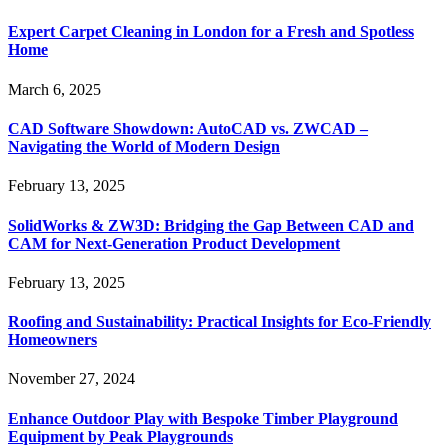
Expert Carpet Cleaning in London for a Fresh and Spotless
Home
March 6, 2025
CAD Software Showdown: AutoCAD vs. ZWCAD –
Navigating the World of Modern Design
February 13, 2025
SolidWorks & ZW3D: Bridging the Gap Between CAD and
CAM for Next-Generation Product Development
February 13, 2025
Roofing and Sustainability: Practical Insights for Eco-Friendly
Homeowners
November 27, 2024
Enhance Outdoor Play with Bespoke Timber Playground
Equipment by Peak Playgrounds