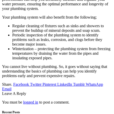
water pressure, ensuring the optimal performance and longevity of
your plumbing system.
Your plumbing system will also benefit from the following;
Regular cleaning of fixtures such as sinks and showers to
prevent the buildup of mineral deposits and soap scum.
Periodic inspection of the plumbing system to identify
problems such as leaks, corrosion, and clogs before they
become major issues.
Winterization – protecting the plumbing system from freezing
temperatures by draining the water from the pipes and
insulating exposed pipes.
You cannot live without plumbing. So, it goes without saying that
understanding the basics of plumbing can help you identify
problems early and prevent expensive repairs.
Share.
Facebook
Twitter
Pinterest
LinkedIn
Tumblr
WhatsApp
Email
Leave A Reply
You must be
logged in
to post a comment.
Recent Posts