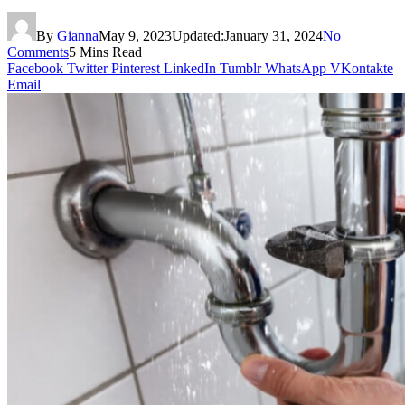
By
Gianna
May 9, 2023
Updated:
January 31, 2024
No
Comments
5 Mins Read
Facebook
Twitter
Pinterest
LinkedIn
Tumblr
WhatsApp
VKontakte
Email