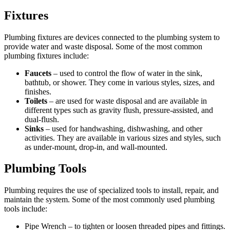
Fixtures
Plumbing fixtures are devices connected to the plumbing system to
provide water and waste disposal. Some of the most common
plumbing fixtures include:
Faucets
– used to control the flow of water in the sink,
bathtub, or shower. They come in various styles, sizes, and
finishes.
Toilets
– are used for waste disposal and are available in
different types such as gravity flush, pressure-assisted, and
dual-flush.
Sinks
– used for handwashing, dishwashing, and other
activities. They are available in various sizes and styles, such
as under-mount, drop-in, and wall-mounted.
Plumbing Tools
Plumbing requires the use of specialized tools to install, repair, and
maintain the system. Some of the most commonly used plumbing
tools include:
Pipe Wrench – to tighten or loosen threaded pipes and fittings.