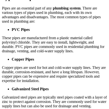
Pipes are an essential part of any
plumbing system
. There are
various types of pipes used in plumbing, each with its own
advantages and disadvantages. The most common types of pipes
used in plumbing are:
PVC Pipes
These pipes are manufactured from a plastic material called
polyvinyl chloride. They are easy to install, lightweight, and
durable. PVC pipes are commonly used in residential plumbing for
drainage, venting, and cold-water supply lines.
Copper Pipes
Copper pipes are used for hot and cold-water supply lines. They are
durable, corrosion-resistant, and have a long lifespan. However,
copper pipes can be expensive and require specialized tools and
expertise for installation.
Galvanized Steel Pipes
Galvanized steel pipes are typically steel pipes coated with a layer of
zinc to protect against corrosion. They are commonly used for water
supply lines but can also be used for drainage and venting.