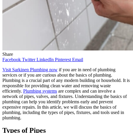
Share
Facebook
Twitter
LinkedIn
Pinterest
Email
Visit Sarkinen Plumbing now
if you are in need of plumbing
services or if you are curious about the basics of plumbing.
Plumbing is a crucial part of any modern building or household. It is
responsible for providing clean water and removing waste
efficiently.
Plumbing systems
are complex and can involve a
network of pipes, valves, and fixtures. Understanding the basics of
plumbing can help you identify problems early and prevent
expensive repairs. In this article, we will discuss the basics of
plumbing, including the types of pipes, fixtures, and tools used in
plumbing.
Types of Pipes