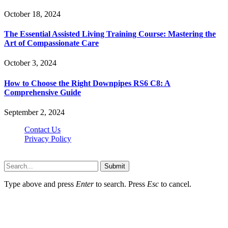
October 18, 2024
The Essential Assisted Living Training Course: Mastering the
Art of Compassionate Care
October 3, 2024
How to Choose the Right Downpipes RS6 C8: A
Comprehensive Guide
September 2, 2024
Contact Us
Privacy Policy
Teachertn.com © 2026, All Rights Reserved
Submit
Type above and press
Enter
to search. Press
Esc
to cancel.