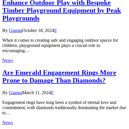
Enhance Outdoor Play with Bespoke
Timber Playground Equipment by Peak
Playgrounds
By
Gianna
October 18, 2024
0
When it comes to creating safe and engaging outdoor spaces for
children, playground equipment plays a crucial role in
encouraging…
News
Are Emerald Engagement Rings More
Prone to Damage Than Diamonds?
By
Gianna
March 11, 2024
0
Engagement rings have long been a symbol of eternal love and
commitment, with diamonds traditionally dominating the market due
to…
News