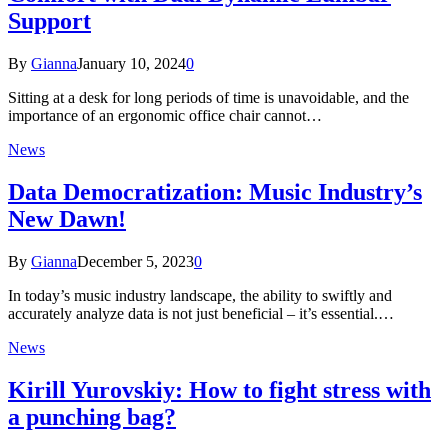
Support
By
Gianna
January 10, 2024
0
Sitting at a desk for long periods of time is unavoidable, and the
importance of an ergonomic office chair cannot…
News
Data Democratization: Music Industry’s
New Dawn!
By
Gianna
December 5, 2023
0
In today’s music industry landscape, the ability to swiftly and
accurately analyze data is not just beneficial – it’s essential.…
News
Kirill Yurovskiy: How to fight stress with
a punching bag?