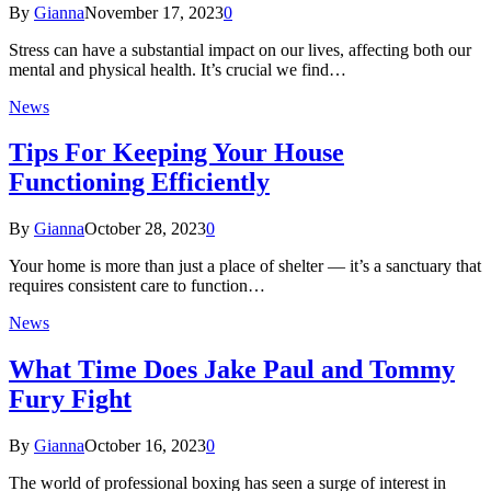
By
Gianna
November 17, 2023
0
Stress can have a substantial impact on our lives, affecting both our
mental and physical health. It’s crucial we find…
News
Tips For Keeping Your House
Functioning Efficiently
By
Gianna
October 28, 2023
0
Your home is more than just a place of shelter — it’s a sanctuary that
requires consistent care to function…
News
What Time Does Jake Paul and Tommy
Fury Fight
By
Gianna
October 16, 2023
0
The world of professional boxing has seen a surge of interest in