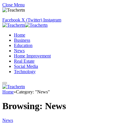
Close Menu
Facebook
X (Twitter)
Instagram
Home
Business
Education
News
Home Improvement
Real Estate
Social Media
Technology
Home
»
Category: "News"
Browsing:
News
News