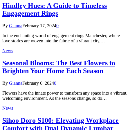
Hindley Hues: A Guide to Timeless
Engagement Rings
By
Gianna
February 17, 2024
0
In the enchanting world of engagement rings Manchester, where
love stories are woven into the fabric of a vibrant city,…
News
Seasonal Blooms: The Best Flowers to
Brighten Your Home Each Season
By
Gianna
February 6, 2024
0
Flowers have the innate power to transform any space into a vibrant,
welcoming environment. As the seasons change, so do…
News
Sihoo Doro S100: Elevating Workplace
Comfort with Dual Dynamic Lumbar