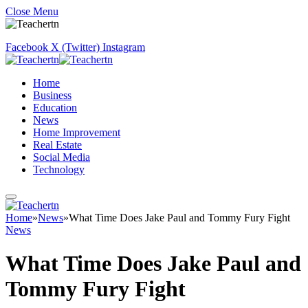
Close Menu
Facebook
X (Twitter)
Instagram
Home
Business
Education
News
Home Improvement
Real Estate
Social Media
Technology
Home
»
News
»
What Time Does Jake Paul and Tommy Fury Fight
News
What Time Does Jake Paul and
Tommy Fury Fight