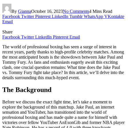
By
Gianna
October 16, 2023
No Comments
4 Mins Read
Facebook
Twitter
Pinterest
LinkedIn
Tumblr
WhatsApp
VKontakte
Email
Share
Facebook
Twitter
LinkedIn
Pinterest
Email
The world of professional boxing has seen a surge of interest in
recent years, partly thanks to high-profile celebrity matches. Among
the most anticipated bouts is the showdown between Jake Paul and
Tommy Fury. As fans and enthusiasts eagerly await this exciting
clash, one crucial question remains: What time does the Jake Paul
vs. Tommy Fury fight take place? In this article, we’ll delve into the
details surrounding this much-hyped event.
The Background
Before we discuss the exact fight time, let’s take a moment to
explore the background of this matchup. Jake Paul, an internet
sensation and YouTuber, has transitioned into the world of
professional boxing and has made quite a name for himself with
victories over fellow YouTuber AnEsonGib and former NBA player
Nate Robinson. He has a record of 4-0 with three knockouts.