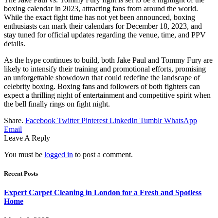
boxing calendar in 2023, attracting fans from around the world.
While the exact fight time has not yet been announced, boxing
enthusiasts can mark their calendars for December 18, 2023, and
stay tuned for official updates regarding the venue, time, and PPV
details.
As the hype continues to build, both Jake Paul and Tommy Fury are
likely to intensify their training and promotional efforts, promising
an unforgettable showdown that could redefine the landscape of
celebrity boxing. Boxing fans and followers of both fighters can
expect a thrilling night of entertainment and competitive spirit when
the bell finally rings on fight night.
Share.
Facebook
Twitter
Pinterest
LinkedIn
Tumblr
WhatsApp
Email
Leave A Reply
You must be
logged in
to post a comment.
Recent Posts
Expert Carpet Cleaning in London for a Fresh and Spotless
Home