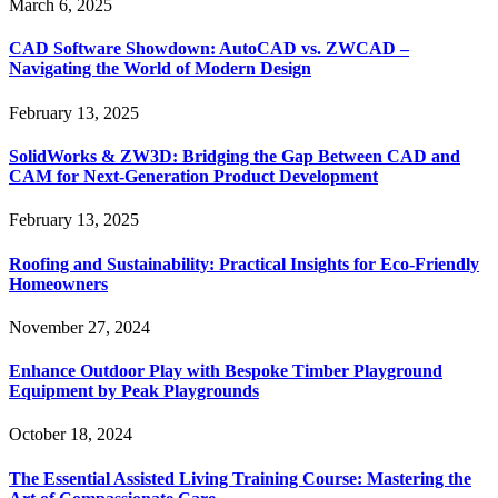
March 6, 2025
CAD Software Showdown: AutoCAD vs. ZWCAD –
Navigating the World of Modern Design
February 13, 2025
SolidWorks & ZW3D: Bridging the Gap Between CAD and
CAM for Next-Generation Product Development
February 13, 2025
Roofing and Sustainability: Practical Insights for Eco-Friendly
Homeowners
November 27, 2024
Enhance Outdoor Play with Bespoke Timber Playground
Equipment by Peak Playgrounds
October 18, 2024
The Essential Assisted Living Training Course: Mastering the