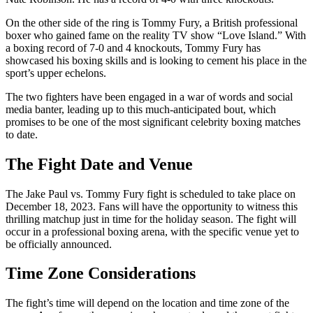
On the other side of the ring is Tommy Fury, a British professional
boxer who gained fame on the reality TV show “Love Island.” With
a boxing record of 7-0 and 4 knockouts, Tommy Fury has
showcased his boxing skills and is looking to cement his place in the
sport’s upper echelons.
The two fighters have been engaged in a war of words and social
media banter, leading up to this much-anticipated bout, which
promises to be one of the most significant celebrity boxing matches
to date.
The Fight Date and Venue
The Jake Paul vs. Tommy Fury fight is scheduled to take place on
December 18, 2023. Fans will have the opportunity to witness this
thrilling matchup just in time for the holiday season. The fight will
occur in a professional boxing arena, with the specific venue yet to
be officially announced.
Time Zone Considerations
The fight’s time will depend on the location and time zone of the