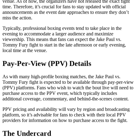
venue. As of now, the organizers have not released the exact fight
time. Therefore, it’s crucial for fans to stay updated with official
announcements as the event date approaches to ensure they don’t
miss the action.
Typically, professional boxing events tend to take place in the
evening to accommodate a larger audience and maximize
viewership. This means that fans can expect the Jake Paul vs.
Tommy Fury fight to start in the late afternoon or early evening,
local time at the venue.
Pay-Per-View (PPV) Details
As with many high-profile boxing matches, the Jake Paul vs.
Tommy Fury fight is expected to be available through pay-per-view
(PPV) platforms. Fans who wish to watch the bout live will need to
purchase access to the PPV event, which typically includes
additional coverage, commentary, and behind-the-scenes content.
PPV pricing and availability will vary by region and broadcasting
platform, so it’s advisable for fans to check with their local PPV
providers for information on how to purchase access to the fight.
The Undercard