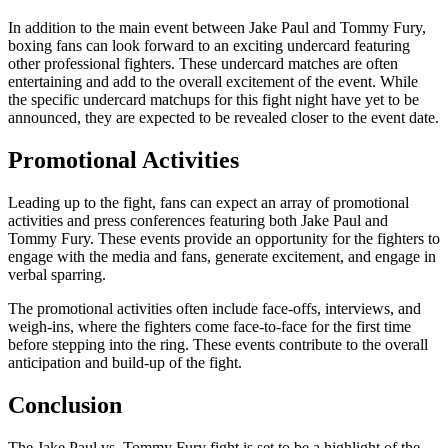
In addition to the main event between Jake Paul and Tommy Fury,
boxing fans can look forward to an exciting undercard featuring
other professional fighters. These undercard matches are often
entertaining and add to the overall excitement of the event. While
the specific undercard matchups for this fight night have yet to be
announced, they are expected to be revealed closer to the event date.
Promotional Activities
Leading up to the fight, fans can expect an array of promotional
activities and press conferences featuring both Jake Paul and
Tommy Fury. These events provide an opportunity for the fighters to
engage with the media and fans, generate excitement, and engage in
verbal sparring.
The promotional activities often include face-offs, interviews, and
weigh-ins, where the fighters come face-to-face for the first time
before stepping into the ring. These events contribute to the overall
anticipation and build-up of the fight.
Conclusion
The Jake Paul vs. Tommy Fury fight is set to be a highlight of the