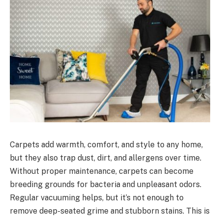
Carpets add warmth, comfort, and style to any home,
but they also trap dust, dirt, and allergens over time.
Without proper maintenance, carpets can become
breeding grounds for bacteria and unpleasant odors.
Regular vacuuming helps, but it’s not enough to
remove deep-seated grime and stubborn stains. This is