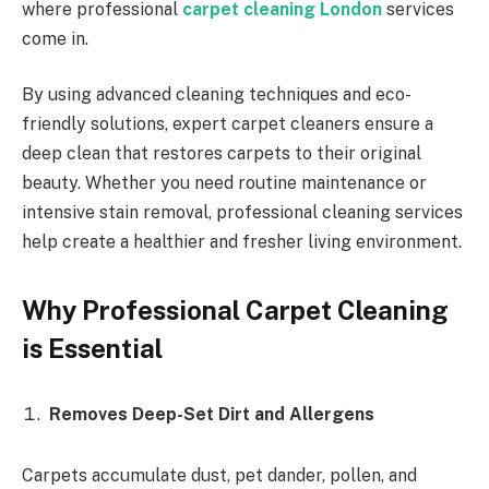
where professional
carpet cleaning London
services
come in.
By using advanced cleaning techniques and eco-
friendly solutions, expert carpet cleaners ensure a
deep clean that restores carpets to their original
beauty. Whether you need routine maintenance or
intensive stain removal, professional cleaning services
help create a healthier and fresher living environment.
Why Professional Carpet Cleaning
is Essential
Removes Deep-Set Dirt and Allergens
Carpets accumulate dust, pet dander, pollen, and