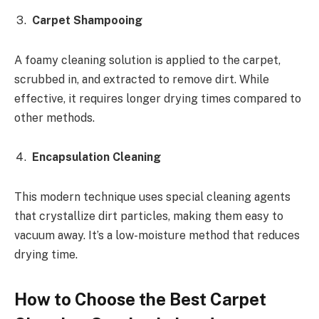
Carpet Shampooing
A foamy cleaning solution is applied to the carpet,
scrubbed in, and extracted to remove dirt. While
effective, it requires longer drying times compared to
other methods.
Encapsulation Cleaning
This modern technique uses special cleaning agents
that crystallize dirt particles, making them easy to
vacuum away. It’s a low-moisture method that reduces
drying time.
How to Choose the Best Carpet