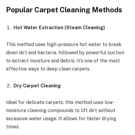
Popular Carpet Cleaning Methods
Hot Water Extraction (Steam Cleaning)
This method uses high-pressure hot water to break
down dirt and bacteria, followed by powerful suction
to extract moisture and debris. It’s one of the most
effective ways to deep clean carpets.
Dry Carpet Cleaning
Ideal for delicate carpets, this method uses low-
moisture cleaning compounds to lift dirt without
excessive water usage. It allows for faster drying
times.