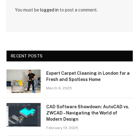
You must be
logged in
to post a comment.
RECENT POSTS
Expert Carpet Cleaning in London for a
Fresh and Spotless Home
March 6, 2025
CAD Software Showdown: AutoCAD vs.
ZWCAD – Navigating the World of
Modern Design
February 13, 2025