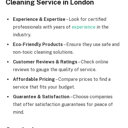
Cleaning Service in London
Experience & Expertise
– Look for certified
professionals with years of
experience
in the
industry.
Eco-Friendly Products
– Ensure they use safe and
non-toxic cleaning solutions.
Customer Reviews & Ratings
– Check online
reviews to gauge the quality of service.
Affordable Pricing
– Compare prices to find a
service that fits your budget.
Guarantee & Satisfaction
– Choose companies
that offer satisfaction guarantees for peace of
mind.