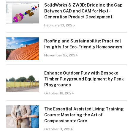
SolidWorks & ZW3D: Bridging the Gap
Between CAD and CAM for Next-
Generation Product Development
February 13, 2025
Roofing and Sustainability: Practical
Insights for Eco-Friendly Homeowners
November 27, 2024
Enhance Outdoor Play with Bespoke
Timber Playground Equipment by Peak
Playgrounds
October 18, 2024
The Essential Assisted Living Training
Course: Mastering the Art of
Compassionate Care
October 3, 2024