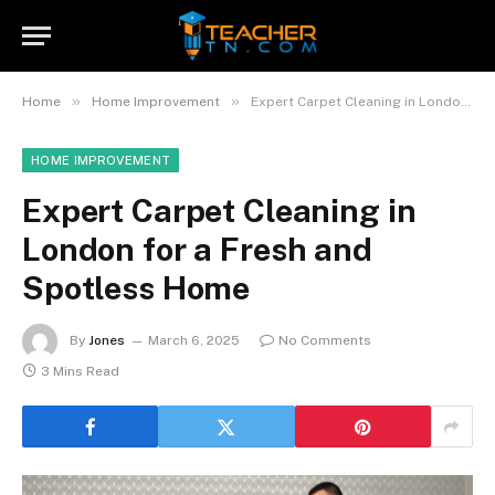
»
»
Home
Home Improvement
Expert Carpet Cleaning in London for a Fresh and Spotless Home
HOME IMPROVEMENT
Expert Carpet Cleaning in
London for a Fresh and
Spotless Home
By
Jones
March 6, 2025
No Comments
3 Mins Read