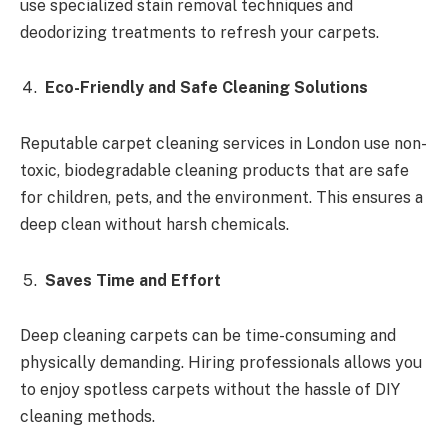
use specialized stain removal techniques and
deodorizing treatments to refresh your carpets.
Eco-Friendly and Safe Cleaning Solutions
Reputable carpet cleaning services in London use non-
toxic, biodegradable cleaning products that are safe
for children, pets, and the environment. This ensures a
deep clean without harsh chemicals.
Saves Time and Effort
Deep cleaning carpets can be time-consuming and
physically demanding. Hiring professionals allows you
to enjoy spotless carpets without the hassle of DIY
cleaning methods.