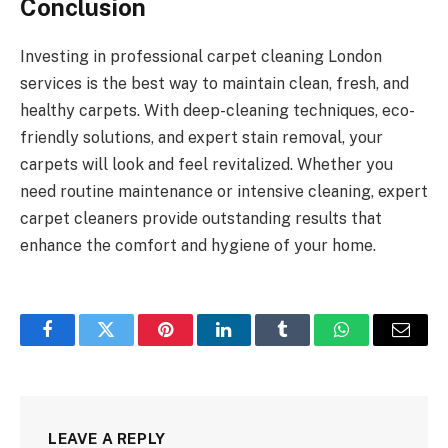
Conclusion
Investing in professional carpet cleaning London
services is the best way to maintain clean, fresh, and
healthy carpets. With deep-cleaning techniques, eco-
friendly solutions, and expert stain removal, your
carpets will look and feel revitalized. Whether you
need routine maintenance or intensive cleaning, expert
carpet cleaners provide outstanding results that
enhance the comfort and hygiene of your home.
Facebook
Twitter
Pinterest
LinkedIn
Tumblr
WhatsApp
Email
LEAVE A REPLY