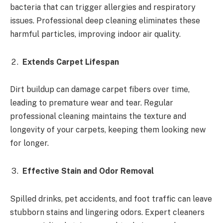
bacteria that can trigger allergies and respiratory
issues. Professional deep cleaning eliminates these
harmful particles, improving indoor air quality.
Extends Carpet Lifespan
Dirt buildup can damage carpet fibers over time,
leading to premature wear and tear. Regular
professional cleaning maintains the texture and
longevity of your carpets, keeping them looking new
for longer.
Effective Stain and Odor Removal
Spilled drinks, pet accidents, and foot traffic can leave
stubborn stains and lingering odors. Expert cleaners