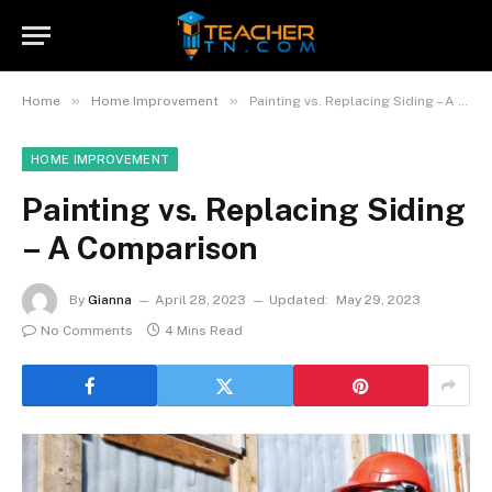
»
»
Home
Home Improvement
Painting vs. Replacing Siding – A Comparison
HOME IMPROVEMENT
Painting vs. Replacing Siding
– A Comparison
By
Gianna
April 28, 2023
Updated:
May 29, 2023
No Comments
4 Mins Read