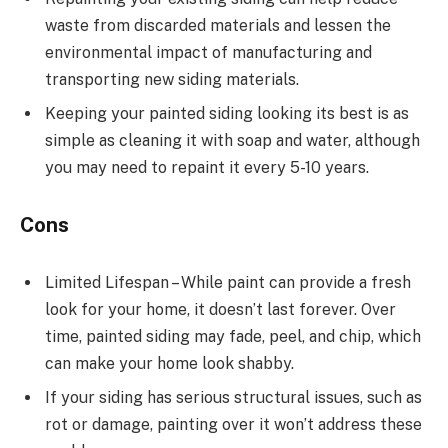
waste from discarded materials and lessen the
environmental impact of manufacturing and
transporting new siding materials.
Keeping your painted siding looking its best is as
simple as cleaning it with soap and water, although
you may need to repaint it every 5-10 years.
Cons
Limited Lifespan – While paint can provide a fresh
look for your home, it doesn’t last forever. Over
time, painted siding may fade, peel, and chip, which
can make your home look shabby.
If your siding has serious structural issues, such as
rot or damage, painting over it won’t address these