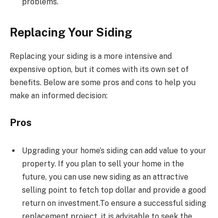
problems.
Replacing Your Siding
Replacing your siding is a more intensive and
expensive option, but it comes with its own set of
benefits. Below are some pros and cons to help you
make an informed decision:
Pros
Upgrading your home’s siding can add value to your
property. If you plan to sell your home in the
future, you can use new siding as an attractive
selling point to fetch top dollar and provide a good
return on investment.To ensure a successful siding
replacement project, it is advisable to seek the