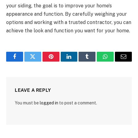
your siding, the goal is to improve your home’s
appearance and function. By carefully weighing your
options and working with a trusted contractor, you can
achieve the look and function you want for your home.
Facebook
Twitter
Pinterest
LinkedIn
Tumblr
WhatsApp
Email
LEAVE A REPLY
You must be
logged in
to post a comment.