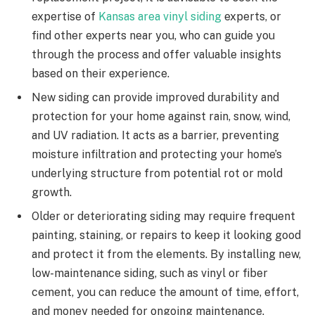
expertise of
Kansas area vinyl siding
experts, or
find other experts near you, who can guide you
through the process and offer valuable insights
based on their experience.
New siding can provide improved durability and
protection for your home against rain, snow, wind,
and UV radiation. It acts as a barrier, preventing
moisture infiltration and protecting your home’s
underlying structure from potential rot or mold
growth.
Older or deteriorating siding may require frequent
painting, staining, or repairs to keep it looking good
and protect it from the elements. By installing new,
low-maintenance siding, such as vinyl or fiber
cement, you can reduce the amount of time, effort,
and money needed for ongoing maintenance.