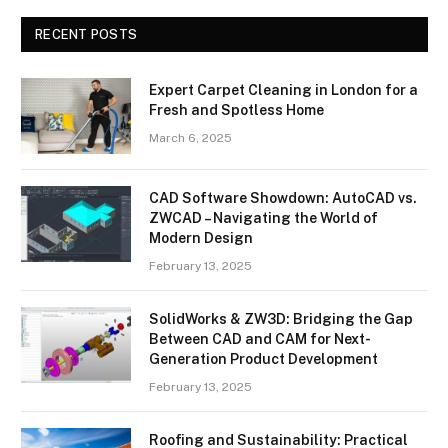
RECENT POSTS
Expert Carpet Cleaning in London for a
Fresh and Spotless Home
March 6, 2025
CAD Software Showdown: AutoCAD vs.
ZWCAD – Navigating the World of
Modern Design
February 13, 2025
SolidWorks & ZW3D: Bridging the Gap
Between CAD and CAM for Next-
Generation Product Development
February 13, 2025
Roofing and Sustainability: Practical