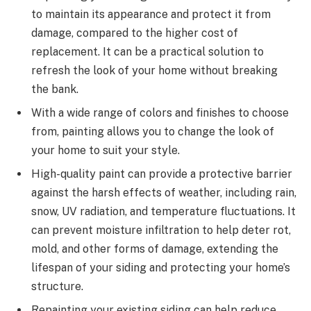
to maintain its appearance and protect it from
damage, compared to the higher cost of
replacement. It can be a practical solution to
refresh the look of your home without breaking
the bank.
With a wide range of colors and finishes to choose
from, painting allows you to change the look of
your home to suit your style.
High-quality paint can provide a protective barrier
against the harsh effects of weather, including rain,
snow, UV radiation, and temperature fluctuations. It
can prevent moisture infiltration to help deter rot,
mold, and other forms of damage, extending the
lifespan of your siding and protecting your home’s
structure.
Repainting your existing siding can help reduce