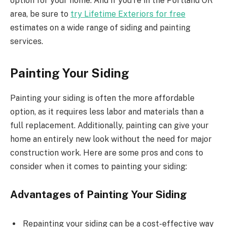
option for your home. And if you’re in the Portland OR
area, be sure to
try Lifetime Exteriors for free
estimates on a wide range of siding and painting
services.
Painting Your Siding
Painting your siding is often the more affordable
option, as it requires less labor and materials than a
full replacement. Additionally, painting can give your
home an entirely new look without the need for major
construction work. Here are some pros and cons to
consider when it comes to painting your siding:
Advantages of Painting Your Siding
Repainting your siding can be a cost-effective way