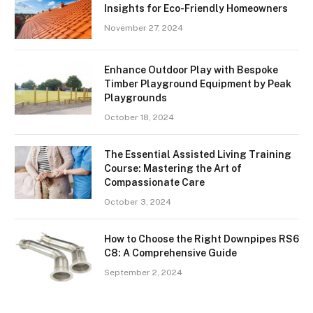
Insights for Eco-Friendly Homeowners
November 27, 2024
Enhance Outdoor Play with Bespoke
Timber Playground Equipment by Peak
Playgrounds
October 18, 2024
The Essential Assisted Living Training
Course: Mastering the Art of
Compassionate Care
October 3, 2024
How to Choose the Right Downpipes RS6
C8: A Comprehensive Guide
September 2, 2024