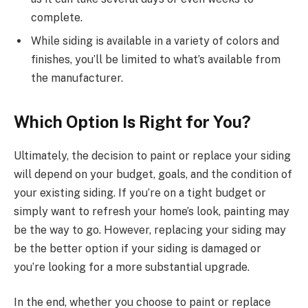
complete.
While siding is available in a variety of colors and
finishes, you’ll be limited to what’s available from
the manufacturer.
Which Option Is Right for You?
Ultimately, the decision to paint or replace your siding
will depend on your budget, goals, and the condition of
your existing siding. If you’re on a tight budget or
simply want to refresh your home’s look, painting may
be the way to go. However, replacing your siding may
be the better option if your siding is damaged or
you’re looking for a more substantial upgrade.
In the end, whether you choose to paint or replace