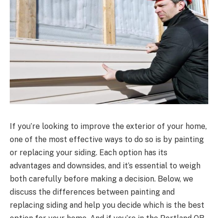
If you’re looking to improve the exterior of your home,
one of the most effective ways to do so is by painting
or replacing your siding. Each option has its
advantages and downsides, and it’s essential to weigh
both carefully before making a decision. Below, we
discuss the differences between painting and
replacing siding and help you decide which is the best