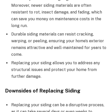
Moreover, newer siding materials are often
resistant to rot, insect damage, and fading, which
can save you money on maintenance costs in the
long run.
Durable siding materials can resist cracking,
warping, or peeling, ensuring your home’s exterior
remains attractive and well-maintained for years to
come.
Replacing your siding allows you to address any
structural issues and protect your home from
further damage.
Downsides of Replacing Siding
Replacing your siding can be a disruptive process,
as it can take several days or even weeks to