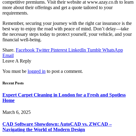
competitive premiums. Visit their website at www.azay.co.th to learn
more about their offerings and get a quote tailored to your
requirements.
Remember, securing your journey with the right car insurance is the
best way to enjoy the road with peace of mind. Don’t delay—take
the necessary steps today to protect yourself, your vehicle, and your
financial well-being.
Share.
Facebook
Twitter
Pinterest
LinkedIn
Tumblr
WhatsApp
Email
Leave A Reply
You must be
logged in
to post a comment.
Recent Posts
Expert Carpet Cleaning in London for a Fresh and Spotless
Home
March 6, 2025
CAD Software Showdown: AutoCAD vs. ZWCAD –
Navigating the World of Modern Design