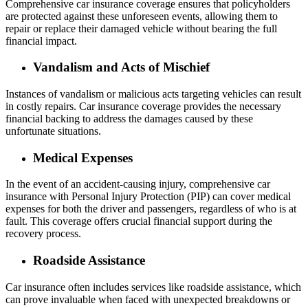
Comprehensive car insurance coverage ensures that policyholders
are protected against these unforeseen events, allowing them to
repair or replace their damaged vehicle without bearing the full
financial impact.
Vandalism and Acts of Mischief
Instances of vandalism or malicious acts targeting vehicles can result
in costly repairs. Car insurance coverage provides the necessary
financial backing to address the damages caused by these
unfortunate situations.
Medical Expenses
In the event of an accident-causing injury, comprehensive car
insurance with Personal Injury Protection (PIP) can cover medical
expenses for both the driver and passengers, regardless of who is at
fault. This coverage offers crucial financial support during the
recovery process.
Roadside Assistance
Car insurance often includes services like roadside assistance, which
can prove invaluable when faced with unexpected breakdowns or