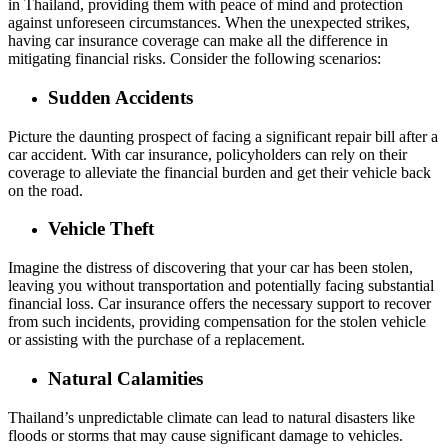
in Thailand, providing them with peace of mind and protection
against unforeseen circumstances. When the unexpected strikes,
having car insurance coverage can make all the difference in
mitigating financial risks. Consider the following scenarios:
Sudden Accidents
Picture the daunting prospect of facing a significant repair bill after a
car accident. With car insurance, policyholders can rely on their
coverage to alleviate the financial burden and get their vehicle back
on the road.
Vehicle Theft
Imagine the distress of discovering that your car has been stolen,
leaving you without transportation and potentially facing substantial
financial loss. Car insurance offers the necessary support to recover
from such incidents, providing compensation for the stolen vehicle
or assisting with the purchase of a replacement.
Natural Calamities
Thailand’s unpredictable climate can lead to natural disasters like
floods or storms that may cause significant damage to vehicles.