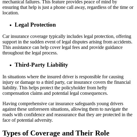
mechanical failures. This feature provides peace of mind by
ensuring that help is just a phone call away, regardless of the time or
location.
Legal Protection
Car insurance coverage typically includes legal protection, offering
support in the sudden event of legal disputes arising from accidents.
This assistance can help cover legal fees and provide guidance
throughout the legal process.
Third-Party Liability
In situations where the insured driver is responsible for causing
injury or damage to a third party, car insurance covers the financial
liability. This helps protect the policyholder from hefty
compensation claims and potential legal consequences.
Having comprehensive car insurance safeguards young drivers
against these unforeseen situations, allowing them to navigate the
roads with confidence and reassurance that they are protected in the
face of potential adversity.
Types of Coverage and Their Role