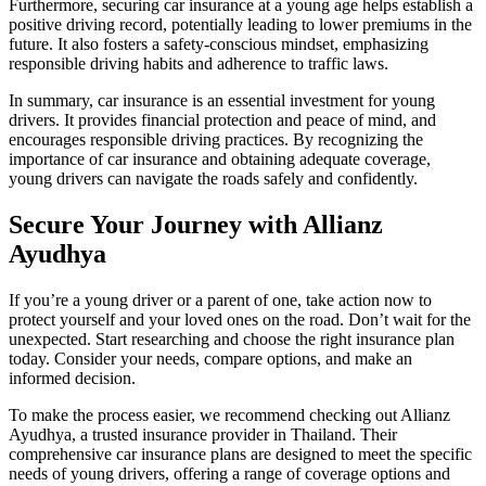
Furthermore, securing car insurance at a young age helps establish a
positive driving record, potentially leading to lower premiums in the
future. It also fosters a safety-conscious mindset, emphasizing
responsible driving habits and adherence to traffic laws.
In summary, car insurance is an essential investment for young
drivers. It provides financial protection and peace of mind, and
encourages responsible driving practices. By recognizing the
importance of car insurance and obtaining adequate coverage,
young drivers can navigate the roads safely and confidently.
Secure Your Journey with Allianz
Ayudhya
If you’re a young driver or a parent of one, take action now to
protect yourself and your loved ones on the road. Don’t wait for the
unexpected. Start researching and choose the right insurance plan
today. Consider your needs, compare options, and make an
informed decision.
To make the process easier, we recommend checking out Allianz
Ayudhya, a trusted insurance provider in Thailand. Their
comprehensive car insurance plans are designed to meet the specific
needs of young drivers, offering a range of coverage options and