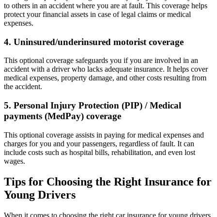
to others in an accident where you are at fault. This coverage helps
protect your financial assets in case of legal claims or medical
expenses.
4. Uninsured/underinsured motorist coverage
This optional coverage safeguards you if you are involved in an
accident with a driver who lacks adequate insurance. It helps cover
medical expenses, property damage, and other costs resulting from
the accident.
5. Personal Injury Protection (PIP) / Medical
payments (MedPay) coverage
This optional coverage assists in paying for medical expenses and
charges for you and your passengers, regardless of fault. It can
include costs such as hospital bills, rehabilitation, and even lost
wages.
Tips for Choosing the Right Insurance for
Young Drivers
When it comes to choosing the right car insurance for young drivers