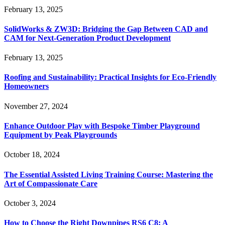
February 13, 2025
SolidWorks & ZW3D: Bridging the Gap Between CAD and
CAM for Next-Generation Product Development
February 13, 2025
Roofing and Sustainability: Practical Insights for Eco-Friendly
Homeowners
November 27, 2024
Enhance Outdoor Play with Bespoke Timber Playground
Equipment by Peak Playgrounds
October 18, 2024
The Essential Assisted Living Training Course: Mastering the
Art of Compassionate Care
October 3, 2024
How to Choose the Right Downpipes RS6 C8: A