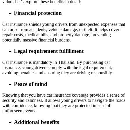
value. Let’s explore these benefits in detail:
Financial protection
Car insurance shields young drivers from unexpected expenses that
can arise from accidents, vehicle damage, or theft. It helps cover
repair costs, medical bills, and property damage, preventing
potentially massive financial burdens.
Legal requirement fulfillment
Car insurance is mandatory in Thailand. By purchasing car
insurance, young drivers comply with the legal requirement,
avoiding penalties and ensuring they are driving responsibly.
Peace of mind
Knowing that you have car insurance coverage provides a sense of
security and calmness. It allows young drivers to navigate the roads
with confidence, knowing that they are protected in case of
unforeseen events.
Additional benefits