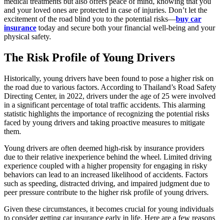
medical treatments but also offers peace of mind, knowing that you
and your loved ones are protected in case of injuries. Don’t let the
excitement of the road blind you to the potential risks—
buy car
insurance
today and secure both your financial well-being and your
physical safety.
The Risk Profile of Young Drivers
Historically, young drivers have been found to pose a higher risk on
the road due to various factors. According to Thailand’s Road Safety
Directing Center, in 2022, drivers under the age of 25 were involved
in a significant percentage of total traffic accidents. This alarming
statistic highlights the importance of recognizing the potential risks
faced by young drivers and taking proactive measures to mitigate
them.
Young drivers are often deemed high-risk by insurance providers
due to their relative inexperience behind the wheel. Limited driving
experience coupled with a higher propensity for engaging in risky
behaviors can lead to an increased likelihood of accidents. Factors
such as speeding, distracted driving, and impaired judgment due to
peer pressure contribute to the higher risk profile of young drivers.
Given these circumstances, it becomes crucial for young individuals
to consider getting car insurance early in life. Here are a few reasons