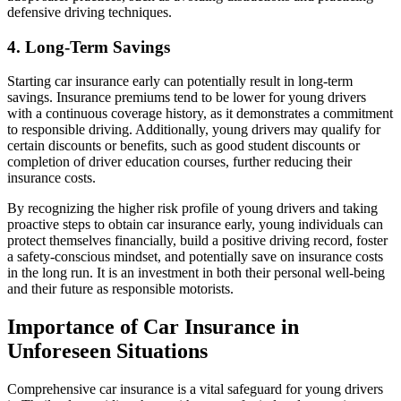
defensive driving techniques.
4. Long-Term Savings
Starting car insurance early can potentially result in long-term
savings. Insurance premiums tend to be lower for young drivers
with a continuous coverage history, as it demonstrates a commitment
to responsible driving. Additionally, young drivers may qualify for
certain discounts or benefits, such as good student discounts or
completion of driver education courses, further reducing their
insurance costs.
By recognizing the higher risk profile of young drivers and taking
proactive steps to obtain car insurance early, young individuals can
protect themselves financially, build a positive driving record, foster
a safety-conscious mindset, and potentially save on insurance costs
in the long run. It is an investment in both their personal well-being
and their future as responsible motorists.
Importance of Car Insurance in
Unforeseen Situations
Comprehensive car insurance is a vital safeguard for young drivers