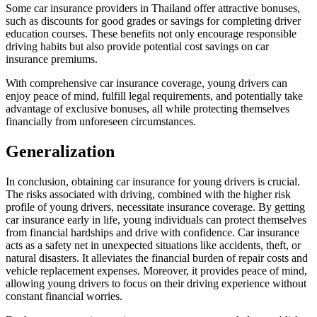
Some car insurance providers in Thailand offer attractive bonuses,
such as discounts for good grades or savings for completing driver
education courses. These benefits not only encourage responsible
driving habits but also provide potential cost savings on car
insurance premiums.
With comprehensive car insurance coverage, young drivers can
enjoy peace of mind, fulfill legal requirements, and potentially take
advantage of exclusive bonuses, all while protecting themselves
financially from unforeseen circumstances.
Generalization
In conclusion, obtaining car insurance for young drivers is crucial.
The risks associated with driving, combined with the higher risk
profile of young drivers, necessitate insurance coverage. By getting
car insurance early in life, young individuals can protect themselves
from financial hardships and drive with confidence. Car insurance
acts as a safety net in unexpected situations like accidents, theft, or
natural disasters. It alleviates the financial burden of repair costs and
vehicle replacement expenses. Moreover, it provides peace of mind,
allowing young drivers to focus on their driving experience without
constant financial worries.