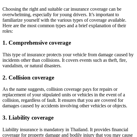
Choosing the right and suitable car insurance coverage can be
overwhelming, especially for young drivers. It’s important to
familiarize yourself with the various types of coverage available.
Here are the most common types and a brief explanation of their
roles:
1. Comprehensive coverage
This type of insurance protects your vehicle from damage caused by
incidents other than collisions. It covers events such as theft, fire,
vandalism, or natural disasters.
2. Collision coverage
As the name suggests, collision coverage pays for repairs or
replacement of your stipulated units or vehicles in the event of a
collision, regardless of fault. It ensures that you are covered for
damages caused by accidents involving other vehicles or objects.
3. Liability coverage
Liability insurance is mandatory in Thailand. It provides financial
coverage for property damage and bodily injury that you may cause