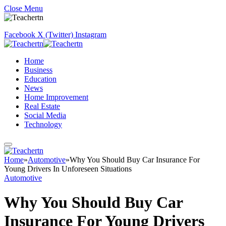
Close Menu
Facebook
X (Twitter)
Instagram
Home
Business
Education
News
Home Improvement
Real Estate
Social Media
Technology
Home
»
Automotive
»
Why You Should Buy Car Insurance For
Young Drivers In Unforeseen Situations
Automotive
Why You Should Buy Car
Insurance For Young Drivers