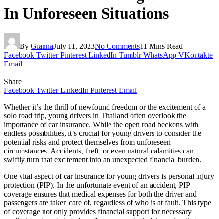
In Unforeseen Situations
By
Gianna
July 11, 2023
No Comments
11 Mins Read
Facebook
Twitter
Pinterest
LinkedIn
Tumblr
WhatsApp
VKontakte
Email
Share
Facebook
Twitter
LinkedIn
Pinterest
Email
Whether it’s the thrill of newfound freedom or the excitement of a
solo road trip, young drivers in Thailand often overlook the
importance of car insurance. While the open road beckons with
endless possibilities, it’s crucial for young drivers to consider the
potential risks and protect themselves from unforeseen
circumstances. Accidents, theft, or even natural calamities can
swiftly turn that excitement into an unexpected financial burden.
One vital aspect of car insurance for young drivers is personal injury
protection (PIP). In the unfortunate event of an accident, PIP
coverage ensures that medical expenses for both the driver and
passengers are taken care of, regardless of who is at fault. This type
of coverage not only provides financial support for necessary