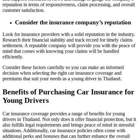
reputation in terms of responsiveness, claim processing, and overall
customer satisfaction.
Consider the insurance company’s reputation
Look for insurance providers with a solid reputation in the industry.
Research their financial stability and track record for timely claims
settlement. A reputable company will provide you with the peace of
mind that comes with knowing your claims will be handled
efficiently.
Consider these factors carefully so you can make an informed
decision when selecting the right car insurance coverage and
premiums that suit your needs as a young driver in Thailand.
Benefits of Purchasing Car Insurance for
Young Drivers
Car insurance coverage provides a range of benefits for young
drivers in Thailand. Not only does it offer financial protection, but it
also fulfills legal requirements and brings peace of mind in stressful
situations. Additionally, car insurance policies often come with
additional perks and bonuses that can further enhance the overall