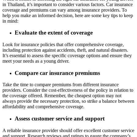
in Thailand, it’s important to consider various factors. Car insurance
coverage and premiums can vary among insurance providers. To
help you make an informed decision, here are some key tips to keep
in mind:
Evaluate the extent of coverage
Look for insurance policies that offer comprehensive coverage,
including protection against accidents, theft, and natural disasters.
It’s essential to assess the specific coverage options and ensure they
meet your needs as a young driver.
Compare car insurance premiums
Take the time to compare premiums from different insurance
providers. Consider the cost-effectiveness of the policy in relation to
the coverage offered. Remember, the cheapest option may not
always provide the necessary protection, so strike a balance between
affordability and comprehensive coverage.
Assess customer service and support
A reliable insurance provider should offer excellent customer service
and support. Research reviews and ratings to gauge the company’s