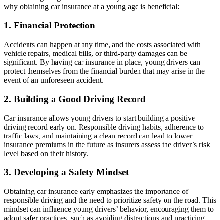
why obtaining car insurance at a young age is beneficial:
1. Financial Protection
Accidents can happen at any time, and the costs associated with
vehicle repairs, medical bills, or third-party damages can be
significant. By having car insurance in place, young drivers can
protect themselves from the financial burden that may arise in the
event of an unforeseen accident.
2. Building a Good Driving Record
Car insurance allows young drivers to start building a positive
driving record early on. Responsible driving habits, adherence to
traffic laws, and maintaining a clean record can lead to lower
insurance premiums in the future as insurers assess the driver’s risk
level based on their history.
3. Developing a Safety Mindset
Obtaining car insurance early emphasizes the importance of
responsible driving and the need to prioritize safety on the road. This
mindset can influence young drivers’ behavior, encouraging them to
adopt safer practices, such as avoiding distractions and practicing