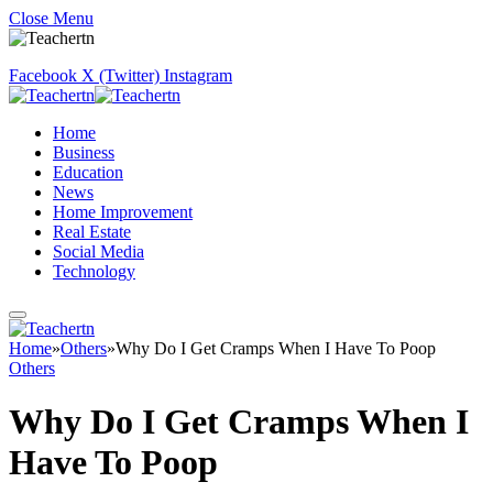
Close Menu
Facebook
X (Twitter)
Instagram
Home
Business
Education
News
Home Improvement
Real Estate
Social Media
Technology
Home
»
Others
»
Why Do I Get Cramps When I Have To Poop
Others
Why Do I Get Cramps When I
Have To Poop