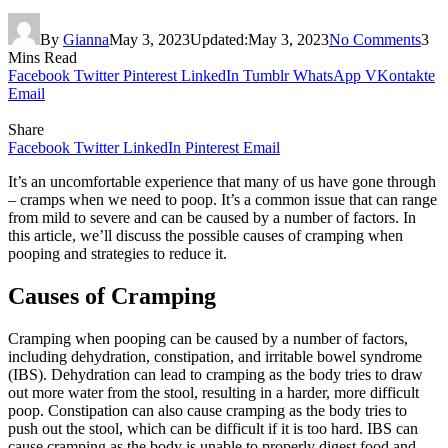
By
Gianna
May 3, 2023
Updated:
May 3, 2023
No Comments
3
Mins Read
Facebook
Twitter
Pinterest
LinkedIn
Tumblr
WhatsApp
VKontakte
Email
Share
Facebook
Twitter
LinkedIn
Pinterest
Email
It’s an uncomfortable experience that many of us have gone through
– cramps when we need to poop. It’s a common issue that can range
from mild to severe and can be caused by a number of factors. In
this article, we’ll discuss the possible causes of cramping when
pooping and strategies to reduce it.
Causes of Cramping
Cramping when pooping can be caused by a number of factors,
including dehydration, constipation, and irritable bowel syndrome
(IBS). Dehydration can lead to cramping as the body tries to draw
out more water from the stool, resulting in a harder, more difficult
poop. Constipation can also cause cramping as the body tries to
push out the stool, which can be difficult if it is too hard. IBS can
cause cramping as the body is unable to properly digest food and