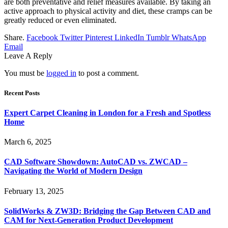
are both preventative and relief measures available. By taking an
active approach to physical activity and diet, these cramps can be
greatly reduced or even eliminated.
Share.
Facebook
Twitter
Pinterest
LinkedIn
Tumblr
WhatsApp
Email
Leave A Reply
You must be
logged in
to post a comment.
Recent Posts
Expert Carpet Cleaning in London for a Fresh and Spotless
Home
March 6, 2025
CAD Software Showdown: AutoCAD vs. ZWCAD –
Navigating the World of Modern Design
February 13, 2025
SolidWorks & ZW3D: Bridging the Gap Between CAD and
CAM for Next-Generation Product Development