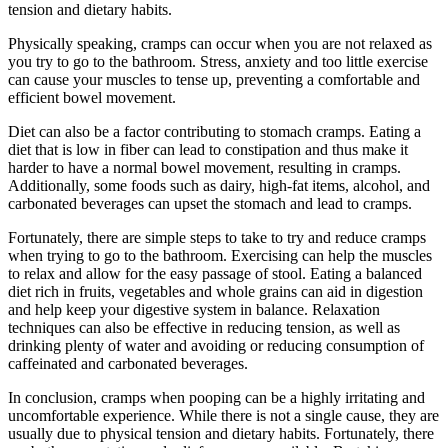
tension and dietary habits.
Physically speaking, cramps can occur when you are not relaxed as
you try to go to the bathroom. Stress, anxiety and too little exercise
can cause your muscles to tense up, preventing a comfortable and
efficient bowel movement.
Diet can also be a factor contributing to stomach cramps. Eating a
diet that is low in fiber can lead to constipation and thus make it
harder to have a normal bowel movement, resulting in cramps.
Additionally, some foods such as dairy, high-fat items, alcohol, and
carbonated beverages can upset the stomach and lead to cramps.
Fortunately, there are simple steps to take to try and reduce cramps
when trying to go to the bathroom. Exercising can help the muscles
to relax and allow for the easy passage of stool. Eating a balanced
diet rich in fruits, vegetables and whole grains can aid in digestion
and help keep your digestive system in balance. Relaxation
techniques can also be effective in reducing tension, as well as
drinking plenty of water and avoiding or reducing consumption of
caffeinated and carbonated beverages.
In conclusion, cramps when pooping can be a highly irritating and
uncomfortable experience. While there is not a single cause, they are
usually due to physical tension and dietary habits. Fortunately, there