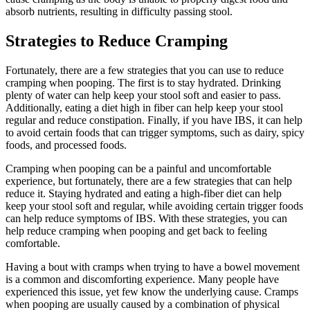
absorb nutrients, resulting in difficulty passing stool.
Strategies to Reduce Cramping
Fortunately, there are a few strategies that you can use to reduce
cramping when pooping. The first is to stay hydrated. Drinking
plenty of water can help keep your stool soft and easier to pass.
Additionally, eating a diet high in fiber can help keep your stool
regular and reduce constipation. Finally, if you have IBS, it can help
to avoid certain foods that can trigger symptoms, such as dairy, spicy
foods, and processed foods.
Cramping when pooping can be a painful and uncomfortable
experience, but fortunately, there are a few strategies that can help
reduce it. Staying hydrated and eating a high-fiber diet can help
keep your stool soft and regular, while avoiding certain trigger foods
can help reduce symptoms of IBS. With these strategies, you can
help reduce cramping when pooping and get back to feeling
comfortable.
Having a bout with cramps when trying to have a bowel movement
is a common and discomforting experience. Many people have
experienced this issue, yet few know the underlying cause. Cramps
when pooping are usually caused by a combination of physical