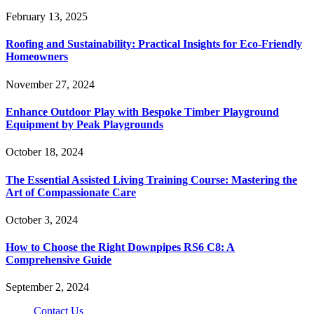
February 13, 2025
Roofing and Sustainability: Practical Insights for Eco-Friendly
Homeowners
November 27, 2024
Enhance Outdoor Play with Bespoke Timber Playground
Equipment by Peak Playgrounds
October 18, 2024
The Essential Assisted Living Training Course: Mastering the
Art of Compassionate Care
October 3, 2024
How to Choose the Right Downpipes RS6 C8: A
Comprehensive Guide
September 2, 2024
Contact Us