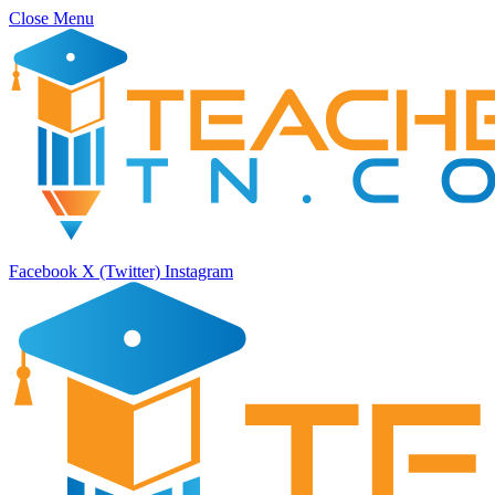
Close Menu
Facebook
X (Twitter)
Instagram