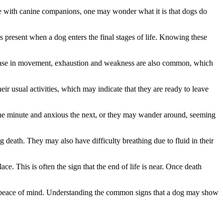
se with canine companions, one may wonder what it is that dogs do
s present when a dog enters the final stages of life. Knowing these
decrease in movement, exhaustion and weakness are also common, which
 usual activities, which may indicate that they are ready to leave
 one minute and anxious the next, or they may wander around, seeming
 death. They may also have difficulty breathing due to fluid in their
. This is often the sign that the end of life is near. Once death
de peace of mind. Understanding the common signs that a dog may show