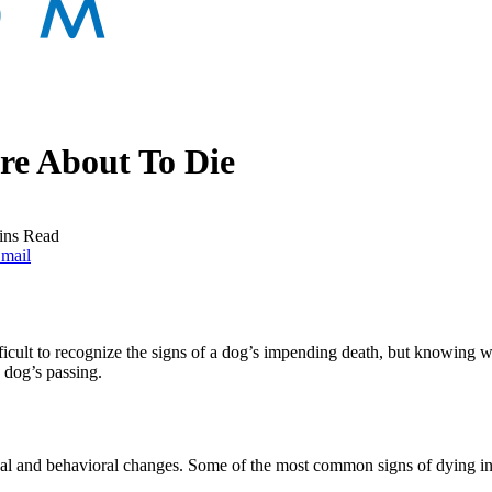
e About To Die
ins Read
mail
fficult to recognize the signs of a dog’s impending death, but knowing w
a dog’s passing.
al and behavioral changes. Some of the most common signs of dying in