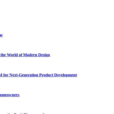
me
he World of Modern Design
for Next-Generation Product Development
 Homeowners