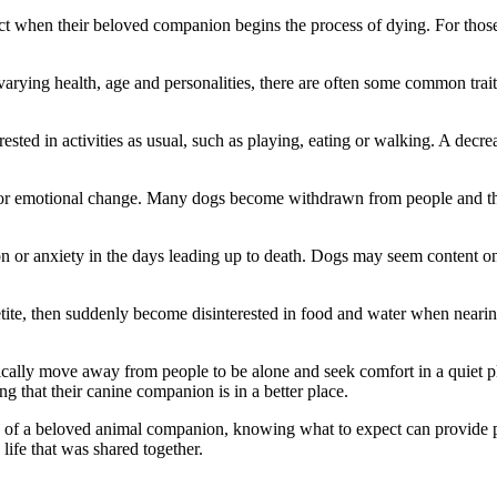
ect when their beloved companion begins the process of dying. For tho
arying health, age and personalities, there are often some common trait
nterested in activities as usual, such as playing, eating or walking. A 
or emotional change. Many dogs become withdrawn from people and their
ion or anxiety in the days leading up to death. Dogs may seem content
tite, then suddenly become disinterested in food and water when nearing
ally move away from people to be alone and seek comfort in a quiet place
g that their canine companion is in a better place.
loss of a beloved animal companion, knowing what to expect can provi
life that was shared together.