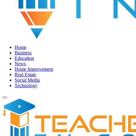
Home
Business
Education
News
Home Improvement
Real Estate
Social Media
Technology