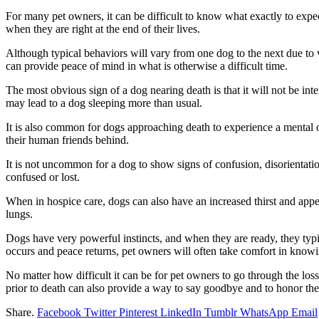
For many pet owners, it can be difficult to know what exactly to exp
when they are right at the end of their lives.
Although typical behaviors will vary from one dog to the next due to v
can provide peace of mind in what is otherwise a difficult time.
The most obvious sign of a dog nearing death is that it will not be i
may lead to a dog sleeping more than usual.
It is also common for dogs approaching death to experience a mental 
their human friends behind.
It is not uncommon for a dog to show signs of confusion, disorientat
confused or lost.
When in hospice care, dogs can also have an increased thirst and appe
lungs.
Dogs have very powerful instincts, and when they are ready, they typic
occurs and peace returns, pet owners will often take comfort in knowin
No matter how difficult it can be for pet owners to go through the 
prior to death can also provide a way to say goodbye and to honor the 
Share.
Facebook
Twitter
Pinterest
LinkedIn
Tumblr
WhatsApp
Email