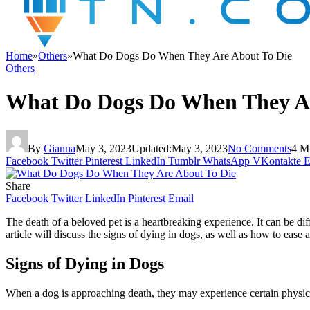
Home
»
Others
»
What Do Dogs Do When They Are About To Die
Others
What Do Dogs Do When They Ar
By
Gianna
May 3, 2023
Updated:
May 3, 2023
No Comments
4 M
Facebook
Twitter
Pinterest
LinkedIn
Tumblr
WhatsApp
VKontakte
E
Share
Facebook
Twitter
LinkedIn
Pinterest
Email
The death of a beloved pet is a heartbreaking experience. It can be di
article will discuss the signs of dying in dogs, as well as how to ease 
Signs of Dying in Dogs
When a dog is approaching death, they may experience certain physic