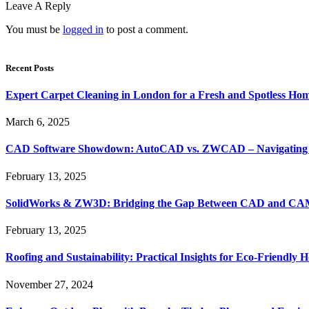
Leave A Reply
You must be
logged in
to post a comment.
Recent Posts
Expert Carpet Cleaning in London for a Fresh and Spotless Ho
March 6, 2025
CAD Software Showdown: AutoCAD vs. ZWCAD – Navigating t
February 13, 2025
SolidWorks & ZW3D: Bridging the Gap Between CAD and CAM 
February 13, 2025
Roofing and Sustainability: Practical Insights for Eco-Friendly
November 27, 2024