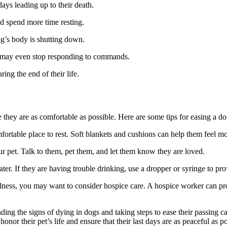
days leading up to their death.
d spend more time resting.
og’s body is shutting down.
may even stop responding to commands.
ing the end of their life.
re they are as comfortable as possible. Here are some tips for easing a do
rtable place to rest. Soft blankets and cushions can help them feel m
 pet. Talk to them, pet them, and let them know they are loved.
r. If they are having trouble drinking, use a dropper or syringe to pro
 illness, you may want to consider hospice care. A hospice worker can pr
ding the signs of dying in dogs and taking steps to ease their passing c
r their pet’s life and ensure that their last days are as peaceful as po