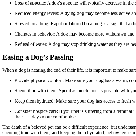
Loss of appetite: A dog’s appetite will typically decrease in the 
Reduced energy levels: A dying dog may become less active an
Slowed breathing: Rapid or labored breathing is a sign that a d
Changes in behavior: A dog may become more withdrawn and 
Refusal of water: A dog may stop drinking water as they are near
Easing a Dog’s Passing
When a dog is nearing the end of their life, it is important to make su
Provide physical comfort: Make sure your dog has a warm, comfo
Spend time with them: Spend as much time as possible with your
Keep them hydrated: Make sure your dog has access to fresh wate
Consider hospice care: If your pet is suffering from a terminal
their last days more comfortable.
The death of a beloved pet can be a difficult experience, but understan
spending time with them, and keeping them hydrated, pet owners can hono