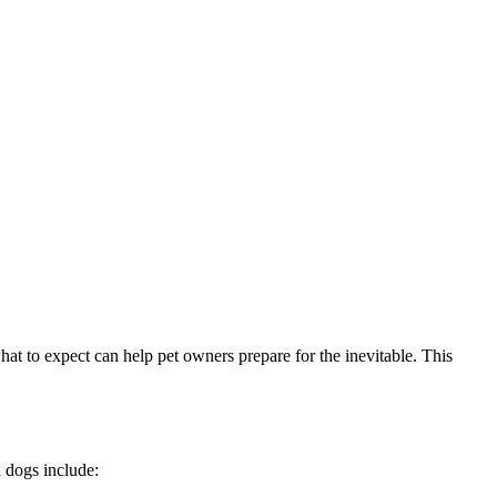
hat to expect can help pet owners prepare for the inevitable. This
 dogs include: