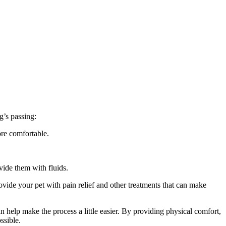
g’s passing:
ore comfortable.
vide them with fluids.
ovide your pet with pain relief and other treatments that can make
an help make the process a little easier. By providing physical comfort,
ssible.