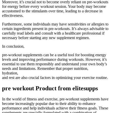
Moreover, it’s crucial not to become overly reliant on pre-workouts
for energy before every workout session. Your body may become
accustomed to the stimulants over time, leading to a decrease in
effectiveness.
Furthermore, some individuals may have sensitivities or allergies to
certain ingredients present in pre-workouts. It’s always advisable to
carefully read labels and consult with a healthcare professional if
necessary before starting any new supplement regimen.
In conclusion,
pre-workout supplements can be a useful tool for boosting energy
levels and improving performance during workouts. However, it’s
essential to use them responsibly and understand your own body’s
needs and limitations. Remember that proper nutrition,
hydration,
and rest are also crucial factors in optimizing your exercise routine.
pre workout Product from elitesupps
In the world of fitness and exercise, pre-workout supplements have
become increasingly popular due to their ability to enhance
performance and help individuals achieve their fitness goals. These
supplements are specially formulated with a combination of