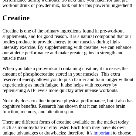
workout drink or powder mix, look out for this powerful ingredient!
Creatine
Creatine is one of the primary ingredients found in pre-workout
supplements, and for good reason. It is a natural compound that our
bodies produce to provide energy to our muscles during high-
intensity exercise. By supplementing with creatine, we can enhance
our athletic performance and make greater gains in strength and
muscle mass.
When you take a pre-workout containing creatine, it increases the
amount of phosphocreatine stored in your muscles. This extra
reserve of energy allows you to push harder and train longer without
experiencing as much fatigue. It also helps with recovery by
replenishing ATP levels more quickly after intense workouts.
Not only does creatine improve physical performance, but it also has
cognitive benefits. Research has shown that it can enhance brain
function, memory, and attention span.
There are different forms of creatine available on the market today,
such as monohydrate or ethyl ester. Each form may have its own
unique advantages or drawbacks; therefore, it’s
important
to choose