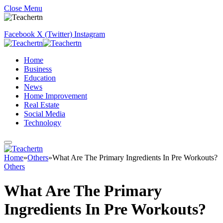
Close Menu
Facebook
X (Twitter)
Instagram
Home
Business
Education
News
Home Improvement
Real Estate
Social Media
Technology
Home
»
Others
»
What Are The Primary Ingredients In Pre Workouts?
Others
What Are The Primary
Ingredients In Pre Workouts?