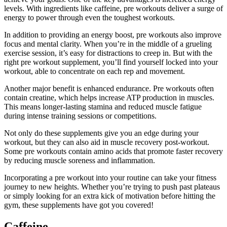
levels. With ingredients like caffeine, pre workouts deliver a surge of
energy to power through even the toughest workouts.
In addition to providing an energy boost, pre workouts also improve
focus and mental clarity. When you’re in the middle of a grueling
exercise session, it’s easy for distractions to creep in. But with the
right pre workout supplement, you’ll find yourself locked into your
workout, able to concentrate on each rep and movement.
Another major benefit is enhanced endurance. Pre workouts often
contain creatine, which helps increase ATP production in muscles.
This means longer-lasting stamina and reduced muscle fatigue
during intense training sessions or competitions.
Not only do these supplements give you an edge during your
workout, but they can also aid in muscle recovery post-workout.
Some pre workouts contain amino acids that promote faster recovery
by reducing muscle soreness and inflammation.
Incorporating a pre workout into your routine can take your fitness
journey to new heights. Whether you’re trying to push past plateaus
or simply looking for an extra kick of motivation before hitting the
gym, these supplements have got you covered!
Caffeine