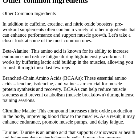
Other common ingredients
Other Common Ingredients
In addition to caffeine, creatine, and nitric oxide boosters, pre-
workout supplements often contain a variety of other ingredients that
can enhance performance and support muscle growth. Let’s take a
closer look at some of the most common ones.
Beta-Alanine: This amino acid is known for its ability to increase
endurance and reduce fatigue during high-intensity workouts. It
works by buffering lactic acid buildup in the muscles, allowing you
to push through those last few reps.
Branched-Chain Amino Acids (BCAAs): These essential amino
acids – leucine, isoleucine, and valine – are crucial for muscle
protein synthesis and recovery. BCAAs can help reduce muscle
soreness and prevent catabolism (muscle breakdown) during intense
training sessions.
Citrulline Malate: This compound increases nitric oxide production
in the body, improving blood flow to the muscles. As a result, it may
enhance endurance, promote muscle pumps, and delay fatigue.
Taurine: Taurine is an amino acid that supports cardiovascular health
and helps regulate water balance in cells. It may also improve