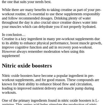
the one that suits your needs best.
While there are many benefits to taking creatine as part of your pre-
workout routine, it’s essential to use these supplements responsibly
and follow recommended dosages. Drinking plenty of water
throughout the day is also crucial since creatine draws water into
your muscles which can dehydrate you if not properly hydrated.
In conclusion…
Creatine is a key ingredient in many pre-workout supplements due
to its ability to enhance physical performance, boost muscle growth,
improve cognitive function and aid in recovery post-workout.
However always remember moderation when using this
supplement!
Nitric oxide boosters
Nitric oxide boosters have become a popular ingredient in pre-
workout supplements, and for good reason. These compounds are
known for their ability to enhance blood flow and circulation,
leading to improved nutrient delivery and muscle pump during
workouts.
One of the primary ingredients found in nitric oxide boosters is L-
arginine. This amino acid helps stimulate the production of nitric