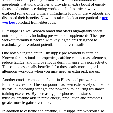
ingredients that work together to provide an extra boost of energy,
focus, and endurance during workouts. In this article, we’ve
explored some of the primary ingredients found in pre-workouts and
discussed their benefits. Now let’s take a look at one particular
pre
workout
product from elitesupps.
Elitesupps is a well-known brand that offers high-quality sports
nutrition products, including pre-workout supplements. Their pre
workout formula is packed with key ingredients designed to
maximize your workout potential and deliver results.
One notable ingredient in Elitesupps’ pre workout is caffeine.
Known for its stimulant properties, caffeine can increase alertness,
reduce fatigue, and improve focus during intense physical activity.
This can be especially beneficial for those early morning or late
afternoon workouts when you may need an extra pick-me-up.
Another crucial component found in Elitesupps’ pre workout
formula is creatine. This compound has been extensively studied for
its role in improving strength and power output during resistance
training exercises. By increasing phosphocreatine stores in the
muscles, creatine aids in rapid energy production and promotes
greater muscle gains over time.
In addition to caffeine and creatine, Elitesupps’ pre workout also