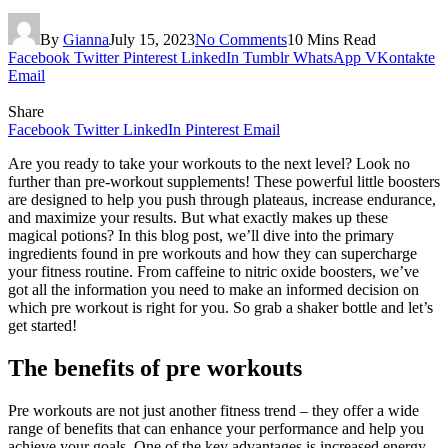
By
Gianna
July 15, 2023
No Comments
10 Mins Read
Facebook
Twitter
Pinterest
LinkedIn
Tumblr
WhatsApp
VKontakte
Email
Share
Facebook
Twitter
LinkedIn
Pinterest
Email
Are you ready to take your workouts to the next level? Look no
further than pre-workout supplements! These powerful little boosters
are designed to help you push through plateaus, increase endurance,
and maximize your results. But what exactly makes up these
magical potions? In this blog post, we’ll dive into the primary
ingredients found in pre workouts and how they can supercharge
your fitness routine. From caffeine to nitric oxide boosters, we’ve
got all the information you need to make an informed decision on
which pre workout is right for you. So grab a shaker bottle and let’s
get started!
The benefits of pre workouts
Pre workouts are not just another fitness trend – they offer a wide
range of benefits that can enhance your performance and help you
achieve your goals. One of the key advantages is increased energy