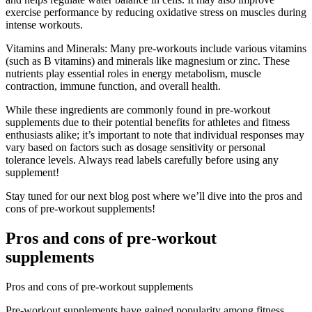
exercise performance by reducing oxidative stress on muscles during
intense workouts.
Vitamins and Minerals: Many pre-workouts include various vitamins
(such as B vitamins) and minerals like magnesium or zinc. These
nutrients play essential roles in energy metabolism, muscle
contraction, immune function, and overall health.
While these ingredients are commonly found in pre-workout
supplements due to their potential benefits for athletes and fitness
enthusiasts alike; it’s important to note that individual responses may
vary based on factors such as dosage sensitivity or personal
tolerance levels. Always read labels carefully before using any
supplement!
Stay tuned for our next blog post where we’ll dive into the pros and
cons of pre-workout supplements!
Pros and cons of pre-workout
supplements
Pros and cons of pre-workout supplements
Pre-workout supplements have gained popularity among fitness