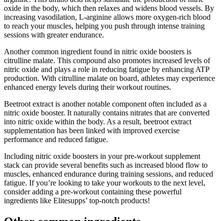
oxide in the body, which then relaxes and widens blood vessels. By
increasing vasodilation, L-arginine allows more oxygen-rich blood
to reach your muscles, helping you push through intense training
sessions with greater endurance.
Another common ingredient found in nitric oxide boosters is
citrulline malate. This compound also promotes increased levels of
nitric oxide and plays a role in reducing fatigue by enhancing ATP
production. With citrulline malate on board, athletes may experience
enhanced energy levels during their workout routines.
Beetroot extract is another notable component often included as a
nitric oxide booster. It naturally contains nitrates that are converted
into nitric oxide within the body. As a result, beetroot extract
supplementation has been linked with improved exercise
performance and reduced fatigue.
Including nitric oxide boosters in your pre-workout supplement
stack can provide several benefits such as increased blood flow to
muscles, enhanced endurance during training sessions, and reduced
fatigue. If you’re looking to take your workouts to the next level,
consider adding a pre-workout containing these powerful
ingredients like Elitesupps’ top-notch products!