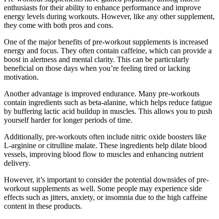
enthusiasts for their ability to enhance performance and improve
energy levels during workouts. However, like any other supplement,
they come with both pros and cons.
One of the major benefits of pre-workout supplements is increased
energy and focus. They often contain caffeine, which can provide a
boost in alertness and mental clarity. This can be particularly
beneficial on those days when you’re feeling tired or lacking
motivation.
Another advantage is improved endurance. Many pre-workouts
contain ingredients such as beta-alanine, which helps reduce fatigue
by buffering lactic acid buildup in muscles. This allows you to push
yourself harder for longer periods of time.
Additionally, pre-workouts often include nitric oxide boosters like
L-arginine or citrulline malate. These ingredients help dilate blood
vessels, improving blood flow to muscles and enhancing nutrient
delivery.
However, it’s important to consider the potential downsides of pre-
workout supplements as well. Some people may experience side
effects such as jitters, anxiety, or insomnia due to the high caffeine
content in these products.