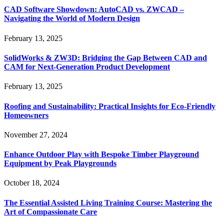
CAD Software Showdown: AutoCAD vs. ZWCAD –
Navigating the World of Modern Design
February 13, 2025
SolidWorks & ZW3D: Bridging the Gap Between CAD and
CAM for Next-Generation Product Development
February 13, 2025
Roofing and Sustainability: Practical Insights for Eco-Friendly
Homeowners
November 27, 2024
Enhance Outdoor Play with Bespoke Timber Playground
Equipment by Peak Playgrounds
October 18, 2024
The Essential Assisted Living Training Course: Mastering the
Art of Compassionate Care