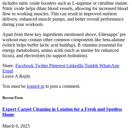
includes nitric oxide boosters such as L-arginine or citrulline malate.
Nitric oxide helps dilate blood vessels, allowing for increased blood
flow to working muscles. This can result in improved nutrient
delivery, enhanced muscle pumps, and better overall performance
during your workouts.
Apart from these key ingredients mentioned above, Elitesupps’ pre
workout may contain other common components like beta-alanine
(which helps buffer lactic acid buildup), B vitamins (essential for
energy metabolism), amino acids (such as taurine for enhanced
focus), and electrolytes (to support hydration).
Share.
Facebook
Twitter
Pinterest
LinkedIn
Tumblr
WhatsApp
Email
Leave A Reply
You must be
logged in
to post a comment.
Recent Posts
Expert Carpet Cleaning in London for a Fresh and Spotless
Home
March 6, 2025