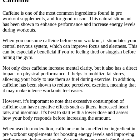
Caffeine is one of the most common ingredients found in pre
workout supplements, and for good reason. This natural stimulant
has been shown to enhance performance and increase energy levels
during workouts.
When you consume caffeine before your workout, it stimulates your
central nervous system, which can improve focus and alertness. This
can be especially beneficial if you’re feeling tired or sluggish before
hitting the gym.
Not only does caffeine increase mental clarity, but it also has a direct
impact on physical performance. It helps to mobilize fat stores,
allowing your body to use them as fuel during exercise. In addition,
caffeine has been shown to reduce perceived exertion, meaning that
it may make intense workouts feel easier.
However, it’s important to note that excessive consumption of
caffeine can have negative effects such as jitters, increased heart
rate, and insomnia. It’s best to start with a lower dose and assess
how your body responds before increasing the amount.
When used in moderation, caffeine can be an effective ingredient in
pre workout supplements for boosting energy levels and improving
performance during workouts. So next time you reach for that pre