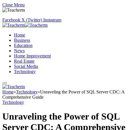
Close Menu
Facebook
X (Twitter)
Instagram
Home
Business
Education
News
Home Improvement
Real Estate
Social Media
Technology
Home
»
Technology
»
Unraveling the Power of SQL Server CDC: A
Comprehensive Guide
Technology
Unraveling the Power of SQL
Server CDC: A Comprehensive