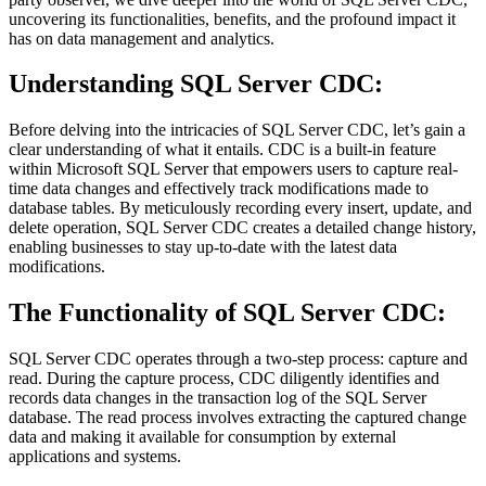
uncovering its functionalities, benefits, and the profound impact it
has on data management and analytics.
Understanding SQL Server CDC:
Before delving into the intricacies of SQL Server CDC, let’s gain a
clear understanding of what it entails. CDC is a built-in feature
within Microsoft SQL Server that empowers users to capture real-
time data changes and effectively track modifications made to
database tables. By meticulously recording every insert, update, and
delete operation, SQL Server CDC creates a detailed change history,
enabling businesses to stay up-to-date with the latest data
modifications.
The Functionality of SQL Server CDC:
SQL Server CDC operates through a two-step process: capture and
read. During the capture process, CDC diligently identifies and
records data changes in the transaction log of the SQL Server
database. The read process involves extracting the captured change
data and making it available for consumption by external
applications and systems.