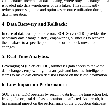
CDC enables incremental data loading, where only the changed data
is loaded into data warehouses or data lakes. This significantly
reduces processing time and optimizes resource utilization during
data integration.
4. Data Recovery and Rollback:
In case of data corruption or errors, SQL Server CDC provides the
necessary data change history, empowering businesses to recover
the database to a specific point in time or roll back unwanted
changes.
5. Real-Time Analytics:
Leveraging SQL Server CDC, businesses gain access to real-time
data changes, empowering data analysts and business intelligence
teams to make data-driven decisions based on the latest information.
6. Low Impact on Performance:
SQL Server CDC operates by reading data from the transaction log,
leaving the original database operations unaffected. As a result, it
has minimal impact on the performance of the production database.