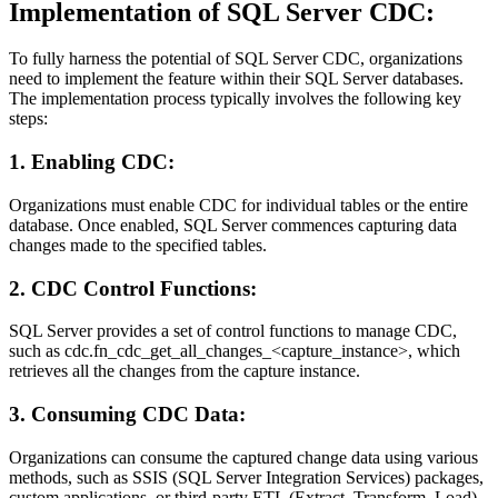
Implementation of SQL Server CDC:
To fully harness the potential of SQL Server CDC, organizations
need to implement the feature within their SQL Server databases.
The implementation process typically involves the following key
steps:
1. Enabling CDC:
Organizations must enable CDC for individual tables or the entire
database. Once enabled, SQL Server commences capturing data
changes made to the specified tables.
2. CDC Control Functions:
SQL Server provides a set of control functions to manage CDC,
such as cdc.fn_cdc_get_all_changes_<capture_instance>, which
retrieves all the changes from the capture instance.
3. Consuming CDC Data:
Organizations can consume the captured change data using various
methods, such as SSIS (SQL Server Integration Services) packages,
custom applications, or third-party ETL (Extract, Transform, Load)