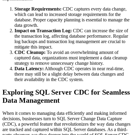
Storage Requirements:
CDC captures every data change,
which can lead to increased storage requirements for the
database. Proper capacity planning is essential to manage the
data growth.
Impact on Transaction Log:
CDC can increase the size of
the transaction log, affecting database performance. Regular
log backups and transaction log management are crucial to
mitigate this impact.
CDC Cleanup:
To avoid an overwhelming amount of
captured data, organizations must implement a data cleanup
strategy to remove unnecessary change history.
Data Latency:
Although CDC operates in near real-time,
there may still be a slight delay between data changes and
their availability in the CDC system.
Exploring SQL Server CDC for Seamless
Data Management
When it comes to managing data efficiently and making informed
decisions, businesses turn to SQL Server Change Data Capture
(CDC), a powerful feature that revolutionizes the way data changes
are tracked and captured within SQL Server databases. As a third-
party observer, we dive deeper into the world of SQL Server CDC,