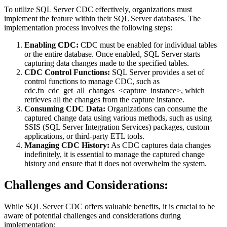
To utilize SQL Server CDC effectively, organizations must
implement the feature within their SQL Server databases. The
implementation process involves the following steps:
Enabling CDC:
CDC must be enabled for individual tables
or the entire database. Once enabled, SQL Server starts
capturing data changes made to the specified tables.
CDC Control Functions:
SQL Server provides a set of
control functions to manage CDC, such as
cdc.fn_cdc_get_all_changes_<capture_instance>, which
retrieves all the changes from the capture instance.
Consuming CDC Data:
Organizations can consume the
captured change data using various methods, such as using
SSIS (SQL Server Integration Services) packages, custom
applications, or third-party ETL tools.
Managing CDC History:
As CDC captures data changes
indefinitely, it is essential to manage the captured change
history and ensure that it does not overwhelm the system.
Challenges and Considerations:
While SQL Server CDC offers valuable benefits, it is crucial to be
aware of potential challenges and considerations during
implementation: