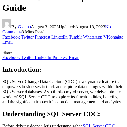
Guide
By
Gianna
August 3, 2023
Updated:
August 18, 2023
No
Comments
8 Mins Read
Facebook
Twitter
Pinterest
LinkedIn
Tumblr
WhatsApp
VKontakte
Email
Share
Facebook
Twitter
LinkedIn
Pinterest
Email
Introduction:
SQL Server Change Data Capture (CDC) is a dynamic feature that
empowers businesses to track and capture data changes within their
SQL Server databases. As a third-party observer, we delve into the
world of SQL Server CDC to explore its functionalities, benefits,
and the significant impact it has on data management and analytics.
Understanding SQL Server CDC:
Before delving deeper, let’s understand what
SQL Server CDC