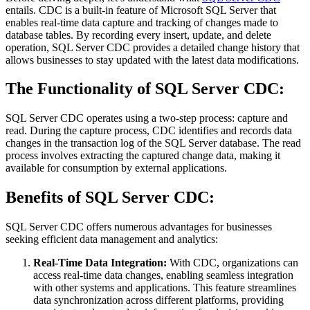
entails. CDC is a built-in feature of Microsoft SQL Server that
enables real-time data capture and tracking of changes made to
database tables. By recording every insert, update, and delete
operation, SQL Server CDC provides a detailed change history that
allows businesses to stay updated with the latest data modifications.
The Functionality of SQL Server CDC:
SQL Server CDC operates using a two-step process: capture and
read. During the capture process, CDC identifies and records data
changes in the transaction log of the SQL Server database. The read
process involves extracting the captured change data, making it
available for consumption by external applications.
Benefits of SQL Server CDC:
SQL Server CDC offers numerous advantages for businesses
seeking efficient data management and analytics:
Real-Time Data Integration:
With CDC, organizations can
access real-time data changes, enabling seamless integration
with other systems and applications. This feature streamlines
data synchronization across different platforms, providing