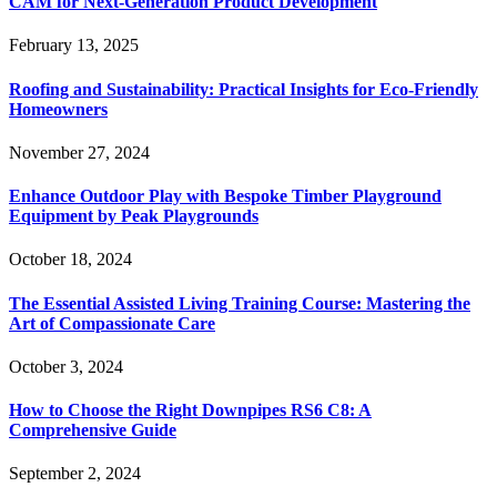
CAM for Next-Generation Product Development
February 13, 2025
Roofing and Sustainability: Practical Insights for Eco-Friendly
Homeowners
November 27, 2024
Enhance Outdoor Play with Bespoke Timber Playground
Equipment by Peak Playgrounds
October 18, 2024
The Essential Assisted Living Training Course: Mastering the
Art of Compassionate Care
October 3, 2024
How to Choose the Right Downpipes RS6 C8: A
Comprehensive Guide
September 2, 2024