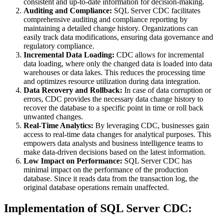
consistent and up-to-date information for decision-making.
Auditing and Compliance:
SQL Server CDC facilitates
comprehensive auditing and compliance reporting by
maintaining a detailed change history. Organizations can
easily track data modifications, ensuring data governance and
regulatory compliance.
Incremental Data Loading:
CDC allows for incremental
data loading, where only the changed data is loaded into data
warehouses or data lakes. This reduces the processing time
and optimizes resource utilization during data integration.
Data Recovery and Rollback:
In case of data corruption or
errors, CDC provides the necessary data change history to
recover the database to a specific point in time or roll back
unwanted changes.
Real-Time Analytics:
By leveraging CDC, businesses gain
access to real-time data changes for analytical purposes. This
empowers data analysts and business intelligence teams to
make data-driven decisions based on the latest information.
Low Impact on Performance:
SQL Server CDC has
minimal impact on the performance of the production
database. Since it reads data from the transaction log, the
original database operations remain unaffected.
Implementation of SQL Server CDC: