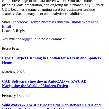
competitive edge in the data-driven world. With meticulous
planning, data preparation, and ongoing maintenance, SQL Server
CDC becomes a game-changing asset for businesses seeking
seamless data management and analytics capabilities.
Share.
Facebook
Twitter
Pinterest
LinkedIn
Tumblr
WhatsApp
Email
Leave A Reply
You must be
logged in
to post a comment.
Recent Posts
Expert Carpet Cleaning in London for a Fresh and Spotless
Home
March 6, 2025
CAD Software Showdown: AutoCAD vs. ZWCAD –
Navigating the World of Modern Design
February 13, 2025
SolidWorks & ZW3D: Bridging the Gap Between CAD and