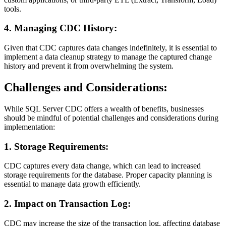
tools.
4. Managing CDC History:
Given that CDC captures data changes indefinitely, it is essential to
implement a data cleanup strategy to manage the captured change
history and prevent it from overwhelming the system.
Challenges and Considerations:
While SQL Server CDC offers a wealth of benefits, businesses
should be mindful of potential challenges and considerations during
implementation:
1. Storage Requirements:
CDC captures every data change, which can lead to increased
storage requirements for the database. Proper capacity planning is
essential to manage data growth efficiently.
2. Impact on Transaction Log:
CDC may increase the size of the transaction log, affecting database