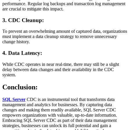
performance. Regular log backups and transaction log management
are crucial to mitigate this impact.
3. CDC Cleanup:
To prevent an overwhelming amount of captured data, organizations
must implement a data cleanup strategy to remove unnecessary
change history.
4. Data Latency:
While CDC operates in near real-time, there may still be a slight
delay between data changes and their availability in the CDC
system.
Conclusion:
SQL Server
CDC is an instrumental tool that transforms data
management and analytics for businesses. By capturing data
changes and making them readily available, SQL Server CDC
empowers organizations with valuable, up-to-date information.
Embracing SQL Server CDC as part of their data management
strategies, businesses can unlock its full potential and gain a