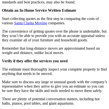
standards and best practices, may also be found.
Obtain an In-Home Service Written Estimate
Start collecting quotes as the first step in comparing the costs of
various
Santa Clarita Moving
companies.
The convenience of getting quotes over the phone is undeniable, but
they won’t be able to provide you with an accurate appraisal unless
they examine all of your furniture and household goods.
Remember that long-distance moves are approximated based on
weight and distance, unlike local moves.
Verify if they offer the services you need
The estimate must thoroughly inspect your complete property to find
anything that needs to be moved.
Make sure to discuss any large or unusual goods with the company’s
representative when they arrive to give you an estimate so you can
be sure they have the skills and tools needed to move them safely.
There are plenty of potential conversation starters, including hot
baths, pianos, pool tables, and giant aquariums.