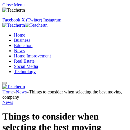
Close Menu
Facebook
X (Twitter)
Instagram
Home
Business
Education
News
Home Improvement
Real Estate
Social Media
Technology
Home
»
News
»
Things to consider when selecting the best moving
company
News
Things to consider when
selecting the best moving