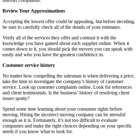
internet complaints.
Review Your Approximations
Accepting the lowest offer could be appealing, but before deciding,
be sure to carefully check all of the details of your estimates.
Verify all of the services they offer and contrast it with the
knowledge you have gained about each supplier online. When it
comes down to it, you should pick the movers you can speak with
easily and who you have the greatest confidence in.
Customer service history
No matter how compelling the salesman is when delivering a price,
take the time to investigate the company’s history of customer
service. Look up customer complaints online. Look for references
and client testimonials. Is the business’ history of resolving client
issues spotty?
Spend some time learning about your consumer rights before
moving. Hiring the incorrect moving company can be stressful
enough as it is. Fortunately, it’s not too difficult to evaluate
companies and make the right choices depending on your specific
needs if you know what to look for.