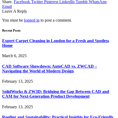
Share.
Facebook
Twitter
Pinterest
LinkedIn
Tumblr
WhatsApp
Email
Leave A Reply
You must be
logged in
to post a comment.
Recent Posts
Expert Carpet Cleaning in London for a Fresh and Spotless
Home
March 6, 2025
CAD Software Showdown: AutoCAD vs. ZWCAD –
Navigating the World of Modern Design
February 13, 2025
SolidWorks & ZW3D: Bridging the Gap Between CAD and
CAM for Next-Generation Product Development
February 13, 2025
Roofing and Sustainability: Practical Insights for Eco-Friendly