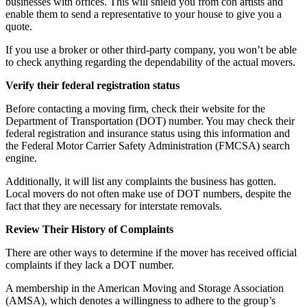
businesses with offices. This will shield you from con artists and
enable them to send a representative to your house to give you a
quote.
If you use a broker or other third-party company, you won’t be able
to check anything regarding the dependability of the actual movers.
Verify their federal registration status
Before contacting a moving firm, check their website for the
Department of Transportation (DOT) number. You may check their
federal registration and insurance status using this information and
the Federal Motor Carrier Safety Administration (FMCSA) search
engine.
Additionally, it will list any complaints the business has gotten.
Local movers do not often make use of DOT numbers, despite the
fact that they are necessary for interstate removals.
Review Their History of Complaints
There are other ways to determine if the mover has received official
complaints if they lack a DOT number.
A membership in the American Moving and Storage Association
(AMSA), which denotes a willingness to adhere to the group’s