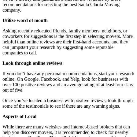
recommendations for selecting the best Santa Clarita Moving
company
.
Utilize word of mouth
Asking recently relocated friends, family members, neighbors, or
coworkers for suggestions is the first step in selecting movers. More
helpful than online reviews are their first-hand accounts, and they
can jumpstart your research by suggesting some reputable
companies to call.
Look through online reviews
If you don’t have any personal recommendations, start your research
online. On Google, Facebook, and Yelp, look for businesses with
over 100 positive reviews and an average rating of at least four stars
out of five.
Once you’ve located a business with positive reviews, look through
some of the testimonials to see if there are any warning signs.
Aspects of Local
While there are many websites and Internet-based brokers that can
help you discover movers, it is recommended to check for nearby