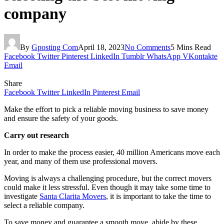
company
By
Gposting Com
April 18, 2023
No Comments
5 Mins Read
Facebook
Twitter
Pinterest
LinkedIn
Tumblr
WhatsApp
VKontakte
Email
Share
Facebook
Twitter
LinkedIn
Pinterest
Email
Make the effort to pick a reliable moving business to save money
and ensure the safety of your goods.
Carry out research
In order to make the process easier, 40 million Americans move each
year, and many of them use professional movers.
Moving is always a challenging procedure, but the correct movers
could make it less stressful. Even though it may take some time to
investigate
Santa Clarita Movers
, it is important to take the time to
select a reliable company.
To save money and guarantee a smooth move, abide by these