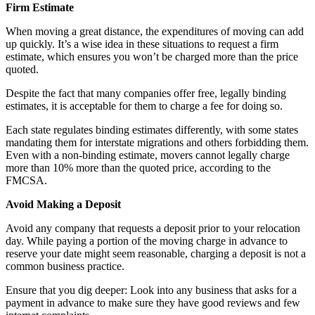
Firm Estimate
When moving a great distance, the expenditures of moving can add
up quickly. It’s a wise idea in these situations to request a firm
estimate, which ensures you won’t be charged more than the price
quoted.
Despite the fact that many companies offer free, legally binding
estimates, it is acceptable for them to charge a fee for doing so.
Each state regulates binding estimates differently, with some states
mandating them for interstate migrations and others forbidding them.
Even with a non-binding estimate, movers cannot legally charge
more than 10% more than the quoted price, according to the
FMCSA.
Avoid Making a Deposit
Avoid any company that requests a deposit prior to your relocation
day. While paying a portion of the moving charge in advance to
reserve your date might seem reasonable, charging a deposit is not a
common business practice.
Ensure that you dig deeper: Look into any business that asks for a
payment in advance to make sure they have good reviews and few