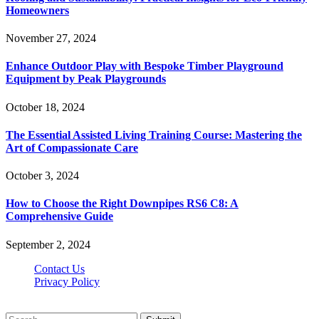
Homeowners
November 27, 2024
Enhance Outdoor Play with Bespoke Timber Playground
Equipment by Peak Playgrounds
October 18, 2024
The Essential Assisted Living Training Course: Mastering the
Art of Compassionate Care
October 3, 2024
How to Choose the Right Downpipes RS6 C8: A
Comprehensive Guide
September 2, 2024
Contact Us
Privacy Policy
Teachertn.com © 2026, All Rights Reserved