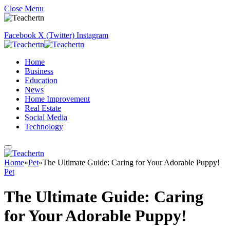
Close Menu
Facebook
X (Twitter)
Instagram
Home
Business
Education
News
Home Improvement
Real Estate
Social Media
Technology
Home
»
Pet
»
The Ultimate Guide: Caring for Your Adorable Puppy!
Pet
The Ultimate Guide: Caring
for Your Adorable Puppy!