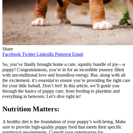
Share
Facebook
Twitter
LinkedIn
Pinterest
Email
So, you’ve finally brought home a cute, squishy bundle of joy—a
puppy! Congratulations, you’re in for an incredible journey filled
with unconditional love and boundless energy. But, along with all
the excitement, it’s essential to ensure you’re providing the right care
for your little furball. Don’t fret! In this article, we’ll guide you
through the basics of puppy care, from feeding to playtime and
everything in between. Let’s dive right in!
Nutrition Matters:
A healthy diet is the foundation of your puppy’s well-being. Make
sure to provide high-quality puppy food that meets their specific
nutritional requirements. Consult your veterinarian for