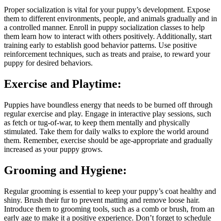
Proper socialization is vital for your puppy’s development. Expose
them to different environments, people, and animals gradually and in
a controlled manner. Enroll in puppy socialization classes to help
them learn how to interact with others positively. Additionally, start
training early to establish good behavior patterns. Use positive
reinforcement techniques, such as treats and praise, to reward your
puppy for desired behaviors.
Exercise and Playtime:
Puppies have boundless energy that needs to be burned off through
regular exercise and play. Engage in interactive play sessions, such
as fetch or tug-of-war, to keep them mentally and physically
stimulated. Take them for daily walks to explore the world around
them. Remember, exercise should be age-appropriate and gradually
increased as your puppy grows.
Grooming and Hygiene:
Regular grooming is essential to keep your puppy’s coat healthy and
shiny. Brush their fur to prevent matting and remove loose hair.
Introduce them to grooming tools, such as a comb or brush, from an
early age to make it a positive experience. Don’t forget to schedule