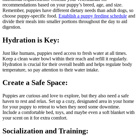
recommendations based on your puppy’s breed, age, and size.
Remember, puppies have different dietary needs than adult dogs, so
choose puppy-specific food.
Establish a puppy feeding schedule
and
divide their meals into smaller portions throughout the day to aid
digestion.
Hydration is Key:
Just like humans, puppies need access to fresh water at all times.
Keep a clean water bowl within their reach and refill it regularly.
Hydration is crucial for their overall health and helps regulate body
temperature, so pay attention to their water intake.
Create a Safe Space:
Puppies are curious and love to explore, but they also need a safe
haven to rest and relax. Set up a cozy, designated area in your home
for your puppy to retreat to when they need some downtime.
Include a comfortable bed, toys, and maybe even a soft blanket with
your scent on it for extra comfort.
Socialization and Training: