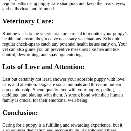
regular baths using puppy-safe shampoo, and keep their ears, eyes,
and nails clean and trimmed.
Veterinary Care:
Routine visits to the veterinarian are crucial to monitor your puppy’s
health and ensure they receive necessary vaccinations. Schedule
regular check-ups to catch any potential health issues early on. Your
vet can also guide you on preventive measures like flea and tick
control, deworming, and spaying/neutering.
Lots of Love and Attention:
Last but certainly not least, shower your adorable puppy with love,
care, and attention. Dogs are social animals and thrive on human
companionship. Spend quality time with your puppy, petting,
cuddling, and playing with them. A strong bond with their human
family is crucial for their emotional well-being.
Conclusion:
Caring for a puppy is a fulfilling and rewarding experience, but it
also requires dedication and responsibility. By following these