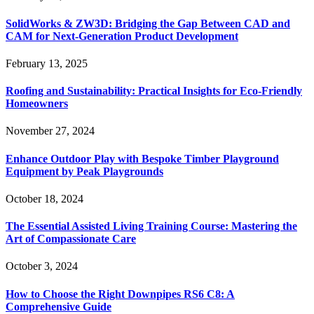
SolidWorks & ZW3D: Bridging the Gap Between CAD and
CAM for Next-Generation Product Development
February 13, 2025
Roofing and Sustainability: Practical Insights for Eco-Friendly
Homeowners
November 27, 2024
Enhance Outdoor Play with Bespoke Timber Playground
Equipment by Peak Playgrounds
October 18, 2024
The Essential Assisted Living Training Course: Mastering the
Art of Compassionate Care
October 3, 2024
How to Choose the Right Downpipes RS6 C8: A
Comprehensive Guide