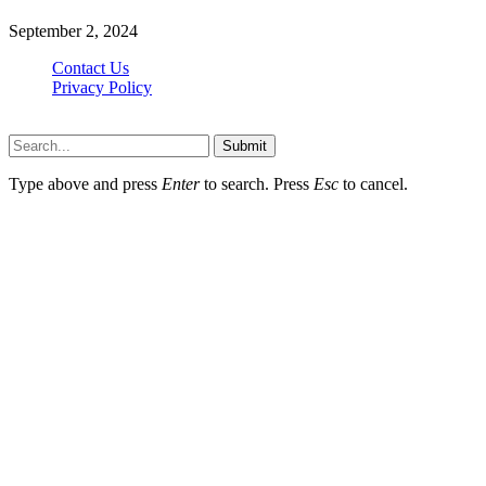
September 2, 2024
Contact Us
Privacy Policy
Teachertn.com © 2026, All Rights Reserved
Submit
Type above and press
Enter
to search. Press
Esc
to cancel.