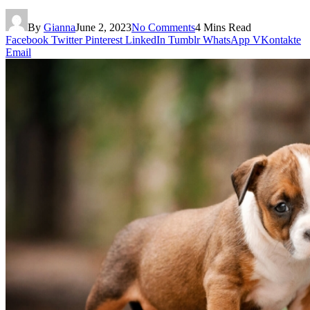
By
Gianna
June 2, 2023
No Comments
4 Mins Read
Facebook
Twitter
Pinterest
LinkedIn
Tumblr
WhatsApp
VKontakte
Email