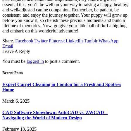
essential tips, you’ll be well on your way to raising a happy, healthy,
and well-adjusted canine companion. Remember, be patient, be
consistent, and enjoy the journey together. Your puppy will grow up
before you know it, so cherish these precious moments and build a
lifetime of memories. Now, go give your little ball of fluff a big hug
and embark on this wonderful adventure!
Share.
Facebook
Twitter
Pinterest
LinkedIn
Tumblr
WhatsApp
Email
Leave A Reply
You must be
logged in
to post a comment.
Recent Posts
Expert Carpet Cleaning in London for a Fresh and Spotless
Home
March 6, 2025
CAD Software Showdown: AutoCAD vs. ZWCAD –
Navigating the World of Modern Design
February 13, 2025