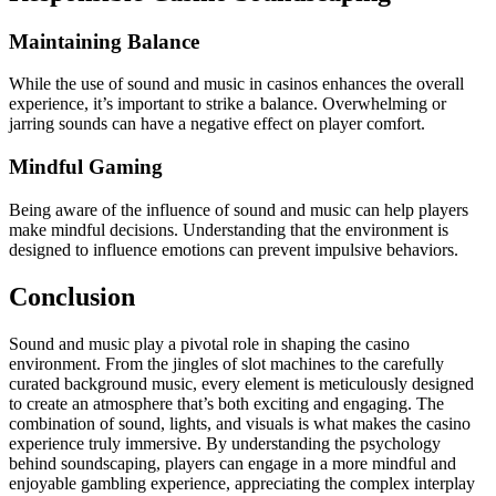
Maintaining Balance
While the use of sound and music in casinos enhances the overall
experience, it’s important to strike a balance. Overwhelming or
jarring sounds can have a negative effect on player comfort.
Mindful Gaming
Being aware of the influence of sound and music can help players
make mindful decisions. Understanding that the environment is
designed to influence emotions can prevent impulsive behaviors.
Conclusion
Sound and music play a pivotal role in shaping the casino
environment. From the jingles of slot machines to the carefully
curated background music, every element is meticulously designed
to create an atmosphere that’s both exciting and engaging. The
combination of sound, lights, and visuals is what makes the casino
experience truly immersive. By understanding the psychology
behind soundscaping, players can engage in a more mindful and
enjoyable gambling experience, appreciating the complex interplay