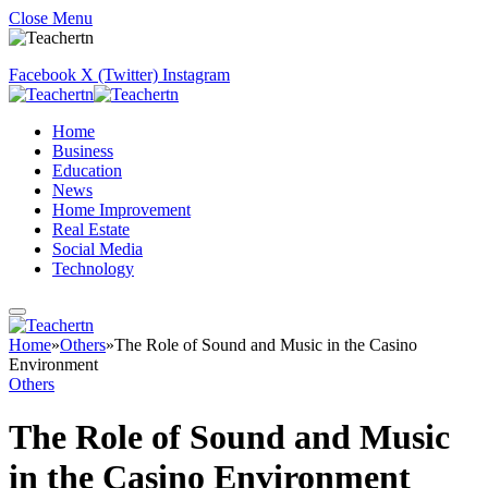
Close Menu
Facebook
X (Twitter)
Instagram
Home
Business
Education
News
Home Improvement
Real Estate
Social Media
Technology
Home
»
Others
»
The Role of Sound and Music in the Casino
Environment
Others
The Role of Sound and Music
in the Casino Environment