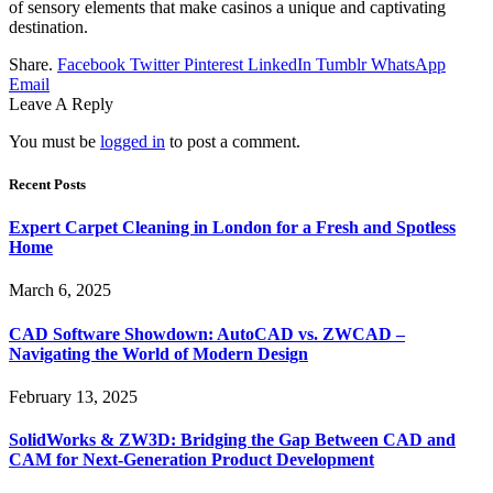
of sensory elements that make casinos a unique and captivating
destination.
Share.
Facebook
Twitter
Pinterest
LinkedIn
Tumblr
WhatsApp
Email
Leave A Reply
You must be
logged in
to post a comment.
Recent Posts
Expert Carpet Cleaning in London for a Fresh and Spotless
Home
March 6, 2025
CAD Software Showdown: AutoCAD vs. ZWCAD –
Navigating the World of Modern Design
February 13, 2025
SolidWorks & ZW3D: Bridging the Gap Between CAD and
CAM for Next-Generation Product Development