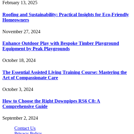
February 13, 2025
Roofing and Sustainability: Practical Insights for Eco-Friendly
Homeowners
November 27, 2024
Enhance Outdoor Play with Bespoke Timber Playground
Equipment by Peak Playgrounds
October 18, 2024
The Essential Assisted Living Training Course: Mastering the
Art of Compassionate Care
October 3, 2024
How to Choose the Right Downpipes RS6 C8: A
Comprehensive Guide
September 2, 2024
Contact Us
Privacy Policy