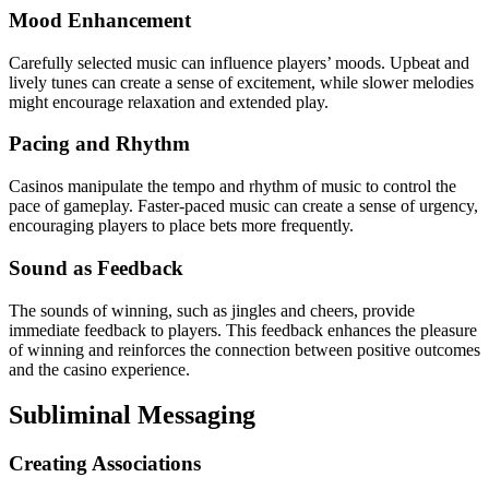
Mood Enhancement
Carefully selected music can influence players’ moods. Upbeat and
lively tunes can create a sense of excitement, while slower melodies
might encourage relaxation and extended play.
Pacing and Rhythm
Casinos manipulate the tempo and rhythm of music to control the
pace of gameplay. Faster-paced music can create a sense of urgency,
encouraging players to place bets more frequently.
Sound as Feedback
The sounds of winning, such as jingles and cheers, provide
immediate feedback to players. This feedback enhances the pleasure
of winning and reinforces the connection between positive outcomes
and the casino experience.
Subliminal Messaging
Creating Associations