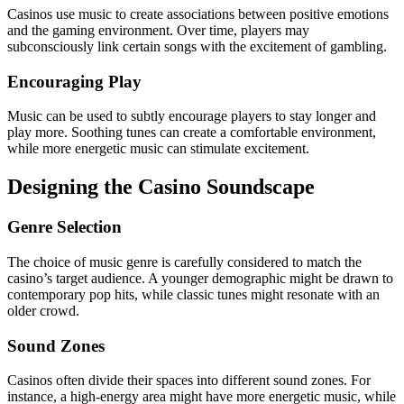
Casinos use music to create associations between positive emotions
and the gaming environment. Over time, players may
subconsciously link certain songs with the excitement of gambling.
Encouraging Play
Music can be used to subtly encourage players to stay longer and
play more. Soothing tunes can create a comfortable environment,
while more energetic music can stimulate excitement.
Designing the Casino Soundscape
Genre Selection
The choice of music genre is carefully considered to match the
casino’s target audience. A younger demographic might be drawn to
contemporary pop hits, while classic tunes might resonate with an
older crowd.
Sound Zones
Casinos often divide their spaces into different sound zones. For
instance, a high-energy area might have more energetic music, while