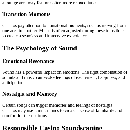
a lounge area may feature softer, more relaxed tunes.
Transition Moments
Casinos pay attention to transitional moments, such as moving from
one area to another. Music is often adjusted during these transitions
to create a seamless and immersive experience.
The Psychology of Sound
Emotional Resonance
Sound has a powerful impact on emotions. The right combination of
sounds and music can evoke feelings of excitement, happiness, and
anticipation.
Nostalgia and Memory
Certain songs can trigger memories and feelings of nostalgia.
Casinos may use familiar tunes to create a sense of familiarity and
comfort for their patrons.
Responsible Casino Soundscaping