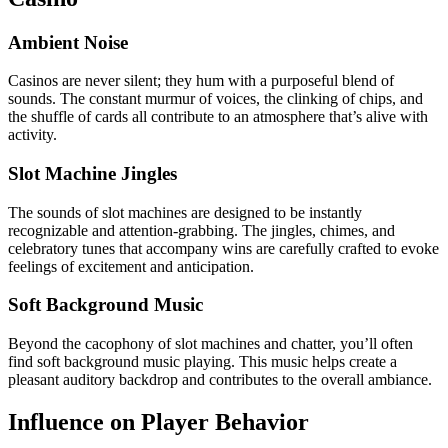
Ambient Noise
Casinos are never silent; they hum with a purposeful blend of
sounds. The constant murmur of voices, the clinking of chips, and
the shuffle of cards all contribute to an atmosphere that’s alive with
activity.
Slot Machine Jingles
The sounds of slot machines are designed to be instantly
recognizable and attention-grabbing. The jingles, chimes, and
celebratory tunes that accompany wins are carefully crafted to evoke
feelings of excitement and anticipation.
Soft Background Music
Beyond the cacophony of slot machines and chatter, you’ll often
find soft background music playing. This music helps create a
pleasant auditory backdrop and contributes to the overall ambiance.
Influence on Player Behavior