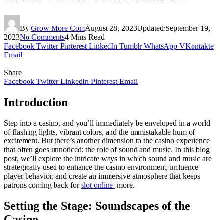
By
Grow More Com
August 28, 2023
Updated:
September 19,
2023
No Comments
4 Mins Read
Facebook
Twitter
Pinterest
LinkedIn
Tumblr
WhatsApp
VKontakte
Email
Share
Facebook
Twitter
LinkedIn
Pinterest
Email
Introduction
Step into a casino, and you’ll immediately be enveloped in a world
of flashing lights, vibrant colors, and the unmistakable hum of
excitement. But there’s another dimension to the casino experience
that often goes unnoticed: the role of sound and music. In this blog
post, we’ll explore the intricate ways in which sound and music are
strategically used to enhance the casino environment, influence
player behavior, and create an immersive atmosphere that keeps
patrons coming back for
slot online
more.
Setting the Stage: Soundscapes of the
Casino