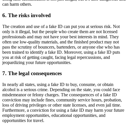
can harm others.
6. The risks involved
The creation and use of a fake ID can put you at serious risk. Not
only is it illegal, but the people who create them are not licensed
professionals and may not have your best interests in mind. They
often use low-quality materials, and the finished product may not
pass the scrutiny of bouncers, bartenders, or anyone else who has
been trained to identify a fake ID. Moreover, using a fake ID puts
you at risk of getting caught, facing legal repercussions, and
jeopardizing your future opportunities.
7. The legal consequences
In nearly all states, using a fake ID to buy, consume, or obtain
alcohol is a serious crime. Depending on the state, you could face
misdemeanor or felony charges. The consequences of a fake ID
conviction may include fines, community service hours, probation,
loss of driving privileges or other state licenses, and even jail time.
Furthermore, a conviction for using a fake ID may harm your future
employment opportunities, educational opportunities, and
opportunities for travel.