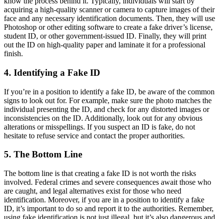
know the process behind it. Typically, individuals will start by
acquiring a high-quality scanner or camera to capture images of their
face and any necessary identification documents. Then, they will use
Photoshop or other editing software to create a fake driver’s license,
student ID, or other government-issued ID. Finally, they will print
out the ID on high-quality paper and laminate it for a professional
finish.
4. Identifying a Fake ID
If you’re in a position to identify a fake ID, be aware of the common
signs to look out for. For example, make sure the photo matches the
individual presenting the ID, and check for any distorted images or
inconsistencies on the ID. Additionally, look out for any obvious
alterations or misspellings. If you suspect an ID is fake, do not
hesitate to refuse service and contact the proper authorities.
5. The Bottom Line
The bottom line is that creating a fake ID is not worth the risks
involved. Federal crimes and severe consequences await those who
are caught, and legal alternatives exist for those who need
identification. Moreover, if you are in a position to identify a fake
ID, it’s important to do so and report it to the authorities. Remember,
using fake identification is not just illegal, but it’s also dangerous and