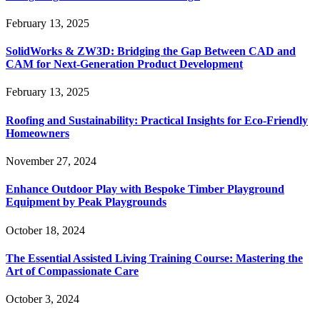
February 13, 2025
SolidWorks & ZW3D: Bridging the Gap Between CAD and
CAM for Next-Generation Product Development
February 13, 2025
Roofing and Sustainability: Practical Insights for Eco-Friendly
Homeowners
November 27, 2024
Enhance Outdoor Play with Bespoke Timber Playground
Equipment by Peak Playgrounds
October 18, 2024
The Essential Assisted Living Training Course: Mastering the
Art of Compassionate Care
October 3, 2024