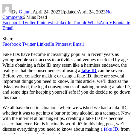
By
Gianna
April 24, 2023
Updated:
April 24, 2023
No
Comments
6 Mins Read
Facebook
Twitter
Pinterest
LinkedIn
Tumblr
WhatsApp
VKontakte
Email
Share
Facebook
Twitter
LinkedIn
Pinterest
Email
Fake IDs have become increasingly popular in recent years as
young people seek access to activities and venues restricted by age.
While obtaining a fake ID may seem like a harmless endeavor, the
reality is that the consequences of using a
fake ID
can be severe.
Before you consider making or using a fake ID, there are several
important things you need to know. In this article, we’ll discuss the
risks involved, the legal consequences of making or using a fake ID,
and some tips for keeping yourself safe if you do decide to go down
this road.
We all have been in situations where we wished we had a fake ID,
whether it was to get into a bar or to buy alcohol as a teenager. Now,
with the internet at our fingertips, creating a fake ID has become
easier than ever. But is it actually worth it? In this blog post, we’ll
discuss everything you need to know about making a
fake ID
, from