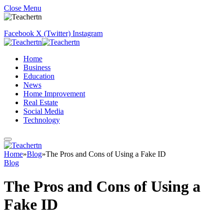
Close Menu
Facebook
X (Twitter)
Instagram
Home
Business
Education
News
Home Improvement
Real Estate
Social Media
Technology
Home
»
Blog
»
The Pros and Cons of Using a Fake ID
Blog
The Pros and Cons of Using a
Fake ID