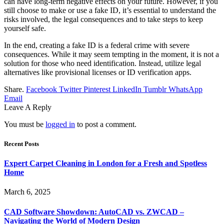
can have long-term negative effects on your future. However, if you
still choose to make or use a fake ID, it’s essential to understand the
risks involved, the legal consequences and to take steps to keep
yourself safe.
In the end, creating a fake ID is a federal crime with severe
consequences. While it may seem tempting in the moment, it is not a
solution for those who need identification. Instead, utilize legal
alternatives like provisional licenses or ID verification apps.
Share.
Facebook
Twitter
Pinterest
LinkedIn
Tumblr
WhatsApp
Email
Leave A Reply
You must be
logged in
to post a comment.
Recent Posts
Expert Carpet Cleaning in London for a Fresh and Spotless
Home
March 6, 2025
CAD Software Showdown: AutoCAD vs. ZWCAD –
Navigating the World of Modern Design