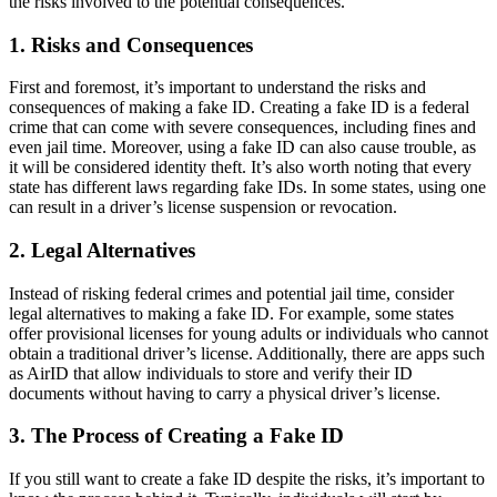
the risks involved to the potential consequences.
1. Risks and Consequences
First and foremost, it’s important to understand the risks and
consequences of making a fake ID. Creating a fake ID is a federal
crime that can come with severe consequences, including fines and
even jail time. Moreover, using a fake ID can also cause trouble, as
it will be considered identity theft. It’s also worth noting that every
state has different laws regarding fake IDs. In some states, using one
can result in a driver’s license suspension or revocation.
2. Legal Alternatives
Instead of risking federal crimes and potential jail time, consider
legal alternatives to making a fake ID. For example, some states
offer provisional licenses for young adults or individuals who cannot
obtain a traditional driver’s license. Additionally, there are apps such
as AirID that allow individuals to store and verify their ID
documents without having to carry a physical driver’s license.
3. The Process of Creating a Fake ID
If you still want to create a fake ID despite the risks, it’s important to