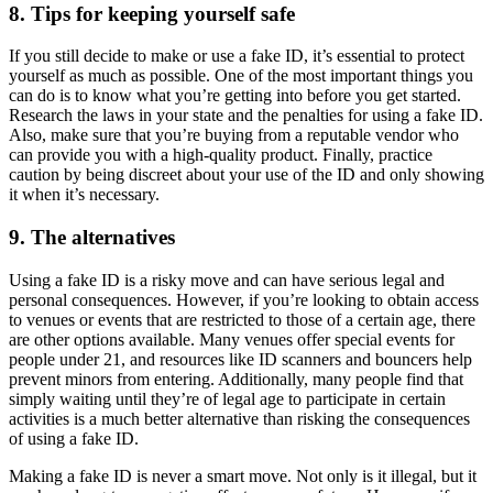
8. Tips for keeping yourself safe
If you still decide to make or use a fake ID, it’s essential to protect
yourself as much as possible. One of the most important things you
can do is to know what you’re getting into before you get started.
Research the laws in your state and the penalties for using a fake ID.
Also, make sure that you’re buying from a reputable vendor who
can provide you with a high-quality product. Finally, practice
caution by being discreet about your use of the ID and only showing
it when it’s necessary.
9. The alternatives
Using a fake ID is a risky move and can have serious legal and
personal consequences. However, if you’re looking to obtain access
to venues or events that are restricted to those of a certain age, there
are other options available. Many venues offer special events for
people under 21, and resources like ID scanners and bouncers help
prevent minors from entering. Additionally, many people find that
simply waiting until they’re of legal age to participate in certain
activities is a much better alternative than risking the consequences
of using a fake ID.
Making a fake ID is never a smart move. Not only is it illegal, but it