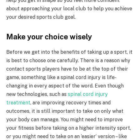
help you get in shape so you feel more confident
about approaching your local club to help you achieve
your desired sports club goal.
Make your choice wisely
Before we get into the benefits of taking up a sport, it
is best to choose one carefully. There is a reason why
contact sports players have to be at the top of their
game, something like a spinal cord injury is life-
changing in every aspect of the word. Even though
new technologies, such as
spinal cord injury
treatment
, are improving recovery times and
outcomes, it is still important to take on only what
your body can manage. You might need to improve
your fitness before taking on a higher intensity sport,
or you might need to take on an ‘easier’ version – like