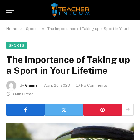
»
»
Home
Sports
The Importance of Taking up a Sport in Your Lifetime
SPORTS
The Importance of Taking up
a Sport in Your Lifetime
By
Gianna
April 20, 2023
No Comments
3 Mins Read