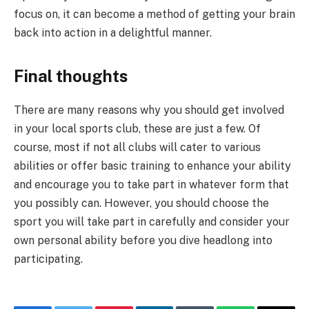
focus on, it can become a method of getting your brain
back into action in a delightful manner.
Final thoughts
There are many reasons why you should get involved
in your local sports club, these are just a few. Of
course, most if not all clubs will cater to various
abilities or offer basic training to enhance your ability
and encourage you to take part in whatever form that
you possibly can. However, you should choose the
sport you will take part in carefully and consider your
own personal ability before you dive headlong into
participating.