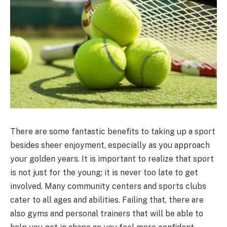
There are some fantastic benefits to taking up a sport
besides sheer enjoyment, especially as you approach
your golden years. It is important to realize that sport
is not just for the young; it is never too late to get
involved. Many community centers and sports clubs
cater to all ages and abilities. Failing that, there are
also gyms and personal trainers that will be able to