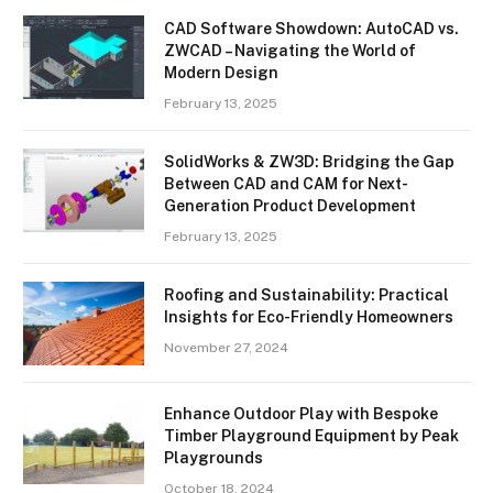
CAD Software Showdown: AutoCAD vs.
ZWCAD – Navigating the World of
Modern Design
February 13, 2025
SolidWorks & ZW3D: Bridging the Gap
Between CAD and CAM for Next-
Generation Product Development
February 13, 2025
Roofing and Sustainability: Practical
Insights for Eco-Friendly Homeowners
November 27, 2024
Enhance Outdoor Play with Bespoke
Timber Playground Equipment by Peak
Playgrounds
October 18, 2024