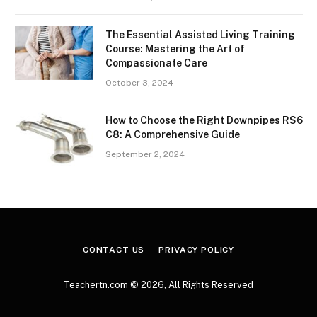
The Essential Assisted Living Training
Course: Mastering the Art of
Compassionate Care
October 3, 2024
How to Choose the Right Downpipes RS6
C8: A Comprehensive Guide
September 2, 2024
CONTACT US
PRIVACY POLICY
Teachertn.com © 2026, All Rights Reserved