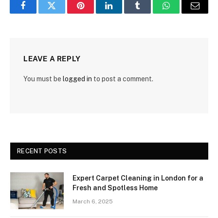
Facebook
Twitter
Pinterest
LinkedIn
Tumblr
WhatsApp
Email
LEAVE A REPLY
You must be
logged in
to post a comment.
RECENT POSTS
Expert Carpet Cleaning in London for a
Fresh and Spotless Home
March 6, 2025