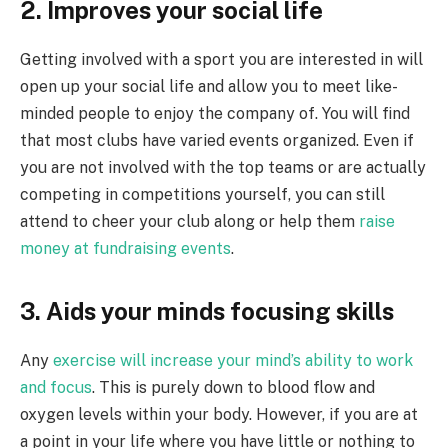
2. Improves your social life
Getting involved with a sport you are interested in will
open up your social life and allow you to meet like-
minded people to enjoy the company of. You will find
that most clubs have varied events organized. Even if
you are not involved with the top teams or are actually
competing in competitions yourself, you can still
attend to cheer your club along or help them
raise
money at fundraising events
.
3. Aids your minds focusing skills
Any
exercise will increase your mind’s ability to work
and focus
. This is purely down to blood flow and
oxygen levels within your body. However, if you are at
a point in your life where you have little or nothing to