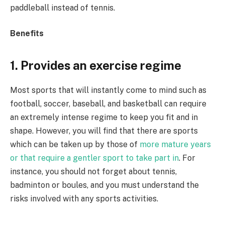
paddleball instead of tennis.
Benefits
1. Provides an exercise regime
Most sports that will instantly come to mind such as
football, soccer, baseball, and basketball can require
an extremely intense regime to keep you fit and in
shape. However, you will find that there are sports
which can be taken up by those of
more mature years
or that require a gentler sport to take part in
. For
instance, you should not forget about tennis,
badminton or boules, and you must understand the
risks involved with any sports activities.