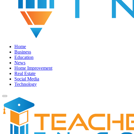
Home
Business
Education
News
Home Improvement
Real Estate
Social Media
Technology