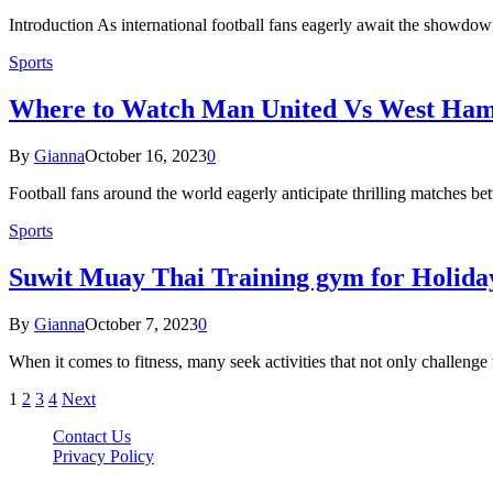
Introduction As international football fans eagerly await the showd
Sports
Where to Watch Man United Vs West Ha
By
Gianna
October 16, 2023
0
Football fans around the world eagerly anticipate thrilling matche
Sports
Suwit Muay Thai Training gym for Holida
By
Gianna
October 7, 2023
0
When it comes to fitness, many seek activities that not only challeng
1
2
3
4
Next
Contact Us
Privacy Policy