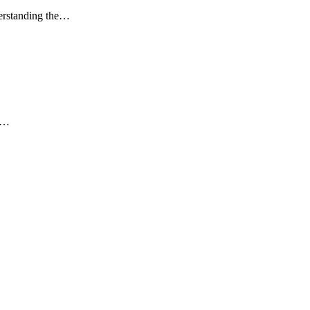
derstanding the…
am…