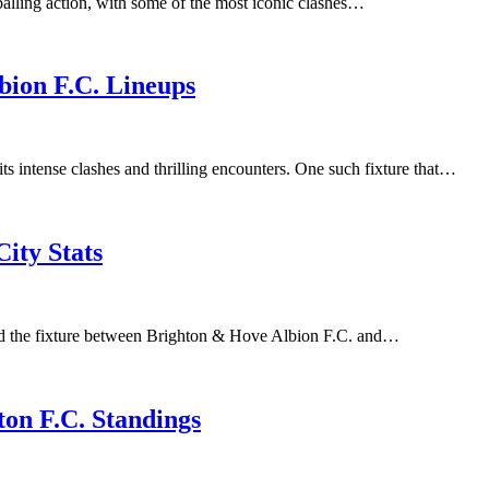
lling action, with some of the most iconic clashes…
bion F.C. Lineups
ts intense clashes and thrilling encounters. One such fixture that…
ity Stats
nd the fixture between Brighton & Hove Albion F.C. and…
on F.C. Standings