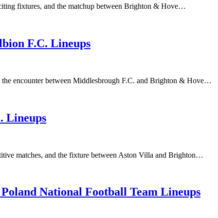
xciting fixtures, and the matchup between Brighton & Hove…
bion F.C. Lineups
 and the encounter between Middlesbrough F.C. and Brighton & Hove…
. Lineups
titive matches, and the fixture between Aston Villa and Brighton…
 Poland National Football Team Lineups