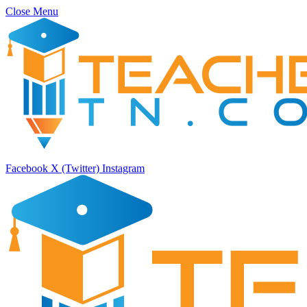
Close Menu
Facebook
X (Twitter)
Instagram