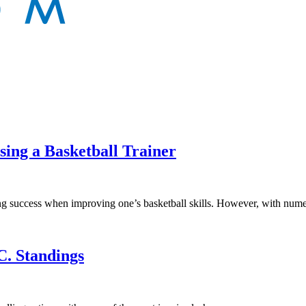
sing a Basketball Trainer
ieving success when improving one’s basketball skills. However, with n
C. Standings