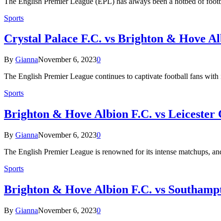
The English Premier League (EPL) has always been a hotbed of footba
Sports
Crystal Palace F.C. vs Brighton & Hove Al
By
Gianna
November 6, 2023
0
The English Premier League continues to captivate football fans with i
Sports
Brighton & Hove Albion F.C. vs Leicester C
By
Gianna
November 6, 2023
0
The English Premier League is renowned for its intense matchups, a
Sports
Brighton & Hove Albion F.C. vs Southampt
By
Gianna
November 6, 2023
0