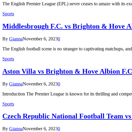
The English Premier League (EPL) never ceases to amaze with its e
Sports
Middlesbrough F.C. vs Brighton & Hove Al
By
Gianna
November 6, 2023
0
The English football scene is no stranger to captivating matchups,
Sports
Aston Villa vs Brighton & Hove Albion F.C
By
Gianna
November 6, 2023
0
Introduction The Premier League is known for its thrilling and compe
Sports
Czech Republic National Football Team vs
By
Gianna
November 6, 2023
0