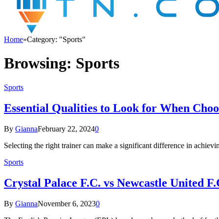
Home
»
Category: "Sports"
Browsing:
Sports
Sports
Essential Qualities to Look for When Choo
By
Gianna
February 22, 2024
0
Selecting the right trainer can make a significant difference in ach
Sports
Crystal Palace F.C. vs Newcastle United F.
By
Gianna
November 6, 2023
0