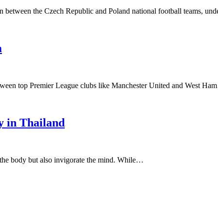
own between the Czech Republic and Poland national football teams, un
m
s between top Premier League clubs like Manchester United and West H
y in Thailand
e the body but also invigorate the mind. While…