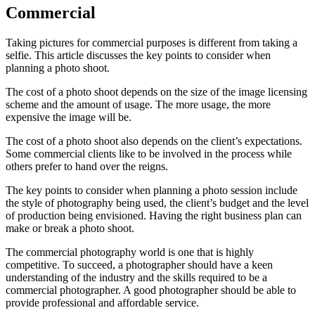
Commercial
Taking pictures for commercial purposes is different from taking a
selfie. This article discusses the key points to consider when
planning a photo shoot.
The cost of a photo shoot depends on the size of the image licensing
scheme and the amount of usage. The more usage, the more
expensive the image will be.
The cost of a photo shoot also depends on the client’s expectations.
Some commercial clients like to be involved in the process while
others prefer to hand over the reigns.
The key points to consider when planning a photo session include
the style of photography being used, the client’s budget and the level
of production being envisioned. Having the right business plan can
make or break a photo shoot.
The commercial photography world is one that is highly
competitive. To succeed, a photographer should have a keen
understanding of the industry and the skills required to be a
commercial photographer. A good photographer should be able to
provide professional and affordable service.