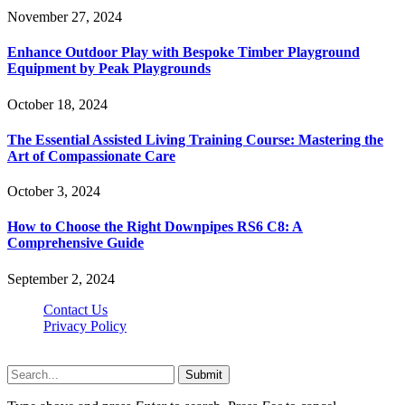
November 27, 2024
Enhance Outdoor Play with Bespoke Timber Playground
Equipment by Peak Playgrounds
October 18, 2024
The Essential Assisted Living Training Course: Mastering the
Art of Compassionate Care
October 3, 2024
How to Choose the Right Downpipes RS6 C8: A
Comprehensive Guide
September 2, 2024
Contact Us
Privacy Policy
Teachertn.com © 2026, All Rights Reserved
Submit