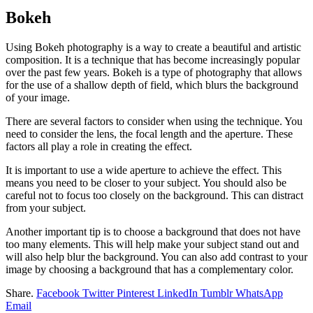
Bokeh
Using Bokeh photography is a way to create a beautiful and artistic
composition. It is a technique that has become increasingly popular
over the past few years. Bokeh is a type of photography that allows
for the use of a shallow depth of field, which blurs the background
of your image.
There are several factors to consider when using the technique. You
need to consider the lens, the focal length and the aperture. These
factors all play a role in creating the effect.
It is important to use a wide aperture to achieve the effect. This
means you need to be closer to your subject. You should also be
careful not to focus too closely on the background. This can distract
from your subject.
Another important tip is to choose a background that does not have
too many elements. This will help make your subject stand out and
will also help blur the background. You can also add contrast to your
image by choosing a background that has a complementary color.
Share.
Facebook
Twitter
Pinterest
LinkedIn
Tumblr
WhatsApp
Email