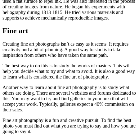
used a flat surface to repel ink. He was also interested in the process
of creating images from nature. He began his experiments with
heliography during 1813-1815. He tried various materials and
supports to achieve mechanically reproducible images.
Fine art
Creating fine art photographs isn’t as easy as it seems. It requires
creativity and a bit of planning. A good way to start is to take
inspiration from others who have taken the same path.
The best way to do this is to study the works of masters. This will
help you decide what to try and what to avoid. It is also a good way
to learn what is considered the fine art of photography.
Another way to learn about fine art photography is to study what
others are doing. There are several websites and forums dedicated to
this. You may want to try and find galleries in your area that will
accept your work. Typically, galleries expect a 40% commission on
their sales.
Fine art photography is a fun and creative pursuit. To find the best
photo you must find out what you are trying to say and how you are
going to say it.