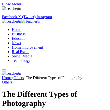
Close Menu
Facebook
X (Twitter)
Instagram
Home
Business
Education
News
Home Improvement
Real Estate
Social Media
Technology
Home
»
Others
»
The Different Types of Photography
Others
The Different Types of
Photography