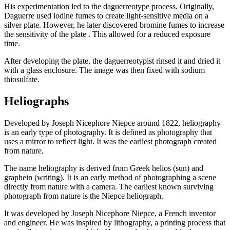
His experimentation led to the daguerreotype process. Originally,
Daguerre used iodine fumes to create light-sensitive media on a
silver plate. However, he later discovered bromine fumes to increase
the sensitivity of the plate . This allowed for a reduced exposure
time.
After developing the plate, the daguerreotypist rinsed it and dried it
with a glass enclosure. The image was then fixed with sodium
thiosulfate.
Heliographs
Developed by Joseph Nicephore Niepce around 1822, heliography
is an early type of photography. It is defined as photography that
uses a mirror to reflect light. It was the earliest photograph created
from nature.
The name heliography is derived from Greek helios (sun) and
graphein (writing). It is an early method of photographing a scene
directly from nature with a camera. The earliest known surviving
photograph from nature is the Niepce heliograph.
It was developed by Joseph Nicephore Niepce, a French inventor
and engineer. He was inspired by lithography, a printing process that