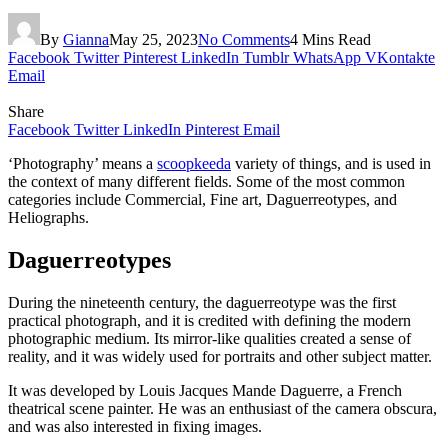
By
Gianna
May 25, 2023
No Comments
4 Mins Read
Facebook
Twitter
Pinterest
LinkedIn
Tumblr
WhatsApp
VKontakte
Email
Share
Facebook
Twitter
LinkedIn
Pinterest
Email
‘Photography’ means a
scoopkeeda
variety of things, and is used in
the context of many different fields. Some of the most common
categories include Commercial, Fine art, Daguerreotypes, and
Heliographs.
Daguerreotypes
During the nineteenth century, the daguerreotype was the first
practical photograph, and it is credited with defining the modern
photographic medium. Its mirror-like qualities created a sense of
reality, and it was widely used for portraits and other subject matter.
It was developed by Louis Jacques Mande Daguerre, a French
theatrical scene painter. He was an enthusiast of the camera obscura,
and was also interested in fixing images.