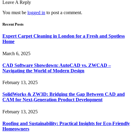
Leave A Reply
You must be
logged in
to post a comment.
Recent Posts
Expert Carpet Cleaning in London for a Fresh and Spotless
Home
March 6, 2025
CAD Software Showdown: AutoCAD vs. ZWCAD –
Navigating the World of Modern Design
February 13, 2025
SolidWorks & ZW3D: Bridging the Gap Between CAD and
CAM for Next-Generation Product Development
February 13, 2025
Roofing and Sustainability: Practical Insights for Eco-Friendly
Homeowners