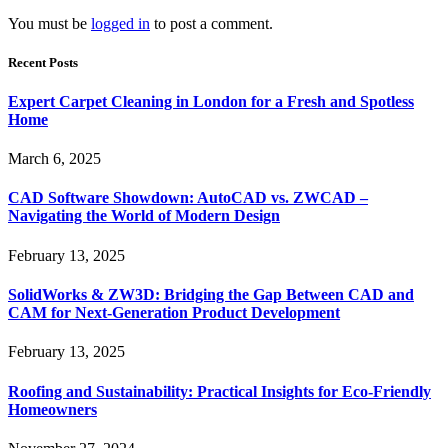
You must be
logged in
to post a comment.
Recent Posts
Expert Carpet Cleaning in London for a Fresh and Spotless
Home
March 6, 2025
CAD Software Showdown: AutoCAD vs. ZWCAD –
Navigating the World of Modern Design
February 13, 2025
SolidWorks & ZW3D: Bridging the Gap Between CAD and
CAM for Next-Generation Product Development
February 13, 2025
Roofing and Sustainability: Practical Insights for Eco-Friendly
Homeowners