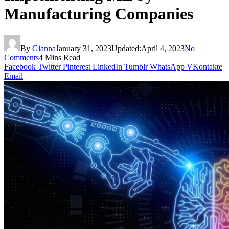
Manufacturing Companies
By
Gianna
January 31, 2023
Updated:
April 4, 2023
No
Comments
4 Mins Read
Facebook
Twitter
Pinterest
LinkedIn
Tumblr
WhatsApp
VKontakte
Email