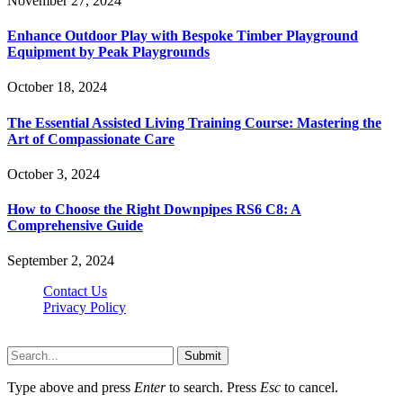
November 27, 2024
Enhance Outdoor Play with Bespoke Timber Playground
Equipment by Peak Playgrounds
October 18, 2024
The Essential Assisted Living Training Course: Mastering the
Art of Compassionate Care
October 3, 2024
How to Choose the Right Downpipes RS6 C8: A
Comprehensive Guide
September 2, 2024
Contact Us
Privacy Policy
Teachertn.com © 2026, All Rights Reserved
Submit
Type above and press
Enter
to search. Press
Esc
to cancel.