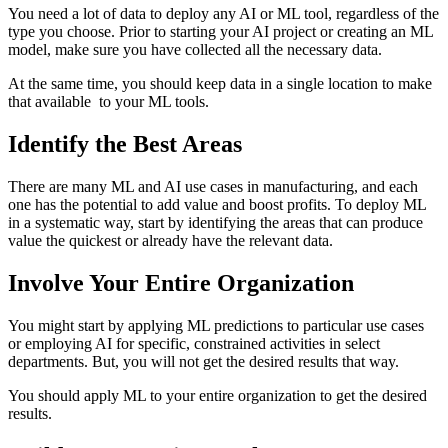
You need a lot of data to deploy any AI or ML tool, regardless of the
type you choose. Prior to starting your AI project or creating an ML
model, make sure you have collected all the necessary data.
At the same time, you should keep data in a single location to make
that available to your ML tools.
Identify the Best Areas
There are many ML and AI use cases in manufacturing, and each
one has the potential to add value and boost profits. To deploy ML
in a systematic way, start by identifying the areas that can produce
value the quickest or already have the relevant data.
Involve Your Entire Organization
You might start by applying ML predictions to particular use cases
or employing AI for specific, constrained activities in select
departments. But, you will not get the desired results that way.
You should apply ML to your entire organization to get the desired
results.