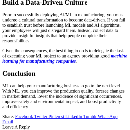
Build a Data-Driven Culture
Prior to successfully deploying AI/ML in manufacturing, you must
undergo a cultural transformation to become data-driven. If you fail
to establish trust before launching ML models and AI algorithms,
your employees will just disregard them. Instead, collect data to
provide insightful insights that help people complete their
responsibilities.
Given the consequences, the best thing to do is to delegate the task
of executing your ML project to an agency providing good
machine
learning for manufacturing companies
.
Conclusion
ML can help your manufacturing business to go to the next level.
With ML, you can improve the production quality, foresee changes
in market demand, lower the incidence of significant occurrences,
improve safety and environmental impact, and boost productivity
and efficiency.
Share.
Facebook
Twitter
Pinterest
LinkedIn
Tumblr
WhatsApp
Email
Leave A Reply