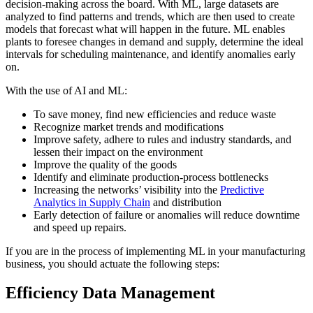
decision-making across the board. With ML, large datasets are
analyzed to find patterns and trends, which are then used to create
models that forecast what will happen in the future. ML enables
plants to foresee changes in demand and supply, determine the ideal
intervals for scheduling maintenance, and identify anomalies early
on.
With the use of AI and ML:
To save money, find new efficiencies and reduce waste
Recognize market trends and modifications
Improve safety, adhere to rules and industry standards, and
lessen their impact on the environment
Improve the quality of the goods
Identify and eliminate production-process bottlenecks
Increasing the networks’ visibility into the
Predictive
Analytics in Supply Chain
and distribution
Early detection of failure or anomalies will reduce downtime
and speed up repairs.
If you are in the process of implementing ML in your manufacturing
business, you should actuate the following steps:
Efficiency Data Management