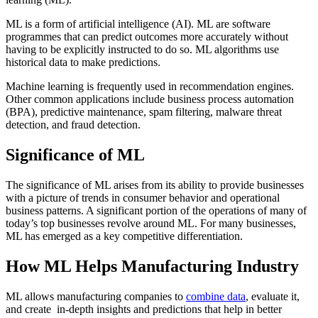
ML is a form of artificial intelligence (AI). ML are software
programmes that can predict outcomes more accurately without
having to be explicitly instructed to do so. ML algorithms use
historical data to make predictions.
Machine learning is frequently used in recommendation engines.
Other common applications include business process automation
(BPA), predictive maintenance, spam filtering, malware threat
detection, and fraud detection.
Significance of ML
The significance of ML arises from its ability to provide businesses
with a picture of trends in consumer behavior and operational
business patterns. A significant portion of the operations of many of
today’s top businesses revolve around ML. For many businesses,
ML has emerged as a key competitive differentiation.
How ML Helps Manufacturing Industry
ML allows manufacturing companies to
combine data
, evaluate it,
and create in-depth insights and predictions that help in better