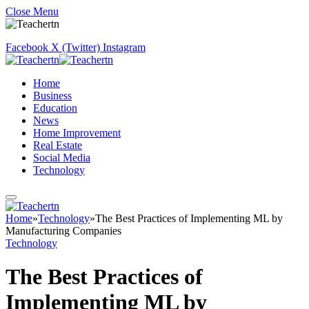
Close Menu
Facebook
X (Twitter)
Instagram
Home
Business
Education
News
Home Improvement
Real Estate
Social Media
Technology
Home
»
Technology
»
The Best Practices of Implementing ML by
Manufacturing Companies
Technology
The Best Practices of
Implementing ML by