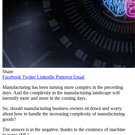
Share
Facebook
Twitter
LinkedIn
Pinterest
Email
Manufacturing has been turning more complex in the preceding
days. And the complexity in the manufacturing landscape will
intensify more and more in the coming days.
So, should manufacturing business owners sit down and worry
about how to handle the increasing complexity of manufacturing
goods?
The answer is in the negative, thanks to the existence of machine
learning (ML).