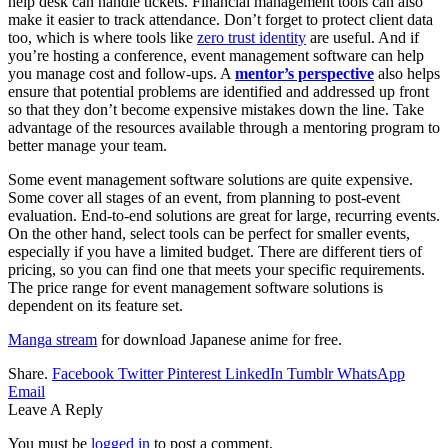
help desk can handle tickets. Financial management tools can also
make it easier to track attendance. Don’t forget to protect client data
too, which is where tools like
zero trust identity
are useful. And if
you’re hosting a conference, event management software can help
you manage cost and follow-ups. A
mentor’s perspective
also helps
ensure that potential problems are identified and addressed up front
so that they don’t become expensive mistakes down the line. Take
advantage of the resources available through a mentoring program to
better manage your team.
Some event management software solutions are quite expensive.
Some cover all stages of an event, from planning to post-event
evaluation. End-to-end solutions are great for large, recurring events.
On the other hand, select tools can be perfect for smaller events,
especially if you have a limited budget. There are different tiers of
pricing, so you can find one that meets your specific requirements.
The price range for event management software solutions is
dependent on its feature set.
Manga stream
for download Japanese anime for free.
Share.
Facebook
Twitter
Pinterest
LinkedIn
Tumblr
WhatsApp
Email
Leave A Reply
You must be
logged in
to post a comment.