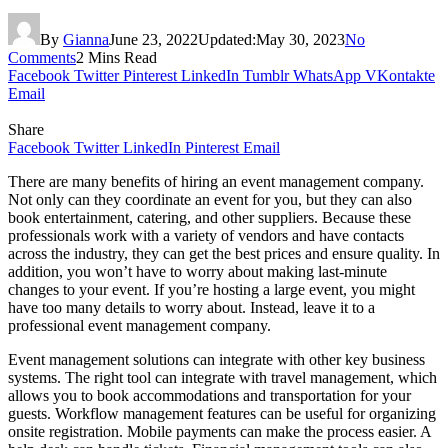
By
Gianna
June 23, 2022
Updated:
May 30, 2023
No
Comments
2 Mins Read
Facebook
Twitter
Pinterest
LinkedIn
Tumblr
WhatsApp
VKontakte
Email
Share
Facebook
Twitter
LinkedIn
Pinterest
Email
There are many benefits of hiring an event management company.
Not only can they coordinate an event for you, but they can also
book entertainment, catering, and other suppliers. Because these
professionals work with a variety of vendors and have contacts
across the industry, they can get the best prices and ensure quality. In
addition, you won’t have to worry about making last-minute
changes to your event. If you’re hosting a large event, you might
have too many details to worry about. Instead, leave it to a
professional event management company.
Event management solutions can integrate with other key business
systems. The right tool can integrate with travel management, which
allows you to book accommodations and transportation for your
guests. Workflow management features can be useful for organizing
onsite registration. Mobile payments can make the process easier. A