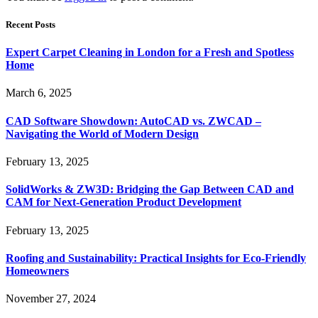
Recent Posts
Expert Carpet Cleaning in London for a Fresh and Spotless
Home
March 6, 2025
CAD Software Showdown: AutoCAD vs. ZWCAD –
Navigating the World of Modern Design
February 13, 2025
SolidWorks & ZW3D: Bridging the Gap Between CAD and
CAM for Next-Generation Product Development
February 13, 2025
Roofing and Sustainability: Practical Insights for Eco-Friendly
Homeowners
November 27, 2024