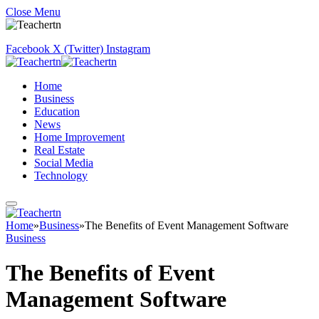
Close Menu
Facebook
X (Twitter)
Instagram
Home
Business
Education
News
Home Improvement
Real Estate
Social Media
Technology
Home
»
Business
»
The Benefits of Event Management Software
Business
The Benefits of Event
Management Software