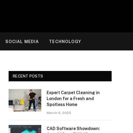
SOCIAL MEDIA
TECHNOLOGY
RECENT POSTS
Expert Carpet Cleaning in
London for a Fresh and
Spotless Home
March 6, 2025
CAD Software Showdown: