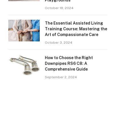
Playgrounds
October 18, 2024
The Essential Assisted Living
Training Course: Mastering the
Art of Compassionate Care
October 3, 2024
How to Choose the Right
Downpipes RS6 C8: A
Comprehensive Guide
September 2, 2024