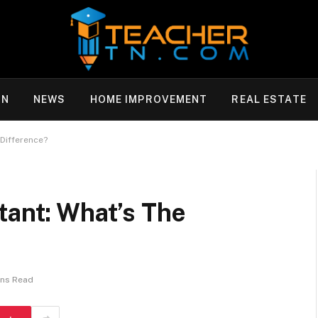
ON
NEWS
HOME IMPROVEMENT
REAL ESTATE
 Difference?
tant: What’s The
ins Read