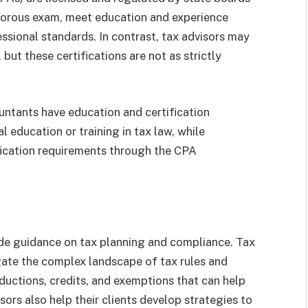
igorous exam, meet education and experience
ssional standards. In contrast, tax advisors may
, but these certifications are not as strictly
untants have education and certification
 education or training in tax law, while
fication requirements through the CPA
vide guidance on tax planning and compliance. Tax
gate the complex landscape of tax rules and
ductions, credits, and exemptions that can help
visors also help their clients develop strategies to