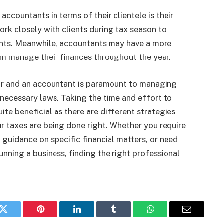
ccountants in terms of their clientele is their
ork closely with clients during tax season to
ents. Meanwhile, accountants may have a more
em manage their finances throughout the year.
or and an accountant is paramount to managing
 necessary laws. Taking the time and effort to
te beneficial as there are different strategies
r taxes are being done right. Whether you require
 guidance on specific financial matters, or need
ning a business, finding the right professional
k
Twitter
Pinterest
LinkedIn
Tumblr
WhatsApp
Email