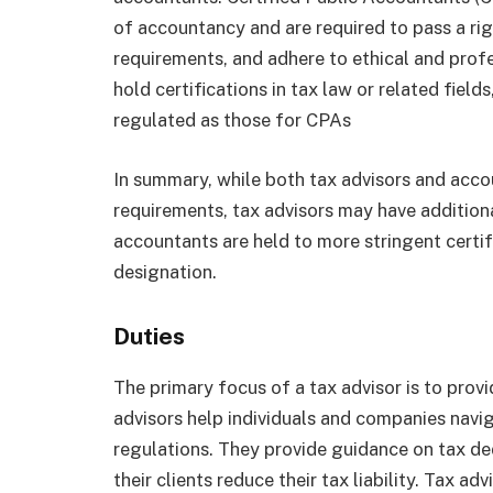
of accountancy and are required to pass a r
requirements, and adhere to ethical and profe
hold certifications in tax law or related fields
regulated as those for CPAs
In summary, while both tax advisors and acco
requirements, tax advisors may have additional
accountants are held to more stringent certi
designation.
Duties
The primary focus of a tax advisor is to pro
advisors help individuals and companies navi
regulations. They provide guidance on tax de
their clients reduce their tax liability. Tax ad