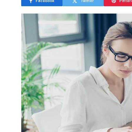
Facebook
Twitter
Pinter