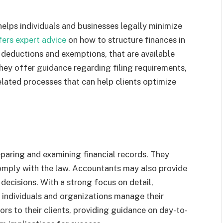
helps individuals and businesses legally minimize
fers expert advice
on how to structure finances in
 deductions and exemptions, that are available
hey offer guidance regarding filing requirements,
elated processes that can help clients optimize
eparing and examining financial records. They
omply with the law. Accountants may also provide
decisions. With a strong focus on detail,
 individuals and organizations manage their
sors to their clients, providing guidance on day-to-