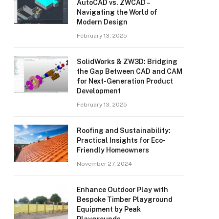
AutoCAD vs. ZWCAD –
Navigating the World of
Modern Design
February 13, 2025
SolidWorks & ZW3D: Bridging
the Gap Between CAD and CAM
for Next-Generation Product
Development
February 13, 2025
Roofing and Sustainability:
Practical Insights for Eco-
Friendly Homeowners
November 27, 2024
Enhance Outdoor Play with
Bespoke Timber Playground
Equipment by Peak