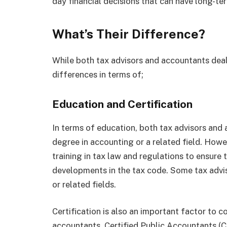
day financial decisions that can have long-te
What’s Their Difference?
While both tax advisors and accountants deal
differences in terms of;
Education and Certification
In terms of education, both tax advisors and 
degree in accounting or a related field. Howe
training in tax law and regulations to ensure
developments in the tax code. Some tax advi
or related fields.
Certification is also an important factor to 
accountants. Certified Public Accountants (C