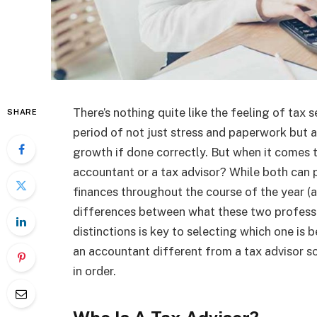
There’s nothing quite like the feeling of tax 
SHARE
period of not just stress and paperwork but a
growth if done correctly. But when it comes t
accountant or a tax advisor? While both can 
finances throughout the course of the year (a
differences between what these two professio
distinctions is key to selecting which one is 
an accountant different from a tax advisor s
in order.