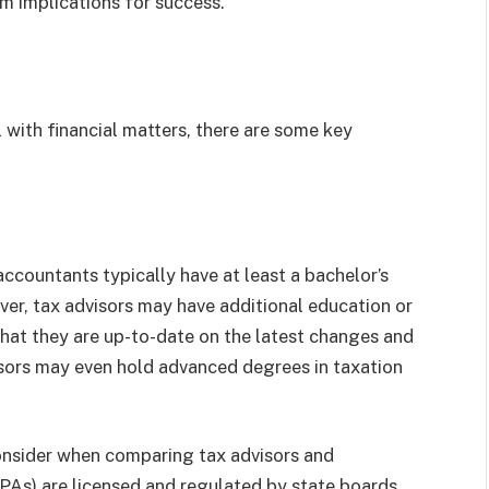
rm implications for success.
 with financial matters, there are some key
accountants typically have at least a bachelor’s
ver, tax advisors may have additional education or
 that they are up-to-date on the latest changes and
sors may even hold advanced degrees in taxation
consider when comparing tax advisors and
PAs) are licensed and regulated by state boards