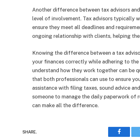
Another difference between tax advisors and a
level of involvement. Tax advisors typically w
ensure they meet all deadlines and requirem
ongoing relationship with clients, helping th
Knowing the difference between a tax advis
your finances correctly while adhering to the
understand how they work together can be qui
that both professionals can use to ensure you
assistance with filing taxes, sound advice and
someone to manage the daily paperwork of run
can make all the difference.
SHARE.
Faceboo