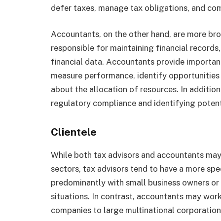
defer taxes, manage tax obligations, and com
Accountants, on the other hand, are more br
responsible for maintaining financial records
financial data. Accountants provide important
measure performance, identify opportunities
about the allocation of resources. In addition,
regulatory compliance and identifying potent
Clientele
While both tax advisors and accountants may 
sectors, tax advisors tend to have a more spe
predominantly with small business owners or
situations. In contrast, accountants may work
companies to large multinational corporation