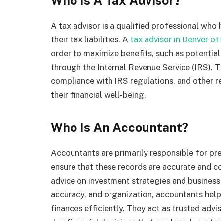
Who Is A Tax Advisor?
A tax advisor is a qualified professional who 
their tax liabilities. A
tax advisor in Denver of
order to maximize benefits, such as potential
through the Internal Revenue Service (IRS). T
compliance with IRS regulations, and other r
their financial well-being.
Who Is An Accountant?
Accountants are primarily responsible for pr
ensure that these records are accurate and c
advice on investment strategies and business 
accuracy, and organization, accountants help
finances efficiently. They act as trusted advi