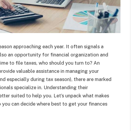
season approaching each year. It often signals a
lso an opportunity for financial organization and
ime to file taxes, who should you turn to? An
provide valuable assistance in managing your
nd especially during tax season), there are marked
nals specialize in. Understanding their
better suited to help you. Let’s unpack what makes
o you can decide where best to get your finances