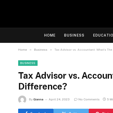
HOME
BUSINESS
EDUCATI
»
»
Home
Business
Tax Advisor vs. Accountant: What’s The
BUSINESS
Tax Advisor vs. Accoun
Difference?
By
Gianna
April 24, 2023
No Comments
5 M