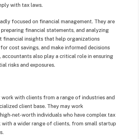
ply with tax laws.
oadly focused on financial management. They are
, preparing financial statements, and analyzing
 financial insights that help organizations
 for cost savings, and make informed decisions
 accountants also play a critical role in ensuring
ial risks and exposures.
work with clients from a range of industries and
cialized client base. They may work
 high-net-worth individuals who have complex tax
 with a wider range of clients, from small startup
s.