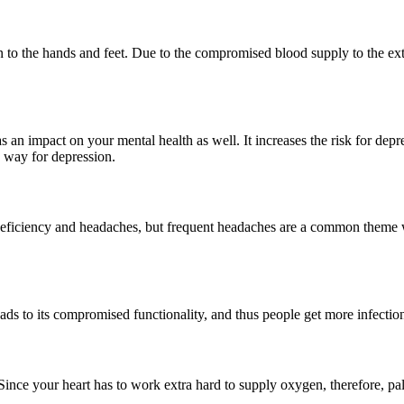
 then to the hands and feet. Due to the compromised blood supply to the 
as an impact on your mental health as well. It increases the risk for dep
s way for depression.
on deficiency and headaches, but frequent headaches are a common the
ads to its compromised functionality, and thus people get more infection
. Since your heart has to work extra hard to supply oxygen, therefore, p