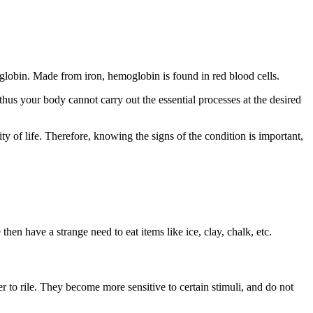
globin. Made from iron, hemoglobin is found in red blood cells.
hus your body cannot carry out the essential processes at the desired
 of life. Therefore, knowing the signs of the condition is important,
hen have a strange need to eat items like ice, clay, chalk, etc.
er to rile. They become more sensitive to certain stimuli, and do not