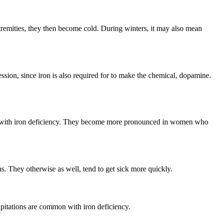
extremities, they then become cold. During winters, it may also mean
ression, since iron is also required for to make the chemical, dopamine.
me with iron deficiency. They become more pronounced in women who
s. They otherwise as well, tend to get sick more quickly.
alpitations are common with iron deficiency.