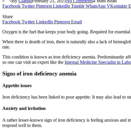
By
Gianna
February 21, 2023
No Comments
4 Mins Read
Facebook
Twitter
Pinterest
LinkedIn
Tumblr
WhatsApp
VKontakte
E
Share
Facebook
Twitter
LinkedIn
Pinterest
Email
Oxygen is the fuel that keeps your body going. Required for essential
When there is dearth of iron, there is naturally also a lack of hemogl
rate.
This condition is known as iron deficiency anemia. Predominantly affe
so one can visit an expert like the
Internal Medicine Specialist in Lah
Signs of iron deficiency anemia
Appetite issues
Iron deficiency has been linked to poor appetite. It may also lead to st
Anxiety and irritation
A rather lesser-known sign of iron deficiency is feeling anxious and ir
respond well to them.