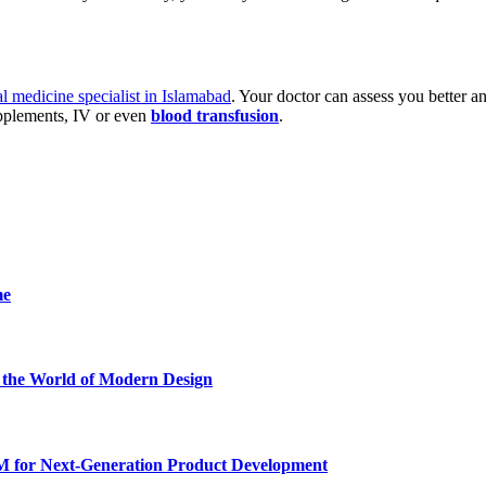
al medicine specialist in Islamabad
. Your doctor can assess you better a
upplements, IV or even
blood transfusion
.
me
he World of Modern Design
for Next-Generation Product Development