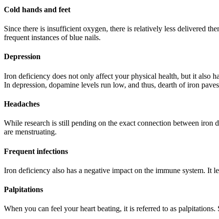
Cold hands and feet
Since there is insufficient oxygen, there is relatively less delivered
frequent instances of blue nails.
Depression
Iron deficiency does not only affect your physical health, but it also h
In depression, dopamine levels run low, and thus, dearth of iron pave
Headaches
While research is still pending on the exact connection between ir
are menstruating.
Frequent infections
Iron deficiency also has a negative impact on the immune system. It le
Palpitations
When you can feel your heart beating, it is referred to as palpitations