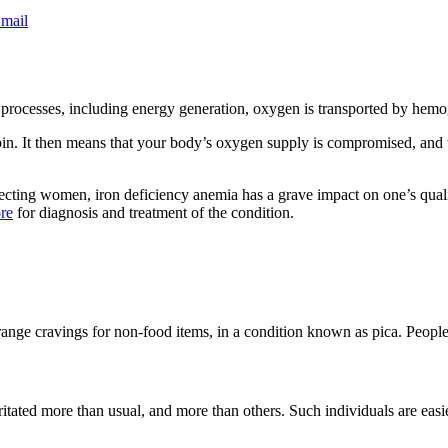
mail
 processes, including energy generation, oxygen is transported by hemo
obin. It then means that your body’s oxygen supply is compromised, and t
cting women, iron deficiency anemia has a grave impact on one’s quality
ore
for diagnosis and treatment of the condition.
range cravings for non-food items, in a condition known as pica. People t
ritated more than usual, and more than others. Such individuals are easi