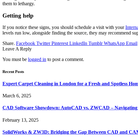
them to lethargy.
Getting help
If you notice these signs, you should schedule a visit with your
Intern
levels run low, alongside finding the source, they may recommend s
Share.
Facebook
Twitter
Pinterest
LinkedIn
Tumblr
WhatsApp
Email
Leave A Reply
You must be
logged in
to post a comment.
Recent Posts
Expert Carpet Cleaning in London for a Fresh and Spotless Ho
March 6, 2025
CAD Software Showdown: AutoCAD vs. ZWCAD – Navigating t
February 13, 2025
SolidWorks & ZW3D: Bridging the Gap Between CAD and CAM 