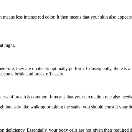
eans less intense red color. It then means that your skin also appears pa
at night.
 therefore, they are unable to optimally perform. Consequently, there is a 
become brittle and break off easily.
ness of breath is common. It means that your circulation rate also need
igh intensity like walking or taking the stairs, you should consult your d
 iron deficiency. Essentially, your body cells are not given their requir