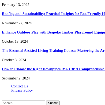
February 13, 2025
Roofing and Sustainability: Practical Insights for Eco-Friendly
November 27, 2024
Enhance Outdoor Play with Bespoke Timber Playground Equip
October 18, 2024
The Essential Assisted Living Training Course: Mastering the A
October 3, 2024
How to Choose the Right Downpipes RS6 C8: A Comprehensive
September 2, 2024
Contact Us
Privacy Policy
Teachertn.com © 2026, All Rights Reserved
Submit