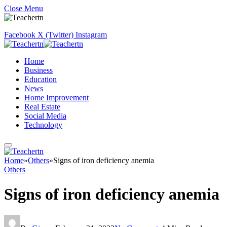
Close Menu
Facebook
X (Twitter)
Instagram
Home
Business
Education
News
Home Improvement
Real Estate
Social Media
Technology
Home
»
Others
»
Signs of iron deficiency anemia
Others
Signs of iron deficiency anemia