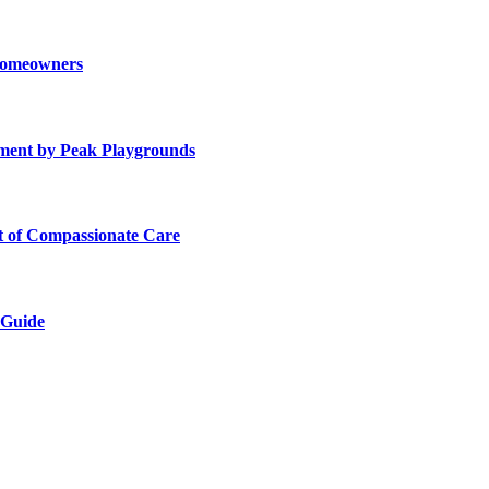
 Homeowners
ment by Peak Playgrounds
rt of Compassionate Care
 Guide