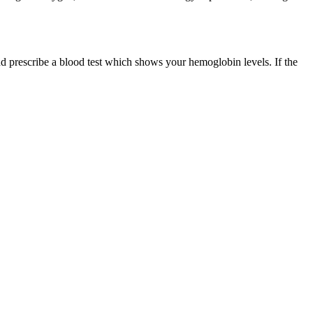
nd prescribe a blood test which shows your hemoglobin levels. If the