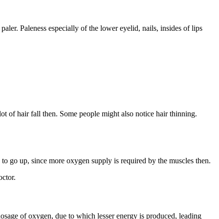
ler. Paleness especially of the lower eyelid, nails, insides of lips
lot of hair fall then. Some people might also notice hair thinning.
s to go up, since more oxygen supply is required by the muscles then.
octor.
ed dosage of oxygen, due to which lesser energy is produced, leading