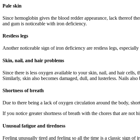
Pale skin
Since hemoglobin gives the blood redder appearance, lack thereof then m
and gum is noticeable with iron deficiency.
Restless legs
Another noticeable sign of iron deficiency are restless legs, especially 
Skin, nail, and hair problems
Since there is less oxygen available to your skin, nail, and hair cells,
Similarly, skin also becomes damaged, dull, and lusterless. Nails also 
Shortness of breath
Due to there being a lack of oxygen circulation around the body, short
If you notice greater shortness of breath with the chores that are not h
Unusual fatigue and tiredness
Feeling unusually tired and feeling so all the time is a classic sign of