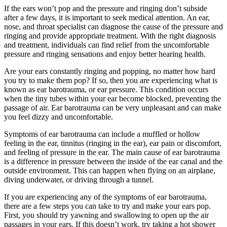
If the ears won’t pop and the pressure and ringing don’t subside
after a few days, it is important to seek medical attention. An ear,
nose, and throat specialist can diagnose the cause of the pressure and
ringing and provide appropriate treatment. With the right diagnosis
and treatment, individuals can find relief from the uncomfortable
pressure and ringing sensations and enjoy better hearing health.
Are your ears constantly ringing and popping, no matter how hard
you try to make them pop? If so, then you are experiencing what is
known as ear barotrauma, or ear pressure. This condition occurs
when the tiny tubes within your ear become blocked, preventing the
passage of air. Ear barotrauma can be very unpleasant and can make
you feel dizzy and uncomfortable.
Symptoms of ear barotrauma can include a muffled or hollow
feeling in the ear, tinnitus (ringing in the ear), ear pain or discomfort,
and feeling of pressure in the ear. The main cause of ear barotrauma
is a difference in pressure between the inside of the ear canal and the
outside environment. This can happen when flying on an airplane,
diving underwater, or driving through a tunnel.
If you are experiencing any of the symptoms of ear barotrauma,
there are a few steps you can take to try and make your ears pop.
First, you should try yawning and swallowing to open up the air
passages in your ears. If this doesn’t work, try taking a hot shower