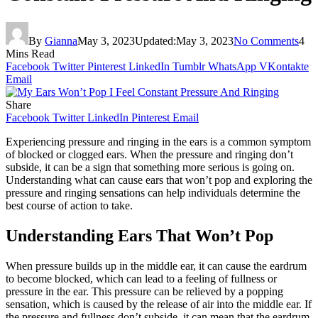
By
Gianna
May 3, 2023
Updated:
May 3, 2023
No Comments
4
Mins Read
Facebook
Twitter
Pinterest
LinkedIn
Tumblr
WhatsApp
VKontakte
Email
Share
Facebook
Twitter
LinkedIn
Pinterest
Email
Experiencing pressure and ringing in the ears is a common symptom
of blocked or clogged ears. When the pressure and ringing don’t
subside, it can be a sign that something more serious is going on.
Understanding what can cause ears that won’t pop and exploring the
pressure and ringing sensations can help individuals determine the
best course of action to take.
Understanding Ears That Won’t Pop
When pressure builds up in the middle ear, it can cause the eardrum
to become blocked, which can lead to a feeling of fullness or
pressure in the ear. This pressure can be relieved by a popping
sensation, which is caused by the release of air into the middle ear. If
the pressure and fullness don’t subside, it can mean that the eardrum