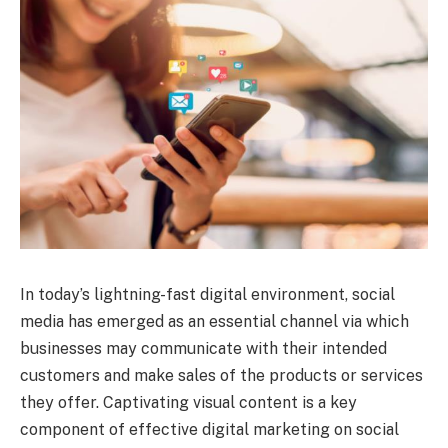
In today’s lightning-fast digital environment, social
media has emerged as an essential channel via which
businesses may communicate with their intended
customers and make sales of the products or services
they offer. Captivating visual content is a key
component of effective digital marketing on social