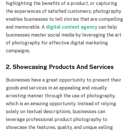
highlighting the benefits of a product, or capturing
the experiences of satisfied customers, photography
enables businesses to tell stories that are compelling
and memorable. A
digital content agency
can help
businesses master social media by leveraging the art
of photography for effective digital marketing
campaigns.
2. Showcasing Products And Services
Businesses have a great opportunity to present their
goods and services in an appealing and visually
arresting manner through the use of photography,
which is an amazing opportunity. Instead of relying
solely on textual descriptions, businesses can
leverage professional product photography to
showcase the features, quality, and unique selling