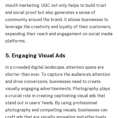
mouth marketing. UGC not only helps to build trust
and social proof but also generates a sense of
community around the brand. It allows businesses to
leverage the creativity and loyalty of their customers,
expanding their reach and engagement on social media
platforms.
5. Engaging Visual Ads
In a crowded digital landscape, attention spans are
shorter than ever. To capture the audience’s attention
and drive conversions, businesses need to create
visually engaging advertisements. Photography plays
a crucial role in creating captivating visual ads that
stand out in users’ feeds. By using professional
photography and compelling visuals, businesses can
craft ads that are visually appealing and effectively