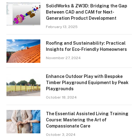
SolidWorks & ZW3D: Bridging the Gap
Between CAD and CAM for Next-
Generation Product Development
February 13, 2025
Roofing and Sustainability: Practical
Insights for Eco-Friendly Homeowners
November 27, 2024
Enhance Outdoor Play with Bespoke
Timber Playground Equipment by Peak
Playgrounds
October 18, 2024
The Essential Assisted Living Training
Course: Mastering the Art of
Compassionate Care
October 3, 2024