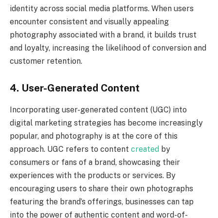
identity across social media platforms. When users
encounter consistent and visually appealing
photography associated with a brand, it builds trust
and loyalty, increasing the likelihood of conversion and
customer retention.
4. User-Generated Content
Incorporating user-generated content (UGC) into
digital marketing strategies has become increasingly
popular, and photography is at the core of this
approach. UGC refers to content
created
by
consumers or fans of a brand, showcasing their
experiences with the products or services. By
encouraging users to share their own photographs
featuring the brand’s offerings, businesses can tap
into the power of authentic content and word-of-