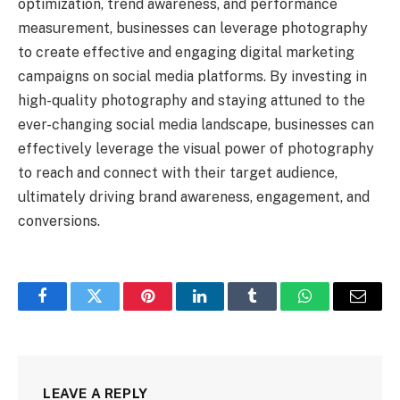
optimization, trend awareness, and performance
measurement, businesses can leverage photography
to create effective and engaging digital marketing
campaigns on social media platforms. By investing in
high-quality photography and staying attuned to the
ever-changing social media landscape, businesses can
effectively leverage the visual power of photography
to reach and connect with their target audience,
ultimately driving brand awareness, engagement, and
conversions.
Facebook
Twitter
Pinterest
LinkedIn
Tumblr
WhatsApp
Email
LEAVE A REPLY