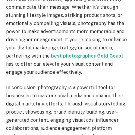
communicate their message. Whether it’s through
stunning lifestyle images, striking product shots, or
emotionally compelling visuals, photography has the
power to make advertisements more memorable and
drive higher engagement. If you’re looking to enhance
your digital marketing strategy on social media,
partnering with the
best photographer Gold Coast
has to offer can elevate your visual content and
engage your audience effectively.
In conclusion, photography is a powerful tool for
businesses to master social media and enhance their
digital marketing efforts. Through visual storytelling,
product showcasing, brand identity building, user-
generated content, engaging visual ads, influencer
collaborations, audience engagement, platform