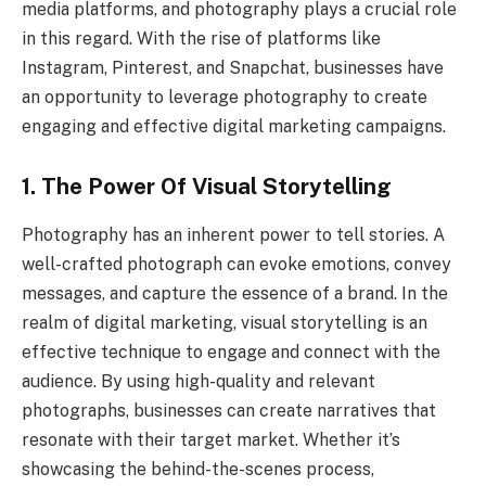
media platforms, and photography plays a crucial role
in this regard. With the rise of platforms like
Instagram, Pinterest, and Snapchat, businesses have
an opportunity to leverage photography to create
engaging and effective digital marketing campaigns.
1. The Power Of Visual Storytelling
Photography has an inherent power to tell stories. A
well-crafted photograph can evoke emotions, convey
messages, and capture the essence of a brand. In the
realm of digital marketing, visual storytelling is an
effective technique to engage and connect with the
audience. By using high-quality and relevant
photographs, businesses can create narratives that
resonate with their target market. Whether it’s
showcasing the behind-the-scenes process,