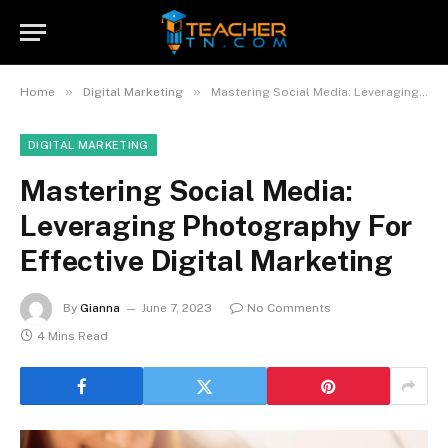
»
»
Home
Digital Marketing
Mastering Social Media: Leveraging Photography For Effective Digital Marketing
DIGITAL MARKETING
Mastering Social Media:
Leveraging Photography For
Effective Digital Marketing
By
Gianna
June 7, 2023
No Comments
4 Mins Read