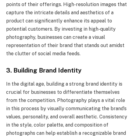
points of their offerings. High-resolution images that
capture the intricate details and aesthetics of a
product can significantly enhance its appeal to
potential customers. By investing in high-quality
photography, businesses can create a visual
representation of their brand that stands out amidst
the clutter of social media feeds.
3. Building Brand Identity
In the digital age, building a strong brand identity is
crucial for businesses to differentiate themselves
from the competition. Photography plays a vital role
in this process by visually communicating the brand’s
values, personality, and overall aesthetic. Consistency
in the style, color palette, and composition of
photographs can help establish a recognizable brand