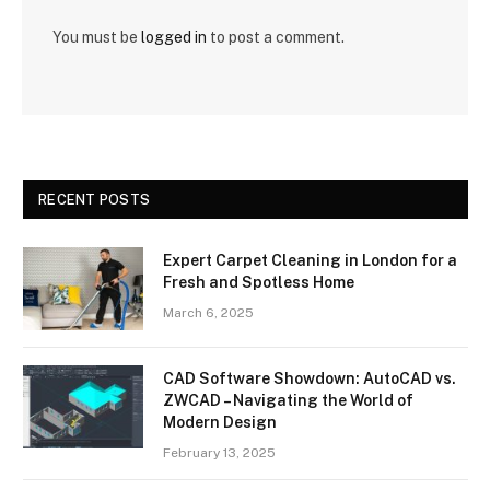
You must be
logged in
to post a comment.
RECENT POSTS
Expert Carpet Cleaning in London for a
Fresh and Spotless Home
March 6, 2025
CAD Software Showdown: AutoCAD vs.
ZWCAD – Navigating the World of
Modern Design
February 13, 2025