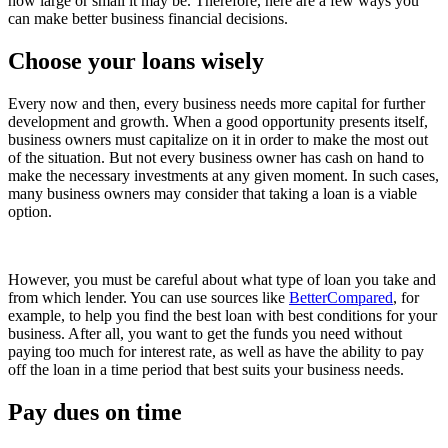
how large or small it may be. Therefore, here are a few ways you
can make better business financial decisions.
Choose your loans wisely
Every now and then, every business needs more capital for further
development and growth. When a good opportunity presents itself,
business owners must capitalize on it in order to make the most out
of the situation. But not every business owner has cash on hand to
make the necessary investments at any given moment. In such cases,
many business owners may consider that taking a loan is a viable
option.
However, you must be careful about what type of loan you take and
from which lender. You can use sources like
BetterCompared
, for
example, to help you find the best loan with best conditions for your
business. After all, you want to get the funds you need without
paying too much for interest rate, as well as have the ability to pay
off the loan in a time period that best suits your business needs.
Pay dues on time