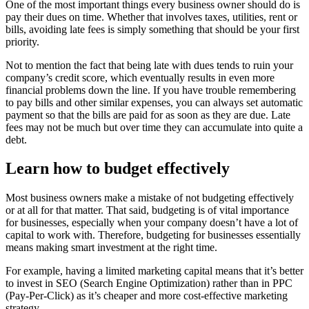
One of the most important things every business owner should do is
pay their dues on time. Whether that involves taxes, utilities, rent or
bills, avoiding late fees is simply something that should be your first
priority.
Not to mention the fact that being late with dues tends to ruin your
company’s credit score, which eventually results in even more
financial problems down the line. If you have trouble remembering
to pay bills and other similar expenses, you can always set automatic
payment so that the bills are paid for as soon as they are due. Late
fees may not be much but over time they can accumulate into quite a
debt.
Learn how to budget effectively
Most business owners make a mistake of not budgeting effectively
or at all for that matter. That said, budgeting is of vital importance
for businesses, especially when your company doesn’t have a lot of
capital to work with. Therefore, budgeting for businesses essentially
means making smart investment at the right time.
For example, having a limited marketing capital means that it’s better
to invest in SEO (Search Engine Optimization) rather than in PPC
(Pay-Per-Click) as it’s cheaper and more cost-effective marketing
strategy.