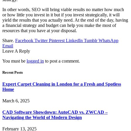
In other words, SEO will bring viable results no matter how much
or how little you invest in it but if you invest strategically, it will
yield the results that you actually need. At the end of the day, having
a financial strategy and budget can help you make the most of
resources that you have at your disposal.
Share.
Facebook
Twitter
Pinterest
LinkedIn
Tumblr
WhatsApp
Email
Leave A Reply
You must be
logged in
to post a comment.
Recent Posts
Expert Carpet Cleaning in London for a Fresh and Spotless
Home
March 6, 2025
CAD Software Showdown: AutoCAD vs. ZWCAD –
Navigating the World of Modern Design
February 13, 2025