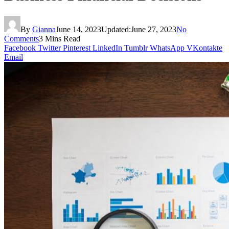
By
Gianna
June 14, 2023
Updated:
June 27, 2023
No
Comments
3 Mins Read
Facebook
Twitter
Pinterest
LinkedIn
Tumblr
WhatsApp
VKontakte
Email