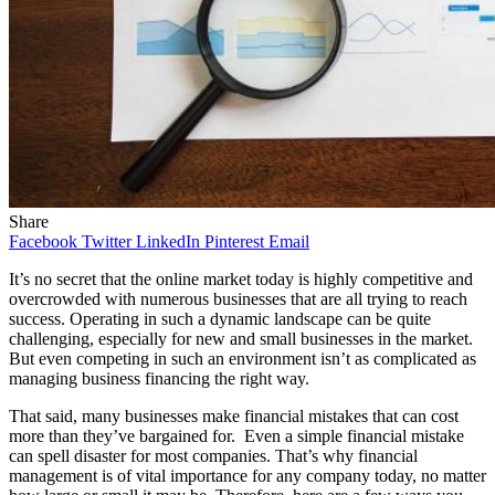
Share
Facebook
Twitter
LinkedIn
Pinterest
Email
It’s no secret that the online market today is highly competitive and
overcrowded with numerous businesses that are all trying to reach
success. Operating in such a dynamic landscape can be quite
challenging, especially for new and small businesses in the market.
But even competing in such an environment isn’t as complicated as
managing business financing the right way.
That said, many businesses make financial mistakes that can cost
more than they’ve bargained for. Even a simple financial mistake
can spell disaster for most companies. That’s why financial
management is of vital importance for any company today, no matter