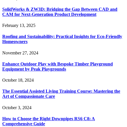
SolidWorks & ZW3D: Bridging the Gap Between CAD and
CAM for Next-Generation Product Development
February 13, 2025
Roofing and Sustainability: Practical Insights for Eco-Friendly
Homeowners
November 27, 2024
Enhance Outdoor Play with Bespoke Timber Playground
Equipment by Peak Playgrounds
October 18, 2024
The Essential Assisted Living Training Course: Mastering the
Art of Compassionate Care
October 3, 2024
How to Choose the Right Downpipes RS6 C8: A
Comprehensive Guide