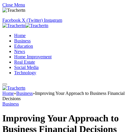
Close Menu
Facebook
X (Twitter)
Instagram
Home
Business
Education
News
Home Improvement
Real Estate
Social Media
Technology
Home
»
Business
»
Improving Your Approach to Business Financial
Decisions
Business
Improving Your Approach to
Business Financial Decisions