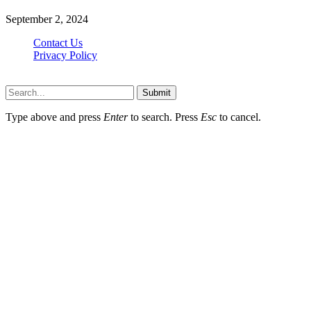
September 2, 2024
Contact Us
Privacy Policy
Teachertn.com © 2026, All Rights Reserved
Submit
Type above and press
Enter
to search. Press
Esc
to cancel.