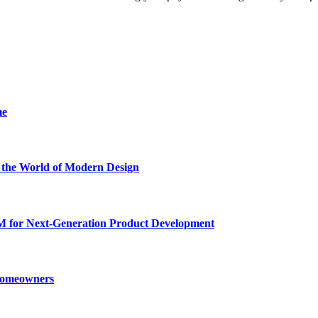
me
he World of Modern Design
for Next-Generation Product Development
 Homeowners