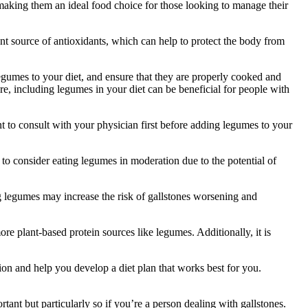
making them an ideal food choice for those looking to manage their
ent source of antioxidants, which can help to protect the body from
 legumes to your diet, and ensure that they are properly cooked and
e, including legumes in your diet can be beneficial for people with
t to consult with your physician first before adding legumes to your
o consider eating legumes in moderation due to the potential of
g legumes may increase the risk of gallstones worsening and
ore plant-based protein sources like legumes. Additionally, it is
tion and help you develop a diet plan that works best for you.
tant but particularly so if you’re a person dealing with gallstones.