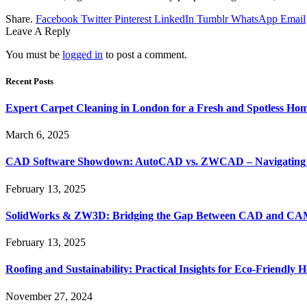
Share.
Facebook
Twitter
Pinterest
LinkedIn
Tumblr
WhatsApp
Email
Leave A Reply
You must be
logged in
to post a comment.
Recent Posts
Expert Carpet Cleaning in London for a Fresh and Spotless Ho
March 6, 2025
CAD Software Showdown: AutoCAD vs. ZWCAD – Navigating t
February 13, 2025
SolidWorks & ZW3D: Bridging the Gap Between CAD and CAM 
February 13, 2025
Roofing and Sustainability: Practical Insights for Eco-Friendly
November 27, 2024