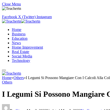
Close Menu
Facebook
X (Twitter)
Instagram
Home
Business
Education
News
Home Improvement
Real Estate
Social Media
Technology
Home
»
Others
»
I Legumi Si Possono Mangiare Con I Calcoli Alla Cole
Others
I Legumi Si Possono Mangiare Co