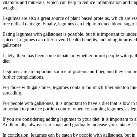
vitamins and minerals, which can help to reduce inflammation and impr
weight.
Legumes are also a great source of plant-based proteins, which are ess
free radical damage. Finally, legumes can help to reduce blood sugar l
Eating legumes with gallstones is possible, but it is important to unde
spiced. Legumes can offer several health benefits, including improved
gallstones.
Lately, there has been some debate on whether or not people with gall
diet.
Legumes are an important source of protein and fiber, and they can p
further complications.
For those with gallstones, legumes contain too much fiber and too muc
spreading.
For people with gallstones, it is important to have a diet that is low i
important to practice portion control when consuming legumes, as legu
If you are considering adding legumes to your diet, it is important to 
Additionally, always start small and gradually increase your intake. Thi
In conclusion, legumes can be eaten by people with gallstones, but in m