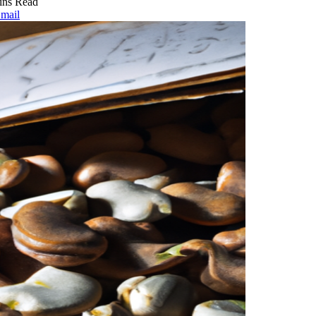
ins Read
mail