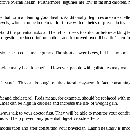
ove overall health. Furthermore, legumes are low in fat and calories, 
ential for maintaining good health. Additionally, legumes are an excell
evels, which can be beneficial for those with diabetes or pre-diabetes.
rstand the potential risks and benefits. Speak to a doctor before adding
 digestion, reduced inflammation, and improved overall health. Therefor
stones can consume legumes. The short answer is yes, but it is importan
rovide many health benefits. However, people with gallstones may want t
h starch. This can be tough on the digestive system. In fact, consumin
n fat and cholesterol. Reds meats, for example, should be replaced with m
mes can be high in calories and increase the risk of weight gain.
always talk to your doctor first. They will be able to monitor your condi
s will help prevent any potential digestive side effects.
oderation and after consulting your physician. Eating healthily is impor