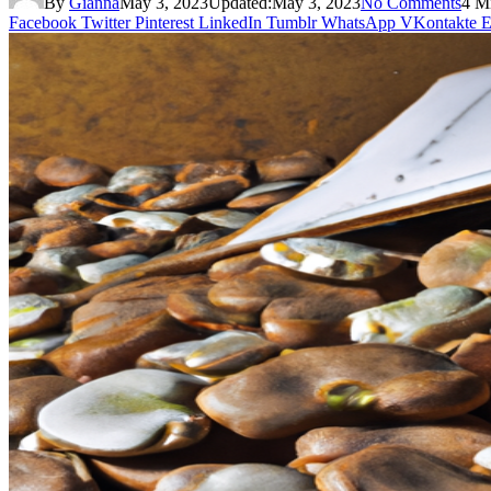
By
Gianna
May 3, 2023
Updated:
May 3, 2023
No Comments
4 M
Facebook
Twitter
Pinterest
LinkedIn
Tumblr
WhatsApp
VKontakte
E