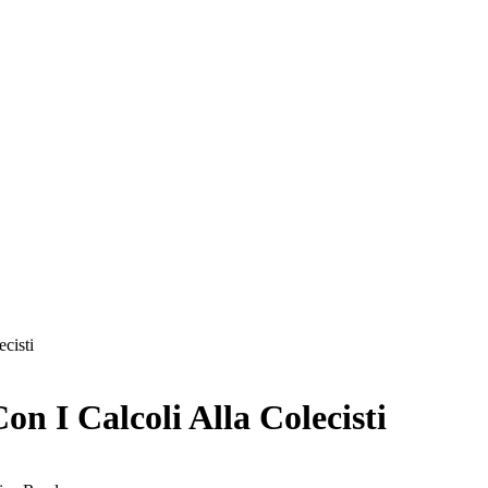
cisti
n I Calcoli Alla Colecisti