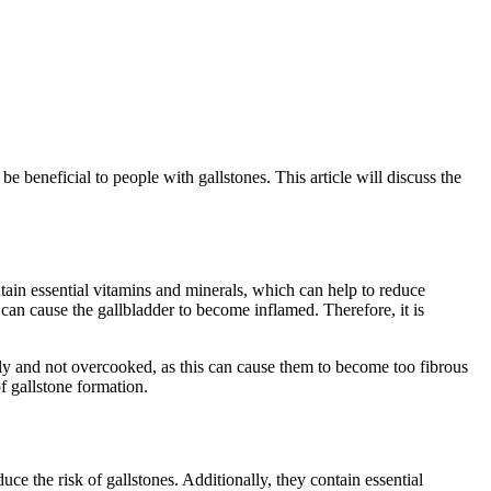
 beneficial to people with gallstones. This article will discuss the
ntain essential vitamins and minerals, which can help to reduce
can cause the gallbladder to become inflamed. Therefore, it is
ly and not overcooked, as this can cause them to become too fibrous
of gallstone formation.
ce the risk of gallstones. Additionally, they contain essential