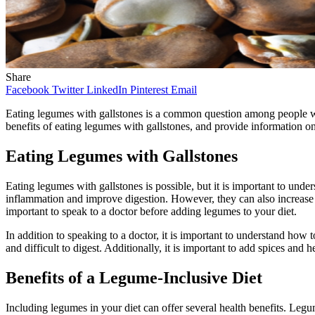
Share
Facebook
Twitter
LinkedIn
Pinterest
Email
Eating legumes with gallstones is a common question among people with 
benefits of eating legumes with gallstones, and provide information on
Eating Legumes with Gallstones
Eating legumes with gallstones is possible, but it is important to unde
inflammation and improve digestion. However, they can also increase th
important to speak to a doctor before adding legumes to your diet.
In addition to speaking to a doctor, it is important to understand h
and difficult to digest. Additionally, it is important to add spices and 
Benefits of a Legume-Inclusive Diet
Including legumes in your diet can offer several health benefits. Legum