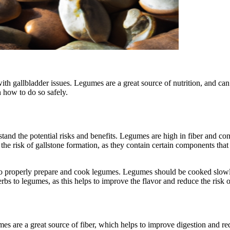
gallbladder issues. Legumes are a great source of nutrition, and can be
 how to do so safely.
rstand the potential risks and benefits. Legumes are high in fiber and co
e risk of gallstone formation, as they contain certain components that 
ow to properly prepare and cook legumes. Legumes should be cooked slow
herbs to legumes, as this helps to improve the flavor and reduce the risk 
es are a great source of fiber, which helps to improve digestion and redu