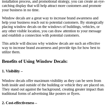
installation process, and promotional strategy, you can create an eye-
catching display that will help attract more customers and promote
your business in no time.
Window decals are a great way to increase brand awareness and
help your business reach out to potential customers. By strategically
placing window decals on the windows of buildings, vehicles, or
any other visible location, you can draw attention to your message
and establish a connection with potential customers.
This article will discuss why window decals are such an effective
way to increase brand awareness and provide tips for how best to
utilize them.
Benefits of Using Window Decals:
1. Visibility –
Window decals offer maximum visibility as they can be seen from
both inside and outside of the building or vehicle they are placed on.
They stand out against the background, creating greater impact than
traditional forms of advertising like posters or flyers.
2. Cost-effectiveness –