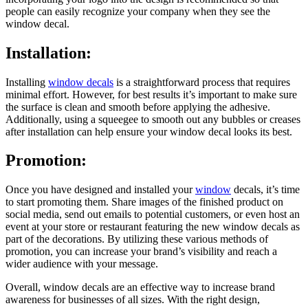
people can easily recognize your company when they see the
window decal.
Installation:
Installing
window decals
is a straightforward process that requires
minimal effort. However, for best results it’s important to make sure
the surface is clean and smooth before applying the adhesive.
Additionally, using a squeegee to smooth out any bubbles or creases
after installation can help ensure your window decal looks its best.
Promotion:
Once you have designed and installed your
window
decals, it’s time
to start promoting them. Share images of the finished product on
social media, send out emails to potential customers, or even host an
event at your store or restaurant featuring the new window decals as
part of the decorations. By utilizing these various methods of
promotion, you can increase your brand’s visibility and reach a
wider audience with your message.
Overall, window decals are an effective way to increase brand
awareness for businesses of all sizes. With the right design,