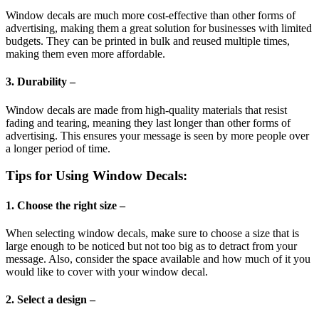
Window decals are much more cost-effective than other forms of
advertising, making them a great solution for businesses with limited
budgets. They can be printed in bulk and reused multiple times,
making them even more affordable.
3. Durability –
Window decals are made from high-quality materials that resist
fading and tearing, meaning they last longer than other forms of
advertising. This ensures your message is seen by more people over
a longer period of time.
Tips for Using Window Decals:
1. Choose the right size –
When selecting window decals, make sure to choose a size that is
large enough to be noticed but not too big as to detract from your
message. Also, consider the space available and how much of it you
would like to cover with your window decal.
2. Select a design –