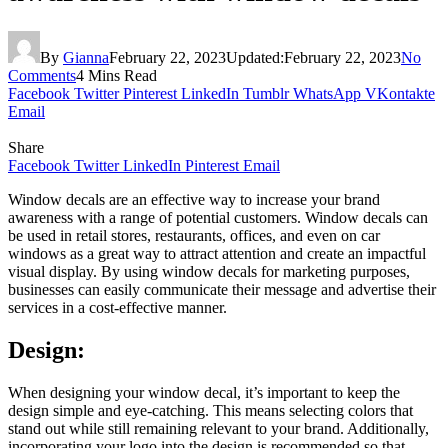
By
Gianna
February 22, 2023
Updated:
February 22, 2023
No
Comments
4 Mins Read
Facebook
Twitter
Pinterest
LinkedIn
Tumblr
WhatsApp
VKontakte
Email
Share
Facebook
Twitter
LinkedIn
Pinterest
Email
Window decals are an effective way to increase your brand
awareness with a range of potential customers. Window decals can
be used in retail stores, restaurants, offices, and even on car
windows as a great way to attract attention and create an impactful
visual display. By using window decals for marketing purposes,
businesses can easily communicate their message and advertise their
services in a cost-effective manner.
Design:
When designing your window decal, it’s important to keep the
design simple and eye-catching. This means selecting colors that
stand out while still remaining relevant to your brand. Additionally,
incorporating your logo into the design is recommended so that