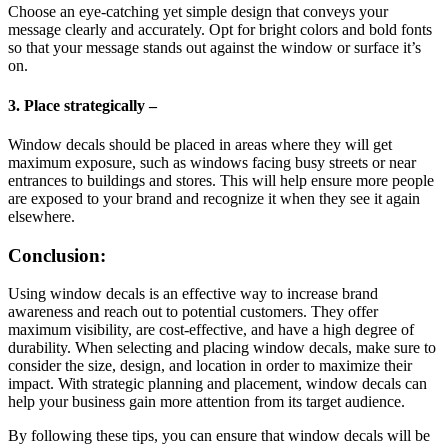
Choose an eye-catching yet simple design that conveys your
message clearly and accurately. Opt for bright colors and bold fonts
so that your message stands out against the window or surface it’s
on.
3. Place strategically –
Window decals should be placed in areas where they will get
maximum exposure, such as windows facing busy streets or near
entrances to buildings and stores. This will help ensure more people
are exposed to your brand and recognize it when they see it again
elsewhere.
Conclusion:
Using window decals is an effective way to increase brand
awareness and reach out to potential customers. They offer
maximum visibility, are cost-effective, and have a high degree of
durability. When selecting and placing window decals, make sure to
consider the size, design, and location in order to maximize their
impact. With strategic planning and placement, window decals can
help your business gain more attention from its target audience.
By following these tips, you can ensure that window decals will be