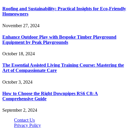
Roofing and Sustainability: Practical Insights for Eco-Friendly
Homeowners
November 27, 2024
Enhance Outdoor Play with Bespoke Timber Playground
Equipment by Peak Playgrounds
October 18, 2024
The Essential Assisted Living Training Course: Mastering the
Art of Compassionate Care
October 3, 2024
How to Choose the Right Downpipes RS6 C8: A
Comprehensive Guide
September 2, 2024
Contact Us
Privacy Policy