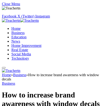
Close Menu
Facebook
X (Twitter)
Instagram
Home
Business
Education
News
Home Improvement
Real Estate
Social Media
Technology
Home
»
Business
»
How to increase brand awareness with window
decals
Business
How to increase brand
awareness with window decals