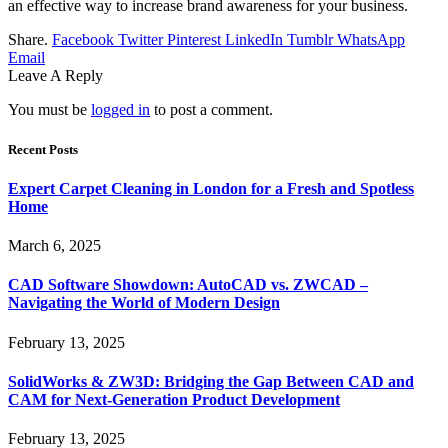
an effective way to increase brand awareness for your business.
Share.
Facebook
Twitter
Pinterest
LinkedIn
Tumblr
WhatsApp
Email
Leave A Reply
You must be
logged in
to post a comment.
Recent Posts
Expert Carpet Cleaning in London for a Fresh and Spotless
Home
March 6, 2025
CAD Software Showdown: AutoCAD vs. ZWCAD –
Navigating the World of Modern Design
February 13, 2025
SolidWorks & ZW3D: Bridging the Gap Between CAD and
CAM for Next-Generation Product Development
February 13, 2025