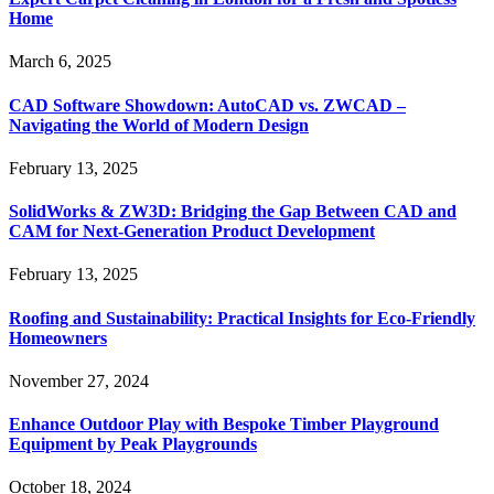
Home
March 6, 2025
CAD Software Showdown: AutoCAD vs. ZWCAD –
Navigating the World of Modern Design
February 13, 2025
SolidWorks & ZW3D: Bridging the Gap Between CAD and
CAM for Next-Generation Product Development
February 13, 2025
Roofing and Sustainability: Practical Insights for Eco-Friendly
Homeowners
November 27, 2024
Enhance Outdoor Play with Bespoke Timber Playground
Equipment by Peak Playgrounds
October 18, 2024