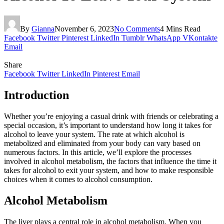
By
Gianna
November 6, 2023
No Comments
4 Mins Read
Facebook
Twitter
Pinterest
LinkedIn
Tumblr
WhatsApp
VKontakte
Email
Share
Facebook
Twitter
LinkedIn
Pinterest
Email
Introduction
Whether you’re enjoying a casual drink with friends or celebrating a
special occasion, it’s important to understand how long it takes for
alcohol to leave your system. The rate at which alcohol is
metabolized and eliminated from your body can vary based on
numerous factors. In this article, we’ll explore the processes
involved in alcohol metabolism, the factors that influence the time it
takes for alcohol to exit your system, and how to make responsible
choices when it comes to alcohol consumption.
Alcohol Metabolism
The liver plays a central role in alcohol metabolism. When you