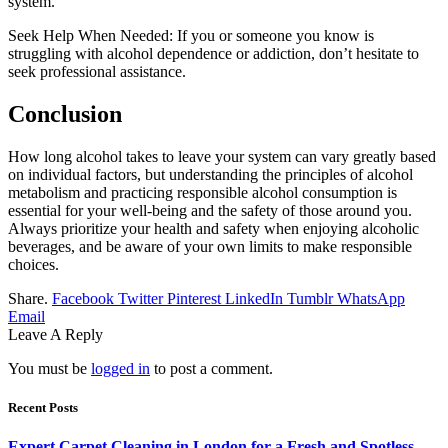
system.
Seek Help When Needed: If you or someone you know is
struggling with alcohol dependence or addiction, don’t hesitate to
seek professional assistance.
Conclusion
How long alcohol takes to leave your system can vary greatly based
on individual factors, but understanding the principles of alcohol
metabolism and practicing responsible alcohol consumption is
essential for your well-being and the safety of those around you.
Always prioritize your health and safety when enjoying alcoholic
beverages, and be aware of your own limits to make responsible
choices.
Share.
Facebook
Twitter
Pinterest
LinkedIn
Tumblr
WhatsApp
Email
Leave A Reply
You must be
logged in
to post a comment.
Recent Posts
Expert Carpet Cleaning in London for a Fresh and Spotless