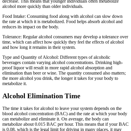
decrease. This means that younger individuals often metabolize
alcohol more quickly than older individuals.
Food Intake: Consuming food along with alcohol can slow down
the rate at which it is metabolized. Food helps absorb alcohol and
reduces its impact on the body.
Tolerance: Regular alcohol consumers may develop a tolerance over
time, which can affect how quickly they feel the effects of alcohol
and how long it remains in their system.
Type and Quantity of Alcohol: Different types of alcoholic
beverages contain varying alcohol concentrations. Drinking high-
proof liquor will result in more rapid alcohol absorption and
elimination than beer or wine. The quantity consumed also matters;
the more alcohol you drink, the longer it takes for your body to
metabolize it.
Alcohol Elimination Time
The time it takes for alcohol to leave your system depends on the
blood alcohol concentration (BAC) and the rate at which your body
can metabolize and eliminate it. On average, the body can
metabolize about 0.015 BAC per hour. This means that if your BAC
is 0.08, which is the legal limit for driving in many places, it may