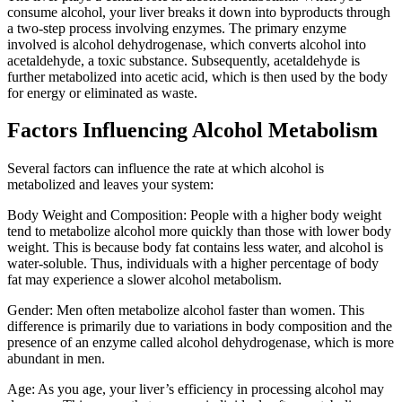
consume alcohol, your liver breaks it down into byproducts through
a two-step process involving enzymes. The primary enzyme
involved is alcohol dehydrogenase, which converts alcohol into
acetaldehyde, a toxic substance. Subsequently, acetaldehyde is
further metabolized into acetic acid, which is then used by the body
for energy or eliminated as waste.
Factors Influencing Alcohol Metabolism
Several factors can influence the rate at which alcohol is
metabolized and leaves your system:
Body Weight and Composition: People with a higher body weight
tend to metabolize alcohol more quickly than those with lower body
weight. This is because body fat contains less water, and alcohol is
water-soluble. Thus, individuals with a higher percentage of body
fat may experience a slower alcohol metabolism.
Gender: Men often metabolize alcohol faster than women. This
difference is primarily due to variations in body composition and the
presence of an enzyme called alcohol dehydrogenase, which is more
abundant in men.
Age: As you age, your liver’s efficiency in processing alcohol may