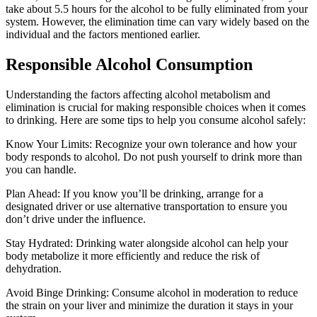
take about 5.5 hours for the alcohol to be fully eliminated from your
system. However, the elimination time can vary widely based on the
individual and the factors mentioned earlier.
Responsible Alcohol Consumption
Understanding the factors affecting alcohol metabolism and
elimination is crucial for making responsible choices when it comes
to drinking. Here are some tips to help you consume alcohol safely:
Know Your Limits: Recognize your own tolerance and how your
body responds to alcohol. Do not push yourself to drink more than
you can handle.
Plan Ahead: If you know you’ll be drinking, arrange for a
designated driver or use alternative transportation to ensure you
don’t drive under the influence.
Stay Hydrated: Drinking water alongside alcohol can help your
body metabolize it more efficiently and reduce the risk of
dehydration.
Avoid Binge Drinking: Consume alcohol in moderation to reduce
the strain on your liver and minimize the duration it stays in your