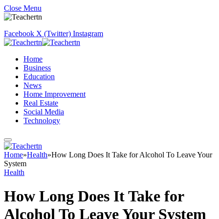
Close Menu
Facebook
X (Twitter)
Instagram
Home
Business
Education
News
Home Improvement
Real Estate
Social Media
Technology
Home
»
Health
»
How Long Does It Take for Alcohol To Leave Your
System
Health
How Long Does It Take for
Alcohol To Leave Your System