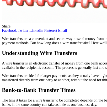
Share
Facebook
Twitter
LinkedIn
Pinterest
Email
Wire transfers are a convenient and secure way to send money from one
payment methods. But how long does a wire transfer take? Here we’ll 
Understanding Wire Transfers
A wire transfer is an electronic transfer of money from one bank accou
available in the recipient’s account. The process is generally fast and
Wire transfers are ideal for larger payments, as they usually have high
transferred directly from one party to another, without the need for thi
Bank-to-Bank Transfer Times
The time it takes for a wire transfer to be completed depends on the b
banks in the same country can take as little as one business day.