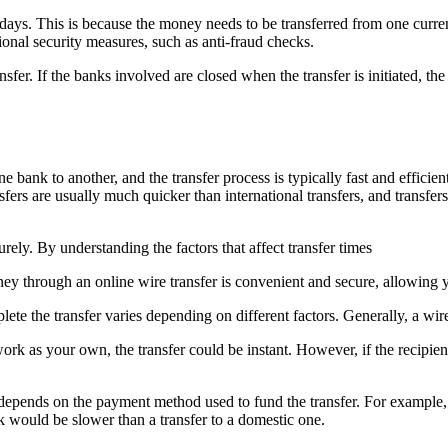
ss days. This is because the money needs to be transferred from one curr
onal security measures, such as anti-fraud checks.
ansfer. If the banks involved are closed when the transfer is initiated, t
ank to another, and the transfer process is typically fast and efficient
fers are usually much quicker than international transfers, and transfer
rely. By understanding the factors that affect transfer times
ney through an online wire transfer is convenient and secure, allowing 
ete the transfer varies depending on different factors. Generally, a wi
etwork as your own, the transfer could be instant. However, if the recipie
o depends on the payment method used to fund the transfer. For example,
nk would be slower than a transfer to a domestic one.