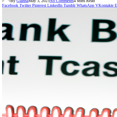
By
Gianna
May 3, 2023
No Comments
4 Mins Read
Facebook
Twitter
Pinterest
LinkedIn
Tumblr
WhatsApp
VKontakte
E