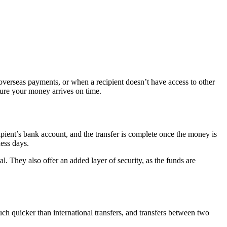
overseas payments, or when a recipient doesn’t have access to other
sure your money arrives on time.
ipient’s bank account, and the transfer is complete once the money is
ness days.
l. They also offer an added layer of security, as the funds are
uch quicker than international transfers, and transfers between two