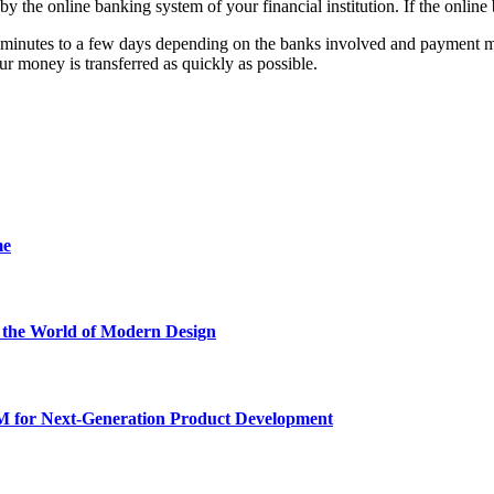
 by the online banking system of your financial institution. If the online
 minutes to a few days depending on the banks involved and payment meth
r money is transferred as quickly as possible.
me
he World of Modern Design
for Next-Generation Product Development