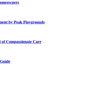
 Homeowners
ment by Peak Playgrounds
rt of Compassionate Care
 Guide