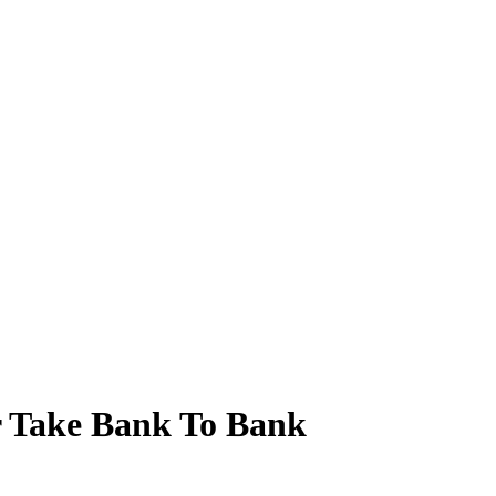
r Take Bank To Bank