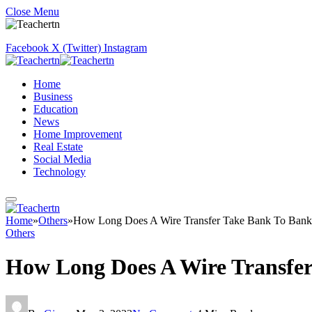
Close Menu
Facebook
X (Twitter)
Instagram
Home
Business
Education
News
Home Improvement
Real Estate
Social Media
Technology
Home
»
Others
»
How Long Does A Wire Transfer Take Bank To Bank
Others
How Long Does A Wire Transfe