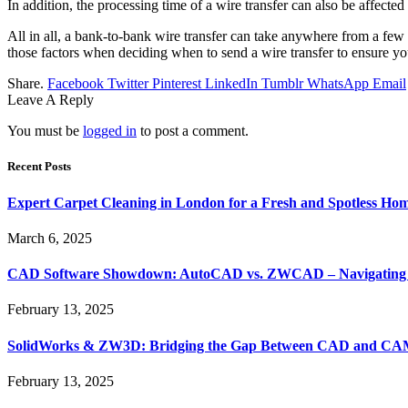
In addition, the processing time of a wire transfer can also be affected
All in all, a bank-to-bank wire transfer can take anywhere from a few
those factors when deciding when to send a wire transfer to ensure you
Share.
Facebook
Twitter
Pinterest
LinkedIn
Tumblr
WhatsApp
Email
Leave A Reply
You must be
logged in
to post a comment.
Recent Posts
Expert Carpet Cleaning in London for a Fresh and Spotless Ho
March 6, 2025
CAD Software Showdown: AutoCAD vs. ZWCAD – Navigating t
February 13, 2025
SolidWorks & ZW3D: Bridging the Gap Between CAD and CAM 
February 13, 2025