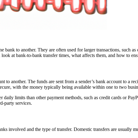
 bank to another. They are often used for larger transactions, such as 
look at bank-to-bank transfer times, what affects them, and how to en
nt to another. The funds are sent from a sender’s bank account to a rec
 secure, with the money typically being available within one to two busi
er daily limits than other payment methods, such as credit cards or PayPa
rd-party services.
anks involved and the type of transfer. Domestic transfers are usually m