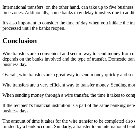
International transfers, on the other hand, can take up to five busine
time zones. Additionally, some banks may delay transfers due to additi
It’s also important to consider the time of day when you initiate the tr
processed until the banks reopen.
Conclusion
Wire transfers are a convenient and secure way to send money from one b
depends on the banks involved and the type of transfer. Domestic trans
business day.
Overall, wire transfers are a great way to send money quickly and secu
Wire transfers are a very efficient way to transfer money. Sending mo
When sending money through a wire transfer, the time it takes to compl
If the recipient’s financial institution is a part of the same banking n
business days.
The amount of time it takes for the wire transfer to be completed als
funded by a bank account. Similarly, a transfer to an international ba