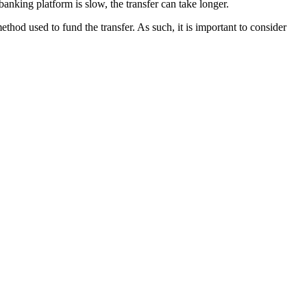
 banking platform is slow, the transfer can take longer.
od used to fund the transfer. As such, it is important to consider