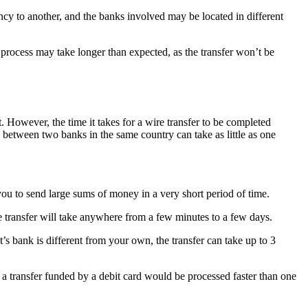
ency to another, and the banks involved may be located in different
he process may take longer than expected, as the transfer won’t be
. However, the time it takes for a wire transfer to be completed
s between two banks in the same country can take as little as one
you to send large sums of money in a very short period of time.
re transfer will take anywhere from a few minutes to a few days.
nt’s bank is different from your own, the transfer can take up to 3
 a transfer funded by a debit card would be processed faster than one