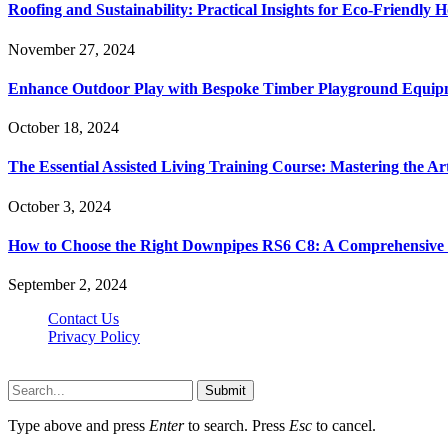
Roofing and Sustainability: Practical Insights for Eco-Friendly
November 27, 2024
Enhance Outdoor Play with Bespoke Timber Playground Equip
October 18, 2024
The Essential Assisted Living Training Course: Mastering the A
October 3, 2024
How to Choose the Right Downpipes RS6 C8: A Comprehensive
September 2, 2024
Contact Us
Privacy Policy
Teachertn.com © 2026, All Rights Reserved
Submit
Type above and press
Enter
to search. Press
Esc
to cancel.