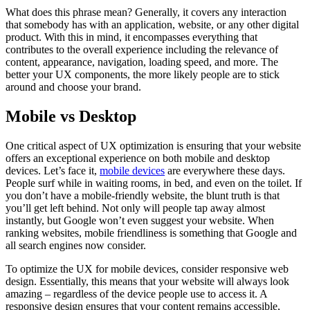
What does this phrase mean? Generally, it covers any interaction
that somebody has with an application, website, or any other digital
product. With this in mind, it encompasses everything that
contributes to the overall experience including the relevance of
content, appearance, navigation, loading speed, and more. The
better your UX components, the more likely people are to stick
around and choose your brand.
Mobile vs Desktop
One critical aspect of UX optimization is ensuring that your website
offers an exceptional experience on both mobile and desktop
devices. Let’s face it,
mobile devices
are everywhere these days.
People surf while in waiting rooms, in bed, and even on the toilet. If
you don’t have a mobile-friendly website, the blunt truth is that
you’ll get left behind. Not only will people tap away almost
instantly, but Google won’t even suggest your website. When
ranking websites, mobile friendliness is something that Google and
all search engines now consider.
To optimize the UX for mobile devices, consider responsive web
design. Essentially, this means that your website will always look
amazing – regardless of the device people use to access it. A
responsive design ensures that your content remains accessible,