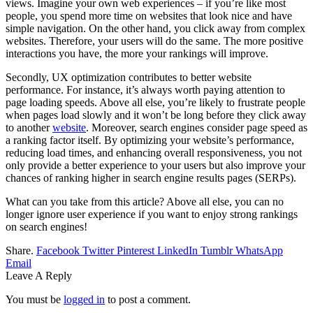
views. Imagine your own web experiences – if you’re like most
people, you spend more time on websites that look nice and have
simple navigation. On the other hand, you click away from complex
websites. Therefore, your users will do the same. The more positive
interactions you have, the more your rankings will improve.
Secondly, UX optimization contributes to better website
performance. For instance, it’s always worth paying attention to
page loading speeds. Above all else, you’re likely to frustrate people
when pages load slowly and it won’t be long before they click away
to another
website
. Moreover, search engines consider page speed as
a ranking factor itself. By optimizing your website’s performance,
reducing load times, and enhancing overall responsiveness, you not
only provide a better experience to your users but also improve your
chances of ranking higher in search engine results pages (SERPs).
What can you take from this article? Above all else, you can no
longer ignore user experience if you want to enjoy strong rankings
on search engines!
Share.
Facebook
Twitter
Pinterest
LinkedIn
Tumblr
WhatsApp
Email
Leave A Reply
You must be
logged in
to post a comment.