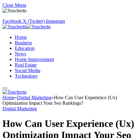
Close Menu
Facebook
X (Twitter)
Instagram
Home
Business
Education
News
Home Improvement
Real Estate
Social Media
Technology
Home
»
Digital Marketing
»
How Can User Experience (Ux)
Optimization Impact Your Seo Rankings?
Digital Marketing
How Can User Experience (Ux)
Optimization Impact Your Seo