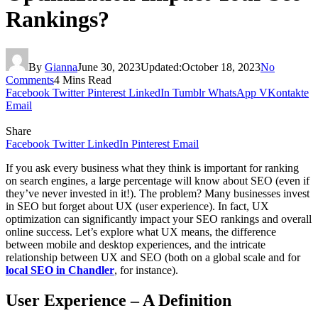
Rankings?
By
Gianna
June 30, 2023
Updated:
October 18, 2023
No
Comments
4 Mins Read
Facebook
Twitter
Pinterest
LinkedIn
Tumblr
WhatsApp
VKontakte
Email
Share
Facebook
Twitter
LinkedIn
Pinterest
Email
If you ask every business what they think is important for ranking
on search engines, a large percentage will know about SEO (even if
they’ve never invested in it!). The problem? Many businesses invest
in SEO but forget about UX (user experience). In fact, UX
optimization can significantly impact your SEO rankings and overall
online success. Let’s explore what UX means, the difference
between mobile and desktop experiences, and the intricate
relationship between UX and SEO (both on a global scale and for
local SEO in Chandler
, for instance).
User Experience – A Definition