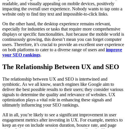
readable, and visually appealing on mobile devices, positively
impacting the overall user experience. Nobody wants to tap onto a
website only to find tiny text and impossible-to-click links.
On the other hand, the desktop experience remains relevant,
especially for industries or tasks that require more comprehensive
displays or specific functionalities. Just because the mobile world is
continuously growing, this doesn’t mean you can forget computer
users. Therefore, it’s crucial to provide an excellent user experience
on both platforms to cater to a diverse range of users and
improve
your SEO rankings
.
The Relationship Between UX and SEO
The relationship between UX and SEO is intertwined and
symbiotic. As we all know, search engines like Google aim to
deliver the best possible results to their users; they consider various
signals to determine the quality and relevance of websites. UX
optimization plays a vital role in enhancing these signals and
ultimately influencing your SEO rankings.
All in all, you’re likely to see a significant improvement in user
engagement metrics after investing in UX. For example, metrics to
keep an eye on include session duration, bounce rate, and page