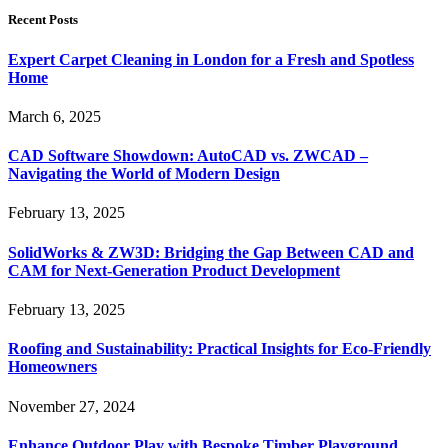
Recent Posts
Expert Carpet Cleaning in London for a Fresh and Spotless
Home
March 6, 2025
CAD Software Showdown: AutoCAD vs. ZWCAD –
Navigating the World of Modern Design
February 13, 2025
SolidWorks & ZW3D: Bridging the Gap Between CAD and
CAM for Next-Generation Product Development
February 13, 2025
Roofing and Sustainability: Practical Insights for Eco-Friendly
Homeowners
November 27, 2024
Enhance Outdoor Play with Bespoke Timber Playground