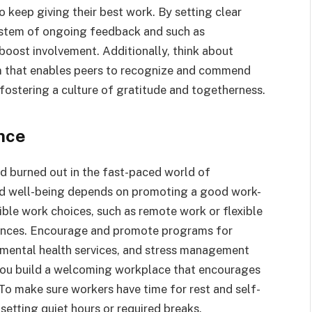
 keep giving their best work. By setting clear
ystem of ongoing feedback and such as
boost involvement. Additionally, think about
 that enables peers to recognize and commend
 fostering a culture of gratitude and togetherness.
nce
 burned out in the fast-paced world of
d well-being depends on promoting a good work-
ible work choices, such as remote work or flexible
rences. Encourage and promote programs for
 mental health services, and stress management
s you build a welcoming workplace that encourages
To make sure workers have time for rest and self-
 setting quiet hours or required breaks.