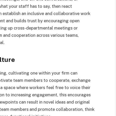
at your staff has to say, then react
n establish an inclusive and collaborative work
t and builds trust by encouraging open
tting up cross-departmental meetings or
n and cooperation across various teams,
al.
lture
ing, cultivating one within your firm can
otivate team members to cooperate, exchange
 a space where workers feel free to voice their
tion to increasing engagement, this encourages
ewpoints can result in novel ideas and original
n team members and promote collaboration, think