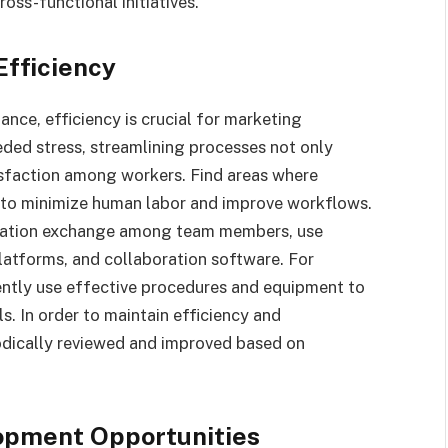
oss-functional initiatives.
Efficiency
ance, efficiency is crucial for marketing
ded stress, streamlining processes not only
tisfaction among workers. Find areas where
to minimize human labor and improve workflows.
mation exchange among team members, use
atforms, and collaboration software. For
ntly use effective procedures and equipment to
. In order to maintain efficiency and
odically reviewed and improved based on
opment Opportunities