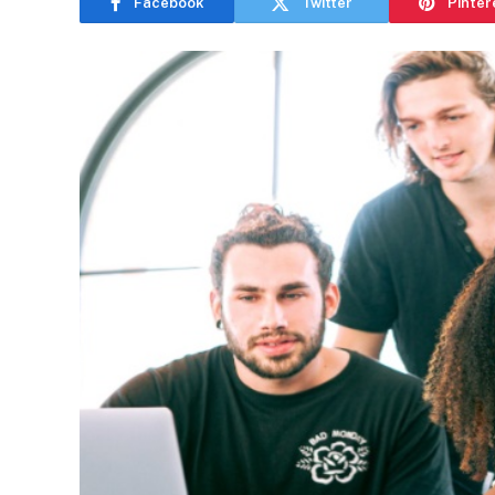
Facebook
Twitter
Pinter