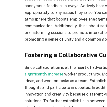
anonymous feedback surveys. Actively hear wh
appropriately to any issues they raise. You ca
atmosphere that boosts employee engagemen
communication. Additionally, think about se
brainstorming sessions to promote interactio
promoting a sense of unity and a common go
Fostering a Collaborative Cu
Since collaboration is at the heart of advertis
significantly increase
worker productivity. M
ideas, and work on tasks as a team. Establish
thoughts and participate in debates. In addi
innovation and creativity because different vi
solutions. To further establish links betwee