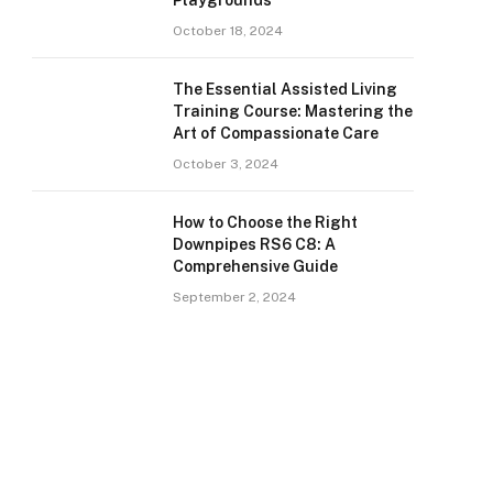
Playgrounds
October 18, 2024
The Essential Assisted Living
Training Course: Mastering the
Art of Compassionate Care
October 3, 2024
How to Choose the Right
Downpipes RS6 C8: A
Comprehensive Guide
September 2, 2024