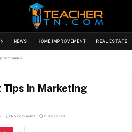
ON
NEWS
HOME IMPROVEMENT
REAL ESTATE
ng Companies
Tips in Marketing
4
No Comments
5 Mins Read