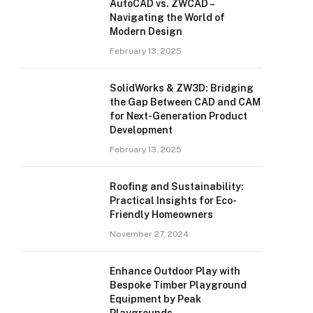
AutoCAD vs. ZWCAD –
Navigating the World of
Modern Design
February 13, 2025
SolidWorks & ZW3D: Bridging
the Gap Between CAD and CAM
for Next-Generation Product
Development
February 13, 2025
Roofing and Sustainability:
Practical Insights for Eco-
Friendly Homeowners
November 27, 2024
Enhance Outdoor Play with
Bespoke Timber Playground
Equipment by Peak