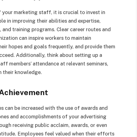
our marketing staff, it is crucial to invest in
 in improving their abilities and expertise,
 and training programs. Clear career routes and
nization can inspire workers to maintain
eir hopes and goals frequently, and provide them
cceed. Additionally, think about setting up a
taff members’ attendance at relevant seminars,
n their knowledge.
 Achievement
 can be increased with the use of awards and
ones and accomplishments of your advertising
ugh receiving public acclaim, awards, or even
atitude. Employees feel valued when their efforts