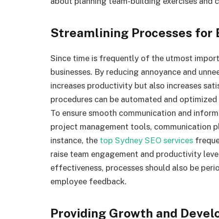
about planning team-building exercises and cr
Streamlining Processes for 
Since time is frequently of the utmost import
businesses. By reducing annoyance and unnee
increases productivity but also increases sa
procedures can be automated and optimized 
To ensure smooth communication and infor
project management tools, communication pl
instance, the
top Sydney SEO services
freque
raise team engagement and productivity levels
effectiveness, processes should also be peri
employee feedback.
Providing Growth and Devel