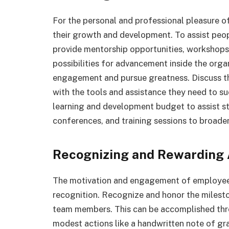
For the personal and professional pleasure of y
their growth and development. To assist people
provide mentorship opportunities, workshops,
possibilities for advancement inside the orga
engagement and pursue greatness. Discuss th
with the tools and assistance they need to su
learning and development budget to assist s
conferences, and training sessions to broade
Recognizing and Rewarding
The motivation and engagement of employees
recognition. Recognize and honor the milest
team members. This can be accomplished thro
modest actions like a handwritten note of gr