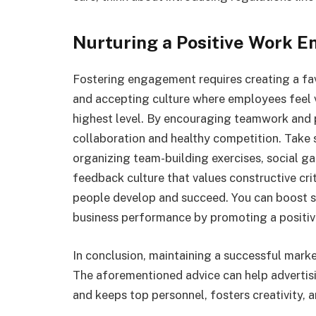
Nurturing a Positive Work 
Fostering engagement requires creating a f
and accepting culture where employees feel v
highest level. By encouraging teamwork and 
collaboration and healthy competition. Take
organizing team-building exercises, social ga
feedback culture that values constructive cr
people develop and succeed. You can boost st
business performance by promoting a positiv
In conclusion, maintaining a successful marke
The aforementioned advice can help advertis
and keeps top personnel, fosters creativity, 