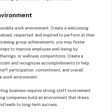
Environment
avorable work environment. Create a welcoming
alued, respected, and inspired to perform at their
praising group achievements, you may foster
 steps to improve employee well-being by
therings, or wellness competitions. Create a
iticism and recognizes accomplishments to help
aff participation, contentment, and overall
e work environment.
ting business requires strong staff involvement.
ing companies build an environment that draws
and leads to long-term success.