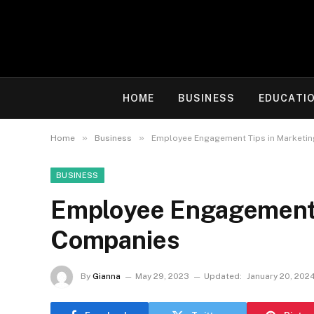
HOME
BUSINESS
EDUCATI
»
»
Home
Business
Employee Engagement Tips in Marketi
BUSINESS
Employee Engagement 
Companies
By
Gianna
May 29, 2023
Updated:
January 20, 202