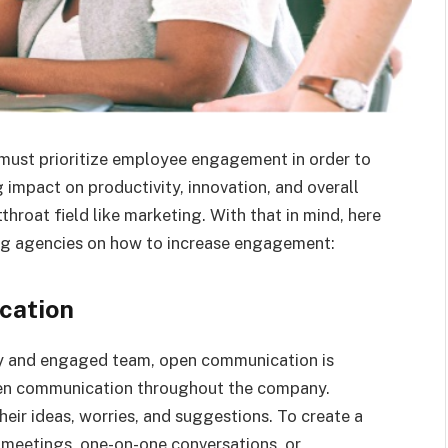
 must prioritize employee engagement in order to
 impact on productivity, innovation, and overall
hroat field like marketing. With that in mind, here
ing agencies on how to increase engagement:
cation
py and engaged team, open communication is
open communication throughout the company.
ir ideas, worries, and suggestions. To create a
 meetings, one-on-one conversations, or