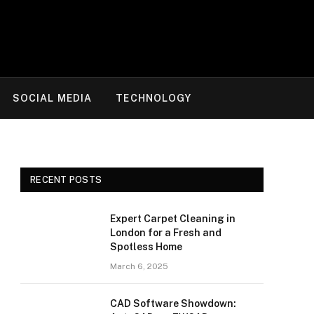
SOCIAL MEDIA
TECHNOLOGY
RECENT POSTS
Expert Carpet Cleaning in
London for a Fresh and
Spotless Home
March 6, 2025
CAD Software Showdown: