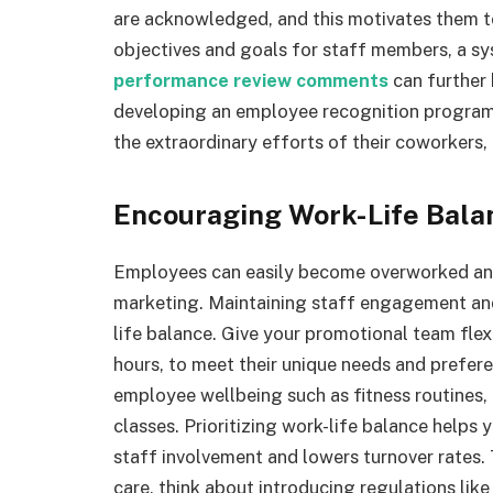
are acknowledged, and this motivates them to
objectives and goals for staff members, a s
performance review comments
can further 
developing an employee recognition program
the extraordinary efforts of their coworkers,
Encouraging Work-Life Bala
Employees can easily become overworked and
marketing. Maintaining staff engagement an
life balance. Give your promotional team flex
hours, to meet their unique needs and prefe
employee wellbeing such as fitness routines,
classes. Prioritizing work-life balance help
staff involvement and lowers turnover rates. 
care, think about introducing regulations like