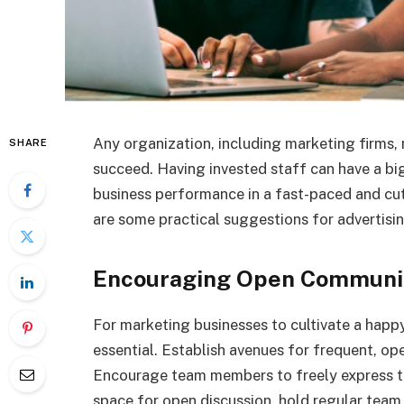
Any organization, including marketing firms,
SHARE
succeed. Having invested staff can have a big
business performance in a fast-paced and cutt
are some practical suggestions for advertis
Encouraging Open Communi
For marketing businesses to cultivate a hap
essential. Establish avenues for frequent, 
Encourage team members to freely express the
space for open discussion, hold regular team