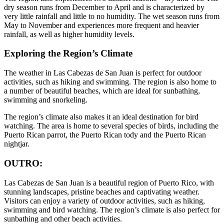
dry season runs from December to April and is characterized by
very little rainfall and little to no humidity. The wet season runs from
May to November and experiences more frequent and heavier
rainfall, as well as higher humidity levels.
Exploring the Region’s Climate
The weather in Las Cabezas de San Juan is perfect for outdoor
activities, such as hiking and swimming. The region is also home to
a number of beautiful beaches, which are ideal for sunbathing,
swimming and snorkeling.
The region’s climate also makes it an ideal destination for bird
watching. The area is home to several species of birds, including the
Puerto Rican parrot, the Puerto Rican tody and the Puerto Rican
nightjar.
OUTRO:
Las Cabezas de San Juan is a beautiful region of Puerto Rico, with
stunning landscapes, pristine beaches and captivating weather.
Visitors can enjoy a variety of outdoor activities, such as hiking,
swimming and bird watching. The region’s climate is also perfect for
sunbathing and other beach activities.