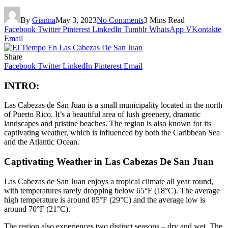
By
Gianna
May 3, 2023
No Comments
3 Mins Read
Facebook
Twitter
Pinterest
LinkedIn
Tumblr
WhatsApp
VKontakte
Email
Share
Facebook
Twitter
LinkedIn
Pinterest
Email
INTRO:
Las Cabezas de San Juan is a small municipality located in the north
of Puerto Rico. It’s a beautiful area of lush greenery, dramatic
landscapes and pristine beaches. The region is also known for its
captivating weather, which is influenced by both the Caribbean Sea
and the Atlantic Ocean.
Captivating Weather in Las Cabezas De San Juan
Las Cabezas de San Juan enjoys a tropical climate all year round,
with temperatures rarely dropping below 65°F (18°C). The average
high temperature is around 85°F (29°C) and the average low is
around 70°F (21°C).
The region also experiences two distinct seasons – dry and wet. The