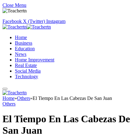
Close Menu
Facebook
X (Twitter)
Instagram
Home
Business
Education
News
Home Improvement
Real Estate
Social Media
Technology
Home
»
Others
»
El Tiempo En Las Cabezas De San Juan
Others
El Tiempo En Las Cabezas De
San Juan