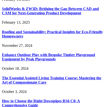
SolidWorks & ZW3D: Bridging the Gap Between CAD and
CAM for Next-Generation Product Development
February 13, 2025
Roofing and Sustainability: Practical Insights for Eco-Friendly
Homeowners
November 27, 2024
Enhance Outdoor Play with Bespoke Timber Playground
Equipment by Peak Playgrounds
October 18, 2024
The Essential Assisted Living Training Course: Mastering the
Art of Compassionate Care
October 3, 2024
How to Choose the Right Downpipes RS6 C8: A
Comprehensive Guide