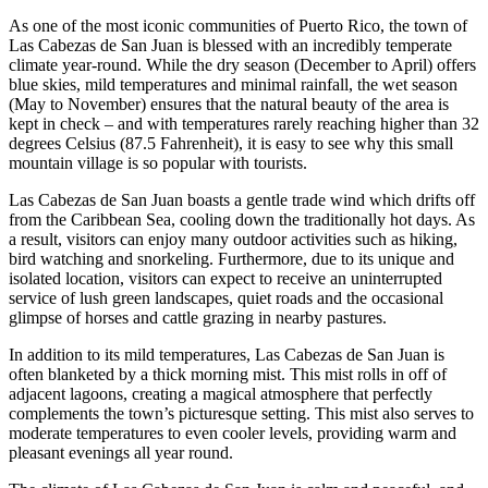
As one of the most iconic communities of Puerto Rico, the town of
Las Cabezas de San Juan is blessed with an incredibly temperate
climate year-round. While the dry season (December to April) offers
blue skies, mild temperatures and minimal rainfall, the wet season
(May to November) ensures that the natural beauty of the area is
kept in check – and with temperatures rarely reaching higher than 32
degrees Celsius (87.5 Fahrenheit), it is easy to see why this small
mountain village is so popular with tourists.
Las Cabezas de San Juan boasts a gentle trade wind which drifts off
from the Caribbean Sea, cooling down the traditionally hot days. As
a result, visitors can enjoy many outdoor activities such as hiking,
bird watching and snorkeling. Furthermore, due to its unique and
isolated location, visitors can expect to receive an uninterrupted
service of lush green landscapes, quiet roads and the occasional
glimpse of horses and cattle grazing in nearby pastures.
In addition to its mild temperatures, Las Cabezas de San Juan is
often blanketed by a thick morning mist. This mist rolls in off of
adjacent lagoons, creating a magical atmosphere that perfectly
complements the town’s picturesque setting. This mist also serves to
moderate temperatures to even cooler levels, providing warm and
pleasant evenings all year round.