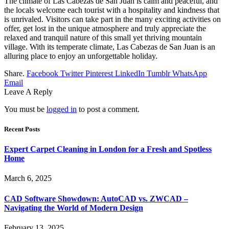
The climate of Las Cabezas de San Juan is calm and peaceful, and
the locals welcome each tourist with a hospitality and kindness that
is unrivaled. Visitors can take part in the many exciting activities on
offer, get lost in the unique atmosphere and truly appreciate the
relaxed and tranquil nature of this small yet thriving mountain
village. With its temperate climate, Las Cabezas de San Juan is an
alluring place to enjoy an unforgettable holiday.
Share.
Facebook
Twitter
Pinterest
LinkedIn
Tumblr
WhatsApp
Email
Leave A Reply
You must be
logged in
to post a comment.
Recent Posts
Expert Carpet Cleaning in London for a Fresh and Spotless
Home
March 6, 2025
CAD Software Showdown: AutoCAD vs. ZWCAD –
Navigating the World of Modern Design
February 13, 2025