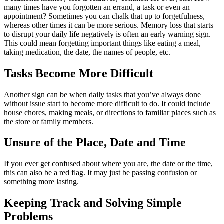
many times have you forgotten an errand, a task or even an
appointment? Sometimes you can chalk that up to forgetfulness,
whereas other times it can be more serious. Memory loss that starts
to disrupt your daily life negatively is often an early warning sign.
This could mean forgetting important things like eating a meal,
taking medication, the date, the names of people, etc.
Tasks Become More Difficult
Another sign can be when daily tasks that you’ve always done
without issue start to become more difficult to do. It could include
house chores, making meals, or directions to familiar places such as
the store or family members.
Unsure of the Place, Date and Time
If you ever get confused about where you are, the date or the time,
this can also be a red flag. It may just be passing confusion or
something more lasting.
Keeping Track and Solving Simple
Problems