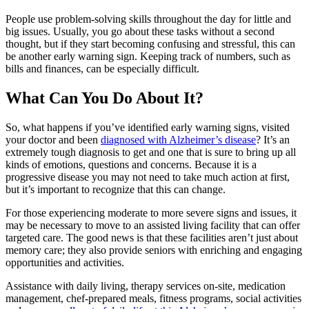
People use problem-solving skills throughout the day for little and
big issues. Usually, you go about these tasks without a second
thought, but if they start becoming confusing and stressful, this can
be another early warning sign. Keeping track of numbers, such as
bills and finances, can be especially difficult.
What Can You Do About It?
So, what happens if you’ve identified early warning signs, visited
your doctor and been
diagnosed with Alzheimer’s disease
? It’s an
extremely tough diagnosis to get and one that is sure to bring up all
kinds of emotions, questions and concerns. Because it is a
progressive disease you may not need to take much action at first,
but it’s important to recognize that this can change.
For those experiencing moderate to more severe signs and issues, it
may be necessary to move to an assisted living facility that can offer
targeted care. The good news is that these facilities aren’t just about
memory care; they also provide seniors with enriching and engaging
opportunities and activities.
Assistance with daily living, therapy services on-site, medication
management, chef-prepared meals, fitness programs, social activities