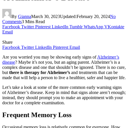
By
Gianna
March 30, 2023
Updated:
February 20, 2024
No
Comments
3 Mins Read
Facebook
Twitter
Pinterest
LinkedIn
Tumblr
WhatsApp
VKontakte
Email
Share
Facebook
Twitter
LinkedIn
Pinterest
Email
Are you worried you may be showing early signs of
Alzheimer’s
disease
? Maybe it’s not you, but an aging parent.
Alzheimer’s is a
complex disease and one that shouldn’t be ignored. There is no cure,
but
there is therapy for Alzheimer’s
and treatments that can be
made that will help a person to live a healthier, safer and happier life.
Let’s take a look at some of the more common early warning signs
of Alzheimer’s disease. Keep in mind that signs alone aren’t enough;
instead, they should prompt you to make an appointment with your
doctor for a complete examination.
Frequent Memory Loss
Occasional memory loss is relatively common for everyone. How