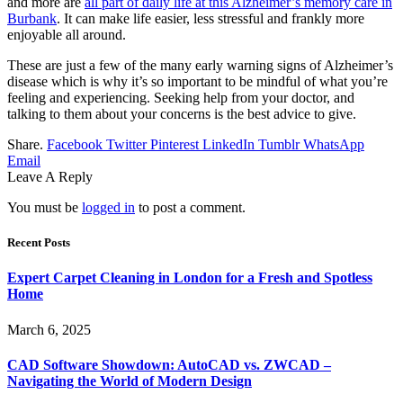
and more are
all part of daily life at this Alzheimer’s memory care in
Burbank
. It can make life easier, less stressful and frankly more
enjoyable all around.
These are just a few of the many early warning signs of Alzheimer’s
disease which is why it’s so important to be mindful of what you’re
feeling and experiencing. Seeking help from your doctor, and
talking to them about your concerns is the best advice to give.
Share.
Facebook
Twitter
Pinterest
LinkedIn
Tumblr
WhatsApp
Email
Leave A Reply
You must be
logged in
to post a comment.
Recent Posts
Expert Carpet Cleaning in London for a Fresh and Spotless
Home
March 6, 2025
CAD Software Showdown: AutoCAD vs. ZWCAD –
Navigating the World of Modern Design