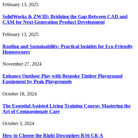
February 13, 2025
SolidWorks & ZW3D: Bridging the Gap Between CAD and
CAM for Next-Generation Product Development
February 13, 2025
Roofing and Sustainability: Practical Insights for Eco-Friendly
Homeowners
November 27, 2024
Enhance Outdoor Play with Bespoke Timber Playground
Equipment by Peak Playgrounds
October 18, 2024
The Essential Assisted Living Training Course: Mastering the
Art of Compassionate Care
October 3, 2024
How to Choose the Right Downpipes RS6 C8: A