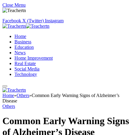
Close Menu
Facebook
X (Twitter)
Instagram
Home
Business
Education
News
Home Improvement
Real Estate
Social Media
Technology
Home
»
Others
»
Common Early Warning Signs of Alzheimer’s
Disease
Others
Common Early Warning Signs
of Alzheimer’s Disease