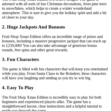
adorned with all sorts of fun Christmas decorations, from pine trees
to snowflakes, which helps to create a winter wonderland
atmosphere. This is sure to give you the holiday spirit and add a bit
of cheer to your day.
2. Huge Jackpots And Bonuses
Fruit Shop Xmas Edition offers an incredible range of prizes and
bonuses, including a massive progressive jackpot that can reach up
to £250,000! You can also take advantage of generous bonus
rounds, free spins and other great rewards.
3. Fun Characters
The game is filled with fun characters that will keep you entertained
while you play. From Santa Claus to the Reindeer, these characters
will have you laughing and smiling as you try to win big.
4. Easy To Play
The Fruit Shop Xmas Edition is incredibly easy to play for both
beginners and experienced players alike. The game has a
straightforward layout, clear instructions and a helpful tutorial to
guide you through the game.