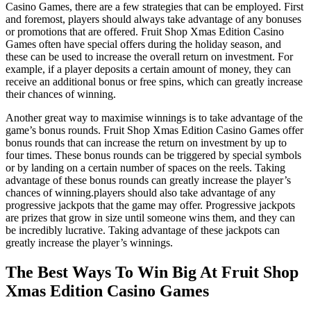
Casino Games, there are a few strategies that can be employed. First
and foremost, players should always take advantage of any bonuses
or promotions that are offered. Fruit Shop Xmas Edition Casino
Games often have special offers during the holiday season, and
these can be used to increase the overall return on investment. For
example, if a player deposits a certain amount of money, they can
receive an additional bonus or free spins, which can greatly increase
their chances of winning.
Another great way to maximise winnings is to take advantage of the
game’s bonus rounds. Fruit Shop Xmas Edition Casino Games offer
bonus rounds that can increase the return on investment by up to
four times. These bonus rounds can be triggered by special symbols
or by landing on a certain number of spaces on the reels. Taking
advantage of these bonus rounds can greatly increase the player’s
chances of winning.players should also take advantage of any
progressive jackpots that the game may offer. Progressive jackpots
are prizes that grow in size until someone wins them, and they can
be incredibly lucrative. Taking advantage of these jackpots can
greatly increase the player’s winnings.
The Best Ways To Win Big At Fruit Shop
Xmas Edition Casino Games