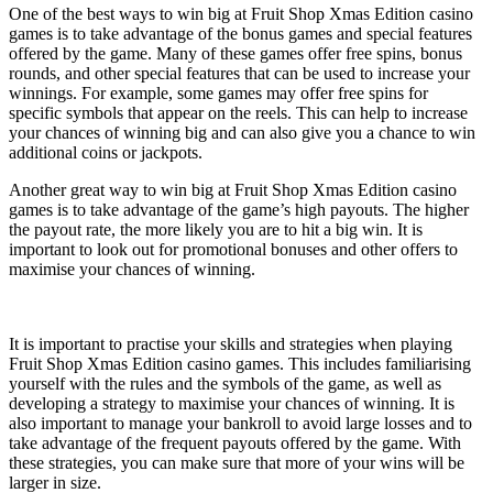
One of the best ways to win big at Fruit Shop Xmas Edition casino
games is to take advantage of the bonus games and special features
offered by the game. Many of these games offer free spins, bonus
rounds, and other special features that can be used to increase your
winnings. For example, some games may offer free spins for
specific symbols that appear on the reels. This can help to increase
your chances of winning big and can also give you a chance to win
additional coins or jackpots.
Another great way to win big at Fruit Shop Xmas Edition casino
games is to take advantage of the game’s high payouts. The higher
the payout rate, the more likely you are to hit a big win. It is
important to look out for promotional bonuses and other offers to
maximise your chances of winning.
It is important to practise your skills and strategies when playing
Fruit Shop Xmas Edition casino games. This includes familiarising
yourself with the rules and the symbols of the game, as well as
developing a strategy to maximise your chances of winning. It is
also important to manage your bankroll to avoid large losses and to
take advantage of the frequent payouts offered by the game. With
these strategies, you can make sure
that more
of your wins will be
larger in size.