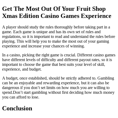
Get The Most Out Of Your Fruit Shop
Xmas Edition Casino Games Experience
A player should study the rules thoroughly before taking part in a
game. Each game is unique and has its own set of rules and
regulations, so it is important to read and understand the rules before
playing. This will help you to make the most out of your gaming
experience and increase your chances of winning.
In a casino, picking the right game is crucial. Different casino games
have different levels of difficulty and different payout rates, so it is
important to choose the game that best suits your level of skill,
experience, and budget.
A budget, once established, should be strictly adhered to. Gambling
can be an enjoyable and rewarding experience, but it can also be
dangerous if you don’t set limits on how much you are willing to
spend.Don’t start gambling without first deciding how much money
you can afford to lose.
Conclusion