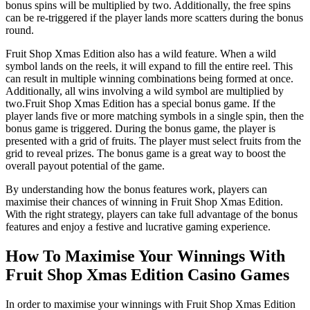
bonus spins will be multiplied by two. Additionally, the free spins
can be re-triggered if the player lands more scatters during the bonus
round.
Fruit Shop Xmas Edition also has a wild feature. When a wild
symbol lands on the reels, it will expand to fill the entire reel. This
can result in multiple winning combinations being formed at once.
Additionally, all wins involving a wild symbol are multiplied by
two.
Fruit Shop
Xmas Edition has a special bonus game. If the
player lands five or more matching symbols in a single spin, then the
bonus game is triggered. During the bonus game, the player is
presented with a grid of fruits. The player must select fruits from the
grid to reveal prizes. The bonus game is a great way to boost the
overall payout potential of the game.
By understanding how the bonus features work, players can
maximise their chances of winning in Fruit Shop Xmas Edition.
With the right strategy, players can take full advantage of the bonus
features and enjoy a festive and lucrative gaming experience.
How To Maximise Your Winnings With
Fruit Shop Xmas Edition Casino Games
In order to maximise your winnings with Fruit Shop Xmas Edition