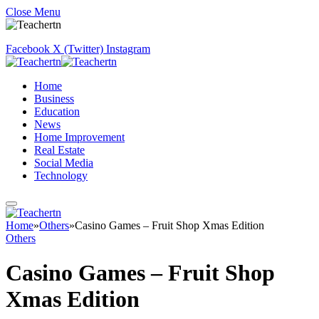
Close Menu
Facebook
X (Twitter)
Instagram
Home
Business
Education
News
Home Improvement
Real Estate
Social Media
Technology
Home
»
Others
»
Casino Games – Fruit Shop Xmas Edition
Others
Casino Games – Fruit Shop
Xmas Edition