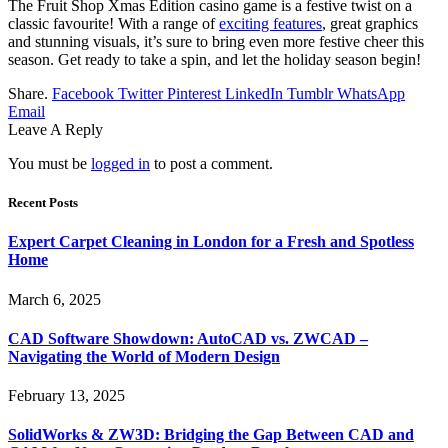
The Fruit Shop Xmas Edition casino game is a festive twist on a
classic favourite! With a range of
exciting features
, great graphics
and stunning visuals, it’s sure to bring even more festive cheer this
season. Get ready to take a spin, and let the holiday season begin!
Share.
Facebook
Twitter
Pinterest
LinkedIn
Tumblr
WhatsApp
Email
Leave A Reply
You must be
logged in
to post a comment.
Recent Posts
Expert Carpet Cleaning in London for a Fresh and Spotless
Home
March 6, 2025
CAD Software Showdown: AutoCAD vs. ZWCAD –
Navigating the World of Modern Design
February 13, 2025
SolidWorks & ZW3D: Bridging the Gap Between CAD and