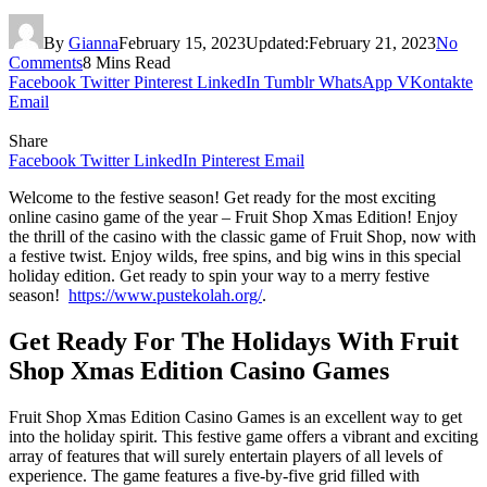
By
Gianna
February 15, 2023
Updated:
February 21, 2023
No
Comments
8 Mins Read
Facebook
Twitter
Pinterest
LinkedIn
Tumblr
WhatsApp
VKontakte
Email
Share
Facebook
Twitter
LinkedIn
Pinterest
Email
Welcome to the festive season! Get ready for the most exciting
online casino game of the year – Fruit Shop Xmas Edition! Enjoy
the thrill of the casino with the classic game of Fruit Shop, now with
a festive twist. Enjoy wilds, free spins, and big wins in this special
holiday edition. Get ready to spin your way to a merry festive
season!
https://www.pustekolah.org/
.
Get Ready For The Holidays With Fruit
Shop Xmas Edition Casino Games
Fruit Shop Xmas Edition Casino Games is an excellent way to get
into the holiday spirit. This festive game offers a vibrant and exciting
array of features that will surely entertain players of all levels of
experience. The game features a five-by-five grid filled with