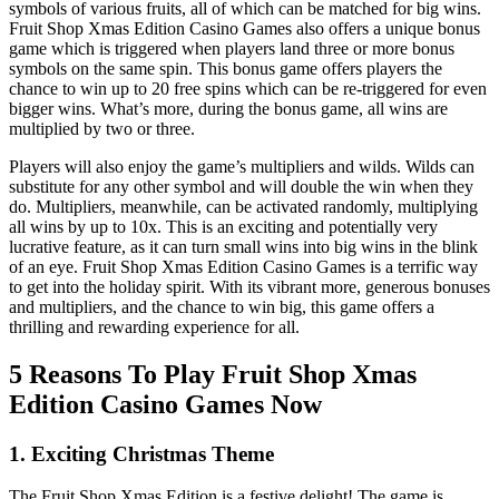
symbols of various fruits, all of which can be matched for big wins.
Fruit Shop Xmas Edition Casino Games also offers a unique bonus
game which is triggered when players land three or more bonus
symbols on the same spin. This bonus game offers players the
chance to win up to 20 free spins which can be re-triggered for even
bigger wins. What’s more, during the bonus game, all wins are
multiplied by two or three.
Players will also enjoy the game’s multipliers and wilds. Wilds can
substitute for any other symbol and will double the win when they
do. Multipliers, meanwhile, can be activated randomly, multiplying
all wins by up to 10x. This is an exciting and potentially very
lucrative feature, as it can turn small wins into big wins in the blink
of an eye. Fruit Shop Xmas Edition Casino Games is a terrific way
to get into the
holiday spirit. With its vibrant more
, generous bonuses
and multipliers, and the chance to win big, this game offers a
thrilling and rewarding experience for all.
5 Reasons To Play Fruit Shop Xmas
Edition Casino Games Now
1. Exciting Christmas Theme
The Fruit Shop Xmas Edition is a festive delight! The game is