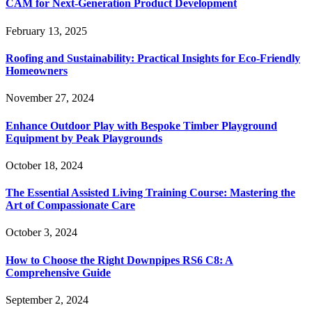
CAM for Next-Generation Product Development
February 13, 2025
Roofing and Sustainability: Practical Insights for Eco-Friendly
Homeowners
November 27, 2024
Enhance Outdoor Play with Bespoke Timber Playground
Equipment by Peak Playgrounds
October 18, 2024
The Essential Assisted Living Training Course: Mastering the
Art of Compassionate Care
October 3, 2024
How to Choose the Right Downpipes RS6 C8: A
Comprehensive Guide
September 2, 2024