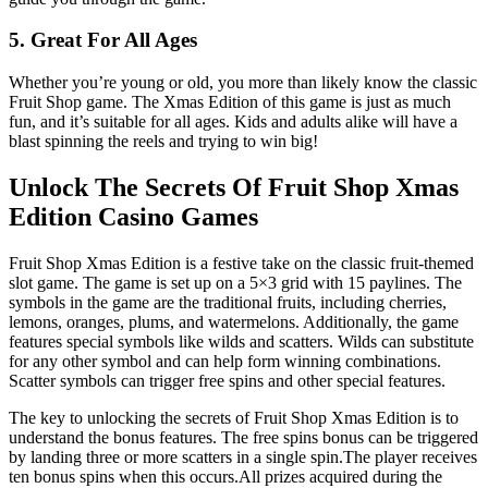
5. Great For All Ages
Whether you’re young or old,
you more
than likely know the classic
Fruit Shop game. The Xmas Edition of this game is just as much
fun, and it’s suitable for all ages. Kids and adults alike will have a
blast spinning the reels and trying to win big!
Unlock The Secrets Of Fruit Shop Xmas
Edition Casino Games
Fruit Shop Xmas Edition is a festive take on the classic fruit-themed
slot game. The game is set up on a 5×3 grid with 15 paylines. The
symbols in the game are the traditional fruits, including cherries,
lemons, oranges, plums, and watermelons. Additionally, the game
features special symbols like wilds and scatters. Wilds can substitute
for any other symbol and can help form winning combinations.
Scatter symbols can trigger free spins and other special features.
The key to unlocking the secrets of Fruit Shop Xmas Edition is to
understand the bonus features. The free spins bonus can be triggered
by landing three or more scatters in a single spin.The player receives
ten bonus spins when this occurs.All prizes acquired during the