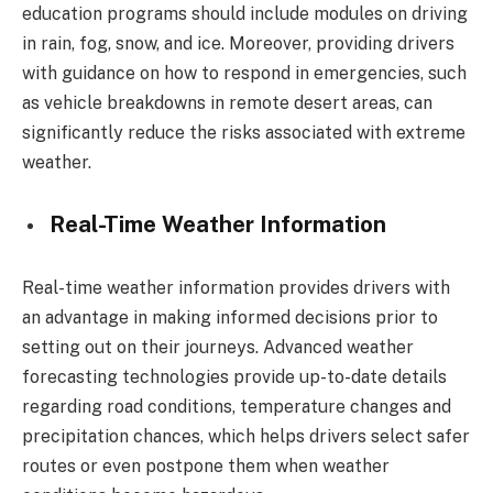
education programs should include modules on driving
in rain, fog, snow, and ice. Moreover, providing drivers
with guidance on how to respond in emergencies, such
as vehicle breakdowns in remote desert areas, can
significantly reduce the risks associated with extreme
weather.
Real-Time Weather Information
Real-time weather information provides drivers with
an advantage in making informed decisions prior to
setting out on their journeys. Advanced weather
forecasting technologies provide up-to-date details
regarding road conditions, temperature changes and
precipitation chances, which helps drivers select safer
routes or even postpone them when weather