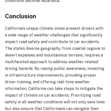
conditions become hazardous.
Conclusion
California’s unique climate zones present drivers with
a wide range of weather challenges that significantly
impact road safety and contribute to car accidents.
The state’s diverse geography, from coastal regions to
desert expanses and mountainous terrains, requires a
multifaceted approach to address weather-related
driving hazards. By raising public awareness, investing
in infrastructure improvements, providing proper
driver training, and offering real-time weather
information, California can take steps to mitigate the
impact of climate on car accidents. Prioritizing road
safety in all weather conditions will not only save lives
but also ensure that Californians can navigate their