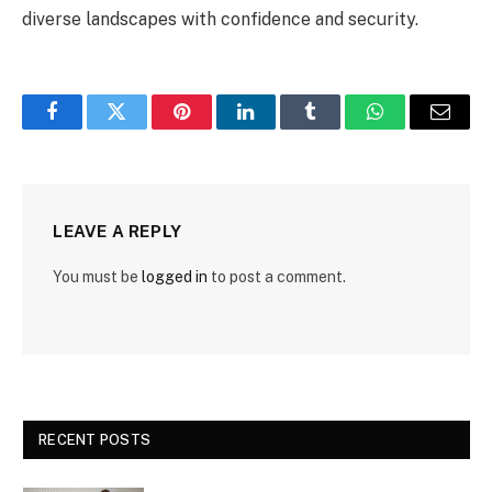
diverse landscapes with confidence and security.
Facebook
Twitter
Pinterest
LinkedIn
Tumblr
WhatsApp
Email
LEAVE A REPLY
You must be
logged in
to post a comment.
RECENT POSTS