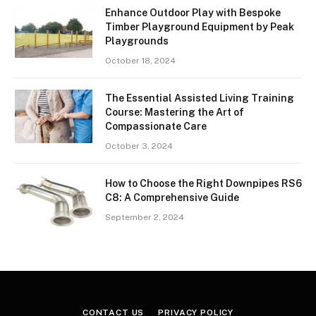
Enhance Outdoor Play with Bespoke
Timber Playground Equipment by Peak
Playgrounds
October 18, 2024
The Essential Assisted Living Training
Course: Mastering the Art of
Compassionate Care
October 3, 2024
How to Choose the Right Downpipes RS6
C8: A Comprehensive Guide
September 2, 2024
CONTACT US
PRIVACY POLICY