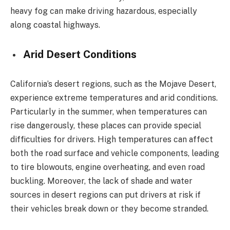
heavy fog can make driving hazardous, especially
along coastal highways.
Arid Desert Conditions
California’s desert regions, such as the Mojave Desert,
experience extreme temperatures and arid conditions.
Particularly in the summer, when temperatures can
rise dangerously, these places can provide special
difficulties for drivers. High temperatures can affect
both the road surface and vehicle components, leading
to tire blowouts, engine overheating, and even road
buckling. Moreover, the lack of shade and water
sources in desert regions can put drivers at risk if
their vehicles break down or they become stranded.