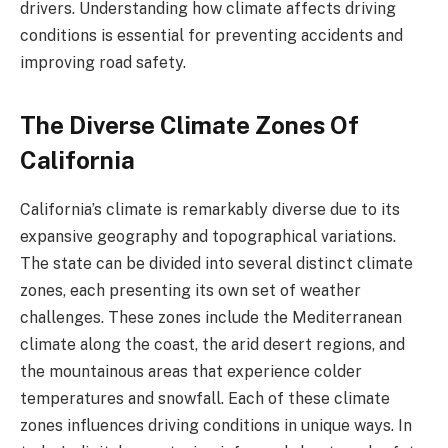
drivers. Understanding how climate affects driving
conditions is essential for preventing accidents and
improving road safety.
The Diverse Climate Zones Of
California
California’s climate is remarkably diverse due to its
expansive geography and topographical variations.
The state can be divided into several distinct climate
zones, each presenting its own set of weather
challenges. These zones include the Mediterranean
climate along the coast, the arid desert regions, and
the mountainous areas that experience colder
temperatures and snowfall. Each of these climate
zones influences driving conditions in unique ways.
In