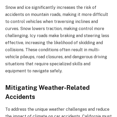
Snow and ice significantly increases the risk of
accidents on mountain roads, making it more difficult
to control vehicles when traversing inclines and
curves. Snow lowers traction, making control more
challenging. Icy roads make braking and steering less
effective, increasing the likelihood of skidding and
collisions. These conditions often result in multi-
vehicle pileups, road closures, and dangerous driving
situations that require specialized skills and
equipment to navigate safely.
Mitigating Weather-Related
Accidents
To address the unique weather challenges and reduce
the impact of climate on car accidents, California must