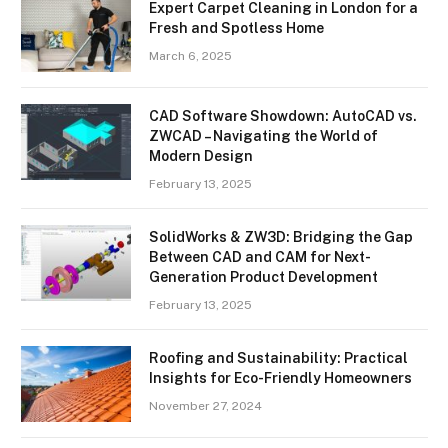
Expert Carpet Cleaning in London for a
Fresh and Spotless Home
March 6, 2025
CAD Software Showdown: AutoCAD vs.
ZWCAD – Navigating the World of
Modern Design
February 13, 2025
SolidWorks & ZW3D: Bridging the Gap
Between CAD and CAM for Next-
Generation Product Development
February 13, 2025
Roofing and Sustainability: Practical
Insights for Eco-Friendly Homeowners
November 27, 2024