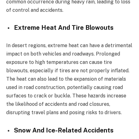
common occurrence during heavy rain, leading to loss
of control and accidents.
Extreme Heat And Tire Blowouts
In desert regions, extreme heat can have a detrimental
impact on both vehicles and roadways. Prolonged
exposure to high temperatures can cause tire
blowouts, especially if tires are not properly inflated.
The heat can also lead to the expansion of materials
used in road construction, potentially causing road
surfaces to crack or buckle. These hazards increase
the likelihood of accidents and road closures,
disrupting travel plans and posing risks to drivers.
Snow And Ice-Related Accidents