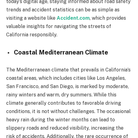
today’s digital age, staying informed about road safety
trends and accident statistics can be as simple as
visiting a website like
Accident.com
, which provides
valuable insights for navigating the streets of
California responsibly.
Coastal Mediterranean Climate
The Mediterranean climate that prevails in California’s
coastal areas, which includes cities like Los Angeles,
San Francisco, and San Diego, is marked by moderate,
rainy winters and warm, dry summers. While this
climate generally contributes to favorable driving
conditions, it is not without challenges. The occasional
heavy rain during the winter months can lead to
slippery roads and reduced visibility, increasing the
risk of accidents. Additionally, the rare occurrence of