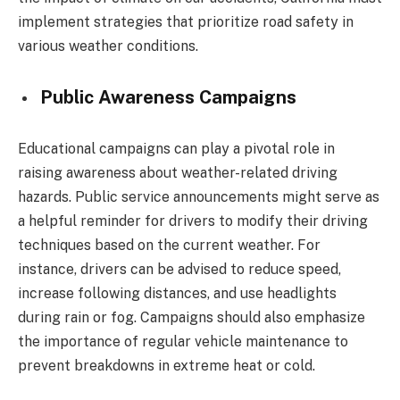
implement strategies that prioritize road safety in
various weather conditions.
Public Awareness Campaigns
Educational campaigns can play a pivotal role in
raising awareness about weather-related driving
hazards. Public service announcements might serve as
a helpful reminder for drivers to modify their driving
techniques based on the current weather. For
instance, drivers can be advised to reduce speed,
increase following distances, and use headlights
during rain or fog. Campaigns should also emphasize
the importance of regular vehicle maintenance to
prevent breakdowns in extreme heat or cold.