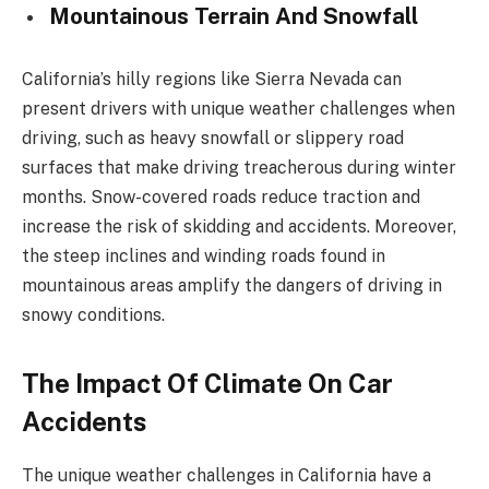
Mountainous Terrain And Snowfall
California’s hilly regions like Sierra Nevada can
present drivers with unique weather challenges when
driving, such as heavy snowfall or slippery road
surfaces that make driving treacherous during winter
months. Snow-covered roads reduce traction and
increase the risk of skidding and accidents. Moreover,
the steep inclines and winding roads found in
mountainous areas amplify the dangers of driving in
snowy conditions.
The Impact Of Climate On Car
Accidents
The unique weather challenges in California have a