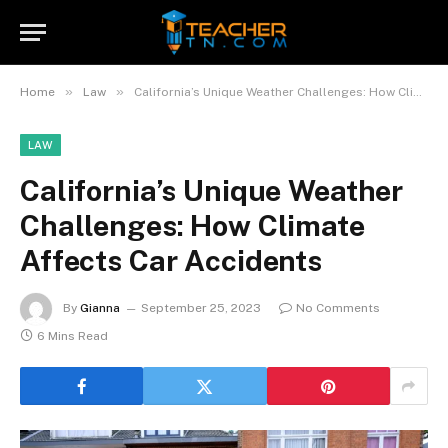
»
»
Home
Law
California’s Unique Weather Challenges: How Climate Affects Car Accidents
LAW
California’s Unique Weather
Challenges: How Climate
Affects Car Accidents
By
Gianna
September 25, 2023
No Comments
6 Mins Read