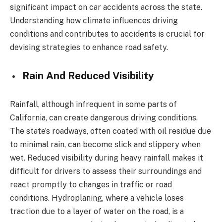
significant impact on car accidents across the state.
Understanding how climate influences driving
conditions and contributes to accidents is crucial for
devising strategies to enhance road safety.
Rain And Reduced Visibility
Rainfall, although infrequent in some parts of
California, can create dangerous driving conditions.
The state’s roadways, often coated with oil residue due
to minimal rain, can become slick and slippery when
wet. Reduced visibility during heavy rainfall makes it
difficult for drivers to assess their surroundings and
react promptly to changes in traffic or road
conditions. Hydroplaning, where a vehicle loses
traction due to a layer of water on the road, is a