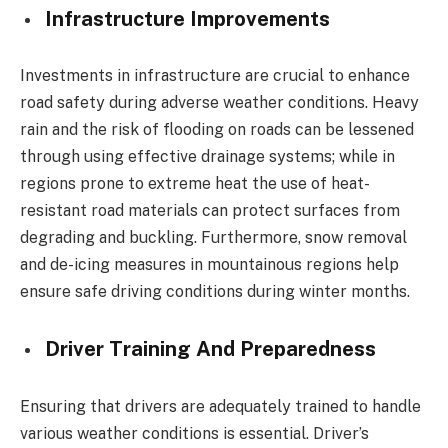
Infrastructure Improvements
Investments in infrastructure are crucial to enhance
road safety during adverse weather conditions. Heavy
rain and the risk of flooding on roads can be lessened
through using effective drainage systems; while in
regions prone to extreme heat the use of heat-
resistant road materials can protect surfaces from
degrading and buckling. Furthermore, snow removal
and de-icing measures in mountainous regions help
ensure safe driving conditions during winter months.
Driver Training And Preparedness
Ensuring that drivers are adequately trained to handle
various weather conditions is essential. Driver’s