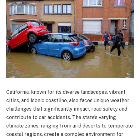
California, known for its diverse landscapes, vibrant
cities, and iconic coastline, also faces unique weather
challenges that significantly impact road safety and
contribute to car accidents. The state’s varying
climate zones, ranging from arid deserts to temperate
coastal regions, create a complex environment for