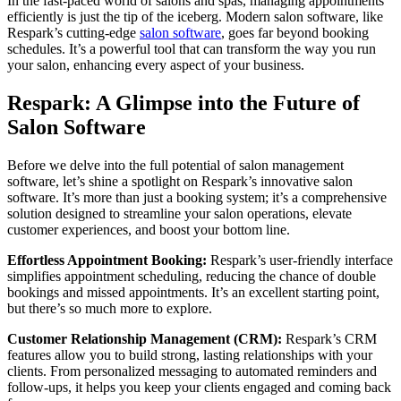
In the fast-paced world of salons and spas, managing appointments
efficiently is just the tip of the iceberg. Modern salon software, like
Respark’s cutting-edge
salon software
, goes far beyond booking
schedules. It’s a powerful tool that can transform the way you run
your salon, enhancing every aspect of your business.
Respark: A Glimpse into the Future of
Salon Software
Before we delve into the full potential of salon management
software, let’s shine a spotlight on Respark’s innovative salon
software. It’s more than just a booking system; it’s a comprehensive
solution designed to streamline your salon operations, elevate
customer experiences, and boost your bottom line.
Effortless Appointment Booking:
Respark’s user-friendly interface
simplifies appointment scheduling, reducing the chance of double
bookings and missed appointments. It’s an excellent starting point,
but there’s so much more to explore.
Customer Relationship Management (CRM):
Respark’s CRM
features allow you to build strong, lasting relationships with your
clients. From personalized messaging to automated reminders and
follow-ups, it helps you keep your clients engaged and coming back