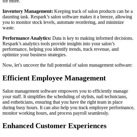
for more.
Inventory Management:
Keeping track of salon products can be a
daunting task. Respark’s salon software makes it a breeze, allowing
you to monitor stock levels, automate reordering, and minimize
waste.
Performance Analytics:
Data is key to making informed decisions.
Respark’s analytics tools provide insights into your salon’s
performance, helping you identify trends, track revenue, and
optimize your business strategies.
Now, let’s uncover the full potential of salon management software:
Efficient Employee Management
Salon management software empowers you to efficiently manage
your staff. It simplifies the scheduling of stylists, nail technicians,
and estheticians, ensuring that you have the right team in place
during busy hours. It can also help you track employee performance,
monitor working hours, and process payroll seamlessly.
Enhanced Customer Experiences