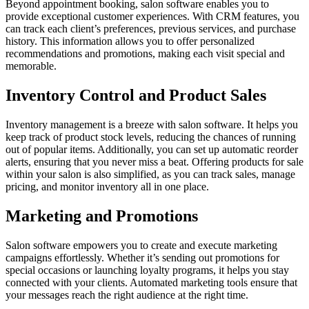
Beyond appointment booking, salon software enables you to
provide exceptional customer experiences. With CRM features, you
can track each client’s preferences, previous services, and purchase
history. This information allows you to offer personalized
recommendations and promotions, making each visit special and
memorable.
Inventory Control and Product Sales
Inventory management is a breeze with salon software. It helps you
keep track of product stock levels, reducing the chances of running
out of popular items. Additionally, you can set up automatic reorder
alerts, ensuring that you never miss a beat. Offering products for sale
within your salon is also simplified, as you can track sales, manage
pricing, and monitor inventory all in one place.
Marketing and Promotions
Salon software empowers you to create and execute marketing
campaigns effortlessly. Whether it’s sending out promotions for
special occasions or launching loyalty programs, it helps you stay
connected with your clients. Automated marketing tools ensure that
your messages reach the right audience at the right time.