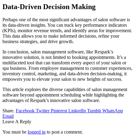
Data-Driven Decision Making
Perhaps one of the most significant advantages of salon software is
its data-driven insights. You can track key performance indicators
(KPIs), monitor revenue trends, and identify areas for improvement.
This data allows you to make informed decisions, refine your
business strategies, and drive growth.
In conclusion, salon management software, like Respark’s
innovative solution, is not limited to booking appointments. It’s a
multifaceted tool that can transform every aspect of your salon or
spa business. From employee management to customer experiences,
inventory control, marketing, and data-driven decision-making, it
empowers you to elevate your salon to new heights of success.
This article explores the diverse capabilities of salon management
software beyond appointment scheduling while highlighting the
advantages of Respark’s innovative salon software.
Share.
Facebook
Twitter
Pinterest
LinkedIn
Tumblr
WhatsApp
Email
Leave A Reply
You must be
logged in
to post a comment.