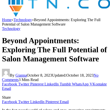
Home
»
Technology
»
Beyond Appointments: Exploring The Full
Potential of Salon Management Software
Technology
Beyond Appointments:
Exploring The Full Potential of
Salon Management Software
By
Gianna
October 8, 2023
Updated:
October 18, 2023
No
Comments
3 Mins Read
Facebook
Twitter
Pinterest
LinkedIn
Tumblr
WhatsApp
VKontakte
Email
Share
Facebook
Twitter
LinkedIn
Pinterest
Email