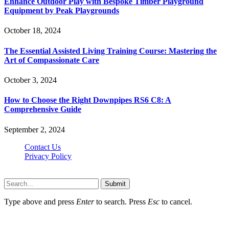
Enhance Outdoor Play with Bespoke Timber Playground
Equipment by Peak Playgrounds
October 18, 2024
The Essential Assisted Living Training Course: Mastering the
Art of Compassionate Care
October 3, 2024
How to Choose the Right Downpipes RS6 C8: A
Comprehensive Guide
September 2, 2024
Contact Us
Privacy Policy
Teachertn.com © 2026, All Rights Reserved
Submit
Type above and press
Enter
to search. Press
Esc
to cancel.