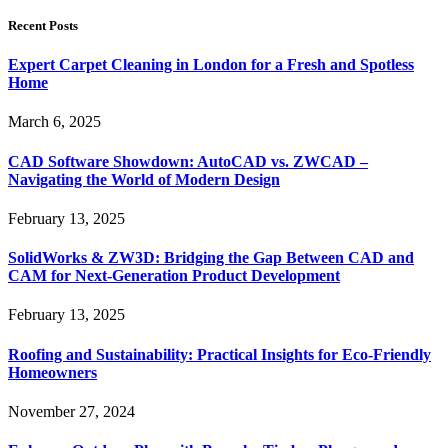
Recent Posts
Expert Carpet Cleaning in London for a Fresh and Spotless
Home
March 6, 2025
CAD Software Showdown: AutoCAD vs. ZWCAD –
Navigating the World of Modern Design
February 13, 2025
SolidWorks & ZW3D: Bridging the Gap Between CAD and
CAM for Next-Generation Product Development
February 13, 2025
Roofing and Sustainability: Practical Insights for Eco-Friendly
Homeowners
November 27, 2024