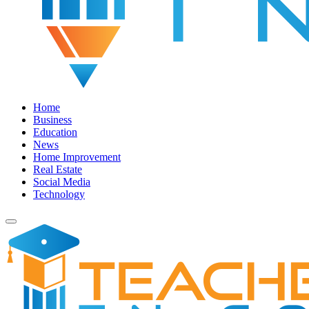
Home
Business
Education
News
Home Improvement
Real Estate
Social Media
Technology