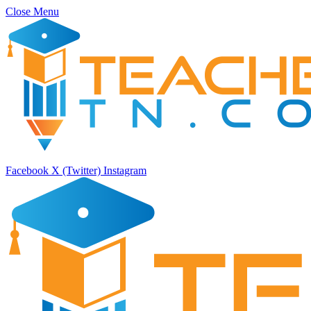
Close Menu
Facebook
X (Twitter)
Instagram