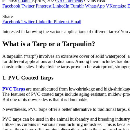
By
Gianna
April 6, 2023
No Comments
3 Mins Read
Facebook
Twitter
Pinterest
LinkedIn
Tumblr
WhatsApp
VKontakte
E
Share
Facebook
Twitter
LinkedIn
Pinterest
Email
Interested in knowing the various applications of different tarps? You 
What is a Tarp or a Tarpaulin?
A tarpaulin (“tarp”) involves an extensive cover of solid waterproof, a
for different applications and situations. Among them includes traditio
construction sites. Polyethylene tarps prove to be waterproof, stronge
1. PVC Coated Tarps
PVC Tarps
are manufactured from low-shrinkage and high-shrinkage t
The features of PVC-coated tarps include aging-resistant, mildew-proof,
But one of its downsides is that it is flammable.
Nevertheless, PVC tarps offer a better alternative to traditional tarps, 
PVC tarps can be used in the animal husbandry and breeding industry f
utilized as curtains in various manufacturing industries. This is becau
farms, these tarps offer awning alternatives while they are used as ins