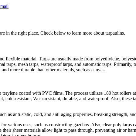
mail
are in the right place. Check below to learn more about tarpaulins.
nd flexible material. Tarps are usually made from polyethylene, polyester
nal tarps, mesh tarps, waterproof tarps, and automatic tarps. Primarily, 
r, and more durable than other materials, such as canvas.
erylene coated with PVC films. The process utilizes 180 hot rollers at
 cold-resistant, Wear-resistant, durable, and waterproof. Also, these ta
such as anti-static, cold, and anti-aging properties, breaking strength, an
or various uses, such as constructing gazebos. Also, clear poly tarps c
se their sheer materials allow light to pass through, preventing air or ha
ulators in greenhouses.