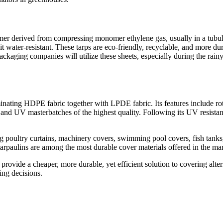
r derived from compressing monomer ethylene gas, usually in a tubular
 water-resistant. These tarps are eco-friendly, recyclable, and more d
aging companies will utilize these sheets, especially during the rainy 
ating HDPE fabric together with LPDE fabric. Its features include rot-p
and UV masterbatches of the highest quality. Following its UV resistan
poultry curtains, machinery covers, swimming pool covers, fish tanks, co
tarpaulins are among the most durable cover materials offered in the mar
 provide a cheaper, more durable, yet efficient solution to covering alte
ing decisions.