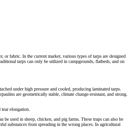
, or fabric. In the current market, various types of tarps are designed
traditional tarps can only be utilized in campgrounds, flatbeds, and on
tached under high pressure and cooled, producing laminated tarps.
rpaulins are geometrically stable, climate change-resistant, and strong.
d tear elongation.
an be used in sheep, chicken, and pig farms. These traps can also be
rmful substances from spreading in the wrong places. In agricultural