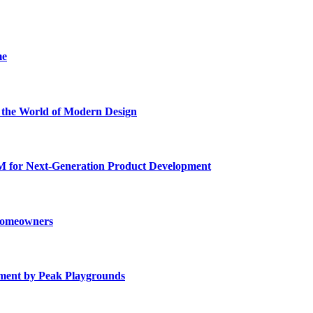
me
he World of Modern Design
for Next-Generation Product Development
 Homeowners
ment by Peak Playgrounds