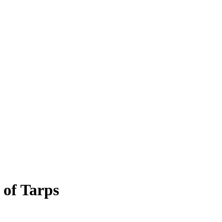
 of Tarps