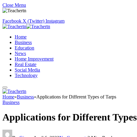
Close Menu
Facebook
X (Twitter)
Instagram
Home
Business
Education
News
Home Improvement
Real Estate
Social Media
Technology
Home
»
Business
»
Applications for Different Types of Tarps
Business
Applications for Different Types