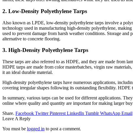
2. Low-Density Polyethylene Tarps
Also known as LPDE, low-density polyethylene tarps involve a polyme
technology used in manufacturing high-density polyethylene, making it
used to prevent damage from harsh weather conditions. Storage and pack
alternative to concrete flooring.
3. High-Density Polyethylene Tarps
These tarps are also referred to as HDPE, and they are made from lamin
HDPE tarps are made from color masterbatches, virgin raw materials, 
it an ideal durable material.
High-density polyethylene tarps have numerous applications, including 
covering irregular shapes following its outstanding flexibility. HDPE 
In summary, various tarps can be used for different applications. They
online where quality and quantity are important for making larger buy
Share.
Facebook
Twitter
Pinterest
LinkedIn
Tumblr
WhatsApp
Email
Leave A Reply
You must be
logged in
to post a comment.