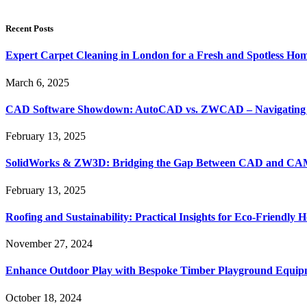
Recent Posts
Expert Carpet Cleaning in London for a Fresh and Spotless Ho
March 6, 2025
CAD Software Showdown: AutoCAD vs. ZWCAD – Navigating t
February 13, 2025
SolidWorks & ZW3D: Bridging the Gap Between CAD and CAM 
February 13, 2025
Roofing and Sustainability: Practical Insights for Eco-Friendly
November 27, 2024
Enhance Outdoor Play with Bespoke Timber Playground Equip
October 18, 2024