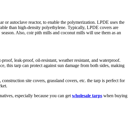
 or autoclave reactor, to enable the polymerization. LPDE uses the
urable than high-density polyethylene. Typically, LPDE covers are
season. Also, coir pith mills and coconut mills will use them as an
roof, leak-proof, oil-resistant, weather resistant, and waterproof.
ce, this tarp can protect against sun damage from both sides, making
nstruction site covers, grassland covers, etc. the tarp is perfect for
ket.
rnatives, especially because you can get
wholesale tarps
when buying