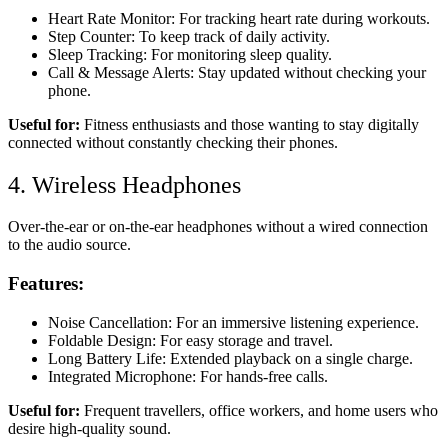
Heart Rate Monitor: For tracking heart rate during workouts.
Step Counter: To keep track of daily activity.
Sleep Tracking: For monitoring sleep quality.
Call & Message Alerts: Stay updated without checking your
phone.
Useful for:
Fitness enthusiasts and those wanting to stay digitally
connected without constantly checking their phones.
4. Wireless Headphones
Over-the-ear or on-the-ear headphones without a wired connection
to the audio source.
Features:
Noise Cancellation: For an immersive listening experience.
Foldable Design: For easy storage and travel.
Long Battery Life: Extended playback on a single charge.
Integrated Microphone: For hands-free calls.
Useful for:
Frequent travellers, office workers, and home users who
desire high-quality sound.