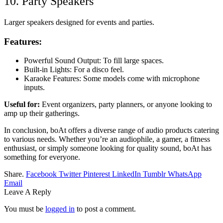
10. Party Speakers
Larger speakers designed for events and parties.
Features:
Powerful Sound Output: To fill large spaces.
Built-in Lights: For a disco feel.
Karaoke Features: Some models come with microphone
inputs.
Useful for:
Event organizers, party planners, or anyone looking to
amp up their gatherings.
In conclusion, boAt offers a diverse range of audio products catering
to various needs. Whether you’re an audiophile, a gamer, a fitness
enthusiast, or simply someone looking for quality sound, boAt has
something for everyone.
Share.
Facebook
Twitter
Pinterest
LinkedIn
Tumblr
WhatsApp
Email
Leave A Reply
You must be
logged in
to post a comment.