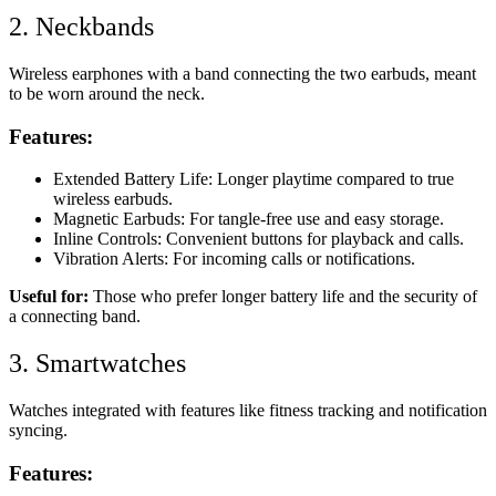
2. Neckbands
Wireless earphones with a band connecting the two earbuds, meant
to be worn around the neck.
Features:
Extended Battery Life: Longer playtime compared to true
wireless earbuds.
Magnetic Earbuds: For tangle-free use and easy storage.
Inline Controls: Convenient buttons for playback and calls.
Vibration Alerts: For incoming calls or notifications.
Useful for:
Those who prefer longer battery life and the security of
a connecting band.
3. Smartwatches
Watches integrated with features like fitness tracking and notification
syncing.
Features: