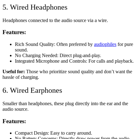
5. Wired Headphones
Headphones connected to the audio source via a wire.
Features:
Rich Sound Quality: Often preferred by
audiophiles
for pure
sound.
No Charging Needed: Direct plug-and-play.
Integrated Microphone and Controls: For calls and playback.
Useful for:
Those who prioritize sound quality and don’t want the
hassle of charging.
6. Wired Earphones
Smaller than headphones, these plug directly into the ear and the
audio source.
Features:
Compact Design: Easy to carry around.
No Battery Concerns: Directly draw power from the audio