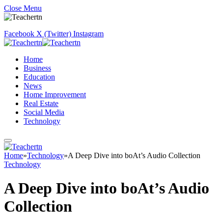
Close Menu
Facebook
X (Twitter)
Instagram
Home
Business
Education
News
Home Improvement
Real Estate
Social Media
Technology
Home
»
Technology
»
A Deep Dive into boAt’s Audio Collection
Technology
A Deep Dive into boAt’s Audio
Collection