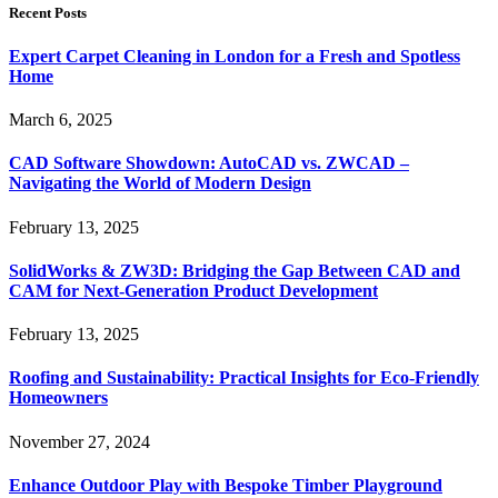
Recent Posts
Expert Carpet Cleaning in London for a Fresh and Spotless
Home
March 6, 2025
CAD Software Showdown: AutoCAD vs. ZWCAD –
Navigating the World of Modern Design
February 13, 2025
SolidWorks & ZW3D: Bridging the Gap Between CAD and
CAM for Next-Generation Product Development
February 13, 2025
Roofing and Sustainability: Practical Insights for Eco-Friendly
Homeowners
November 27, 2024
Enhance Outdoor Play with Bespoke Timber Playground