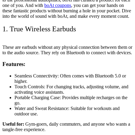
one of you. And with
boAt coupons
, you can get your hands on
these fantastic products without burning a hole in your pocket. Dive
into the world of sound with boAt, and make every moment count.
1. True Wireless Earbuds
These are earbuds without any physical connection between them or
to the audio source. They rely on Bluetooth to connect with devices.
Features:
Seamless Connectivity: Often comes with Bluetooth 5.0 or
higher.
Touch Controls: For changing tracks, adjusting volume, and
activating voice assistants.
Portable Charging Case: Provides multiple recharges on the
go.
Water and Sweat Resistance: Suitable for workouts and
outdoor use.
Useful for:
Gym-goers, daily commuters, and anyone who wants a
tangle-free experience.