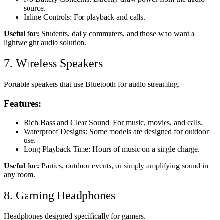
source.
Inline Controls: For playback and calls.
Useful for:
Students, daily commuters, and those who want a
lightweight audio solution.
7. Wireless Speakers
Portable speakers that use Bluetooth for audio streaming.
Features:
Rich Bass and Clear Sound: For music, movies, and calls.
Waterproof Designs: Some models are designed for outdoor
use.
Long Playback Time: Hours of music on a single charge.
Useful for:
Parties, outdoor events, or simply amplifying sound in
any room.
8. Gaming Headphones
Headphones designed specifically for gamers.