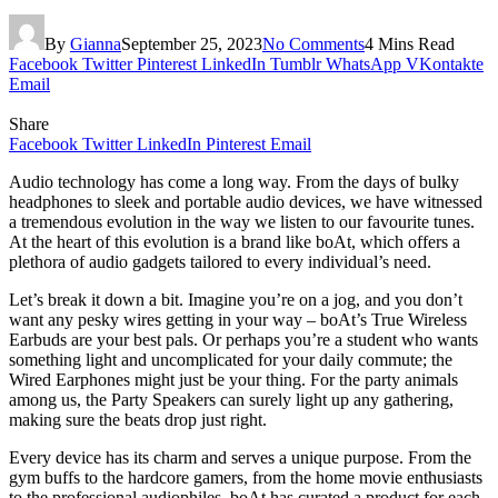
By
Gianna
September 25, 2023
No Comments
4 Mins Read
Facebook
Twitter
Pinterest
LinkedIn
Tumblr
WhatsApp
VKontakte
Email
Share
Facebook
Twitter
LinkedIn
Pinterest
Email
Audio technology has come a long way. From the days of bulky
headphones to sleek and portable audio devices, we have witnessed
a tremendous evolution in the way we listen to our favourite tunes.
At the heart of this evolution is a brand like boAt, which offers a
plethora of audio gadgets tailored to every individual’s need.
Let’s break it down a bit. Imagine you’re on a jog, and you don’t
want any pesky wires getting in your way – boAt’s True Wireless
Earbuds are your best pals. Or perhaps you’re a student who wants
something light and uncomplicated for your daily commute; the
Wired Earphones might just be your thing. For the party animals
among us, the Party Speakers can surely light up any gathering,
making sure the beats drop just right.
Every device has its charm and serves a unique purpose. From the
gym buffs to the hardcore gamers, from the home movie enthusiasts
to the professional audiophiles, boAt has curated a product for each