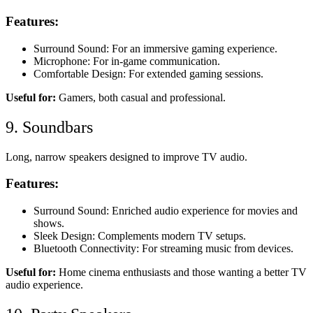
Features:
Surround Sound: For an immersive gaming experience.
Microphone: For in-game communication.
Comfortable Design: For extended gaming sessions.
Useful for:
Gamers, both casual and professional.
9. Soundbars
Long, narrow speakers designed to improve TV audio.
Features:
Surround Sound: Enriched audio experience for movies and
shows.
Sleek Design: Complements modern TV setups.
Bluetooth Connectivity: For streaming music from devices.
Useful for:
Home cinema enthusiasts and those wanting a better TV
audio experience.