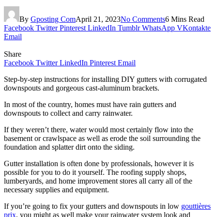
By
Gposting Com
April 21, 2023
No Comments
6 Mins Read
Facebook
Twitter
Pinterest
LinkedIn
Tumblr
WhatsApp
VKontakte
Email
Share
Facebook
Twitter
LinkedIn
Pinterest
Email
Step-by-step instructions for installing DIY gutters with corrugated
downspouts and gorgeous cast-aluminum brackets.
In most of the country, homes must have rain gutters and
downspouts to collect and carry rainwater.
If they weren’t there, water would most certainly flow into the
basement or crawlspace as well as erode the soil surrounding the
foundation and splatter dirt onto the siding.
Gutter installation is often done by professionals, however it is
possible for you to do it yourself. The roofing supply shops,
lumberyards, and home improvement stores all carry all of the
necessary supplies and equipment.
If you’re going to fix your gutters and downspouts in low
gouttières
prix
, you might as well make your rainwater system look and