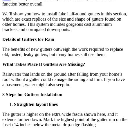
function better overall.
We’ll show you how to install fake half-round gutters in this section,
which are exact replicas of the size and shape of gutters found on
older homes. This system includes gorgeous cast aluminium
brackets and corrugated downspouts.
Details of Gutters for Rain
The benefits of new gutters outweigh the work required to replace
old, rusted, leaky gutters, but many homes still use them.
What Takes Place If Gutters Are Missing?
Rainwater that lands on the ground after falling from your home’s
roof without a gutter could damage the siding and trim. If you have
a basement, water might also seep in.
8 Steps for Gutters Installation
Straighten layout lines
The gutter is higher on the extra-wide fascia shown here, and it
extends farther down. Mark the highest point of the gutter run on the
fascia 14 inches below the metal drip-edge flashing.