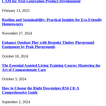
CAM for Next-Generation Product Development
February 13, 2025
Roofing and Sustainability: Practical Insights for Eco-Friendly
Homeowners
November 27, 2024
Enhance Outdoor Play with Bespoke Timber Playground
Equipment by Peak Playgrounds
October 18, 2024
The Essential Assisted Living Training Course: Mastering the
Art of Compassionate Care
October 3, 2024
How to Choose the Right Downpipes RS6 C8: A
Comprehensive Guide
September 2, 2024