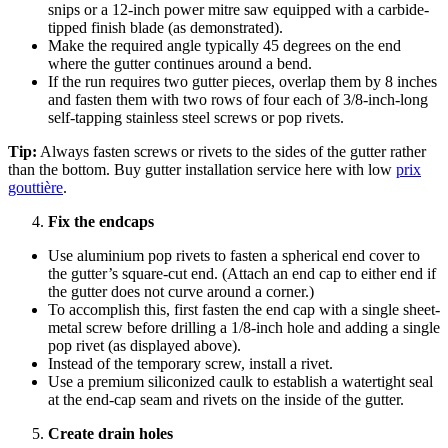
snips or a 12-inch power mitre saw equipped with a carbide-
tipped finish blade (as demonstrated).
Make the required angle typically 45 degrees on the end
where the gutter continues around a bend.
If the run requires two gutter pieces, overlap them by 8 inches
and fasten them with two rows of four each of 3/8-inch-long
self-tapping stainless steel screws or pop rivets.
Tip:
Always fasten screws or rivets to the sides of the gutter rather
than the bottom. Buy gutter installation service here with low
prix
gouttière
.
Fix the endcaps
Use aluminium pop rivets to fasten a spherical end cover to
the gutter’s square-cut end. (Attach an end cap to either end if
the gutter does not curve around a corner.)
To accomplish this, first fasten the end cap with a single sheet-
metal screw before drilling a 1/8-inch hole and adding a single
pop rivet (as displayed above).
Instead of the temporary screw, install a rivet.
Use a premium siliconized caulk to establish a watertight seal
at the end-cap seam and rivets on the inside of the gutter.
Create drain holes