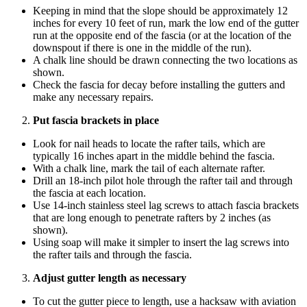
Keeping in mind that the slope should be approximately 12
inches for every 10 feet of run, mark the low end of the gutter
run at the opposite end of the fascia (or at the location of the
downspout if there is one in the middle of the run).
A chalk line should be drawn connecting the two locations as
shown.
Check the fascia for decay before installing the gutters and
make any necessary repairs.
Put fascia brackets in place
Look for nail heads to locate the rafter tails, which are
typically 16 inches apart in the middle behind the fascia.
With a chalk line, mark the tail of each alternate rafter.
Drill an 18-inch pilot hole through the rafter tail and through
the fascia at each location.
Use 14-inch stainless steel lag screws to attach fascia brackets
that are long enough to penetrate rafters by 2 inches (as
shown).
Using soap will make it simpler to insert the lag screws into
the rafter tails and through the fascia.
Adjust gutter length as necessary
To cut the gutter piece to length, use a hacksaw with aviation