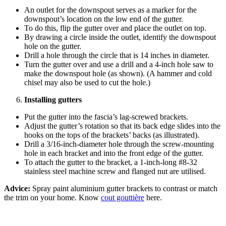
An outlet for the downspout serves as a marker for the
downspout’s location on the low end of the gutter.
To do this, flip the gutter over and place the outlet on top.
By drawing a circle inside the outlet, identify the downspout
hole on the gutter.
Drill a hole through the circle that is 14 inches in diameter.
Turn the gutter over and use a drill and a 4-inch hole saw to
make the downspout hole (as shown). (A hammer and cold
chisel may also be used to cut the hole.)
Installing gutters
Put the gutter into the fascia’s lag-screwed brackets.
Adjust the gutter’s rotation so that its back edge slides into the
hooks on the tops of the brackets’ backs (as illustrated).
Drill a 3/16-inch-diameter hole through the screw-mounting
hole in each bracket and into the front edge of the gutter.
To attach the gutter to the bracket, a 1-inch-long #8-32
stainless steel machine screw and flanged nut are utilised.
Advice:
Spray paint aluminium gutter brackets to contrast or match
the trim on your home. Know
cout gouttière
here.