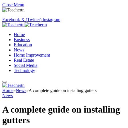
Close Menu
Facebook
X (Twitter)
Instagram
Home
Business
Education
News
Home Improvement
Real Estate
Social Media
Technology
Home
»
News
»
A complete guide on installing gutters
News
A complete guide on installing
gutters