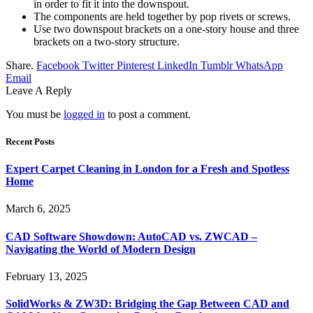
in order to fit it into the downspout.
The components are held together by pop rivets or screws.
Use two downspout brackets on a one-story house and three
brackets on a two-story structure.
Share.
Facebook
Twitter
Pinterest
LinkedIn
Tumblr
WhatsApp
Email
Leave A Reply
You must be
logged in
to post a comment.
Recent Posts
Expert Carpet Cleaning in London for a Fresh and Spotless
Home
March 6, 2025
CAD Software Showdown: AutoCAD vs. ZWCAD –
Navigating the World of Modern Design
February 13, 2025
SolidWorks & ZW3D: Bridging the Gap Between CAD and