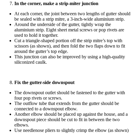
In the corner, make a strip-miter junction
At each corner, the joint between two lengths of gutter should
be sealed with a strip mitre, a 3-inch-wide aluminium strip.
Around the underside of the gutter, tightly wrap the
aluminium strip. Eight sheet metal screws or pop rivets are
used to hold it together.
Cut a triangle-shaped portion off the strip mitre’s top with
scissors (as shown), and then fold the two flaps down to fit
around the gutter’s top edge.
This junction can also be improved by using a high-quality
siliconized caulk.
Fix the gutter-side downspout
The downspout outlet should be fastened to the gutter with
four pop rivets or screws.
The outflow tube that extends from the gutter should be
connected to a downspout elbow.
Another elbow should be placed up against the house, and a
downspout piece should be cut to fit in between the two
elbows.
Use needlenose pliers to slightly crimp the elbow (as shown)