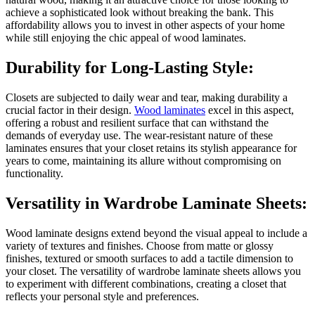
achieve a sophisticated look without breaking the bank. This
affordability allows you to invest in other aspects of your home
while still enjoying the chic appeal of wood laminates.
Durability for Long-Lasting Style:
Closets are subjected to daily wear and tear, making durability a
crucial factor in their design.
Wood laminates
excel in this aspect,
offering a robust and resilient surface that can withstand the
demands of everyday use. The wear-resistant nature of these
laminates ensures that your closet retains its stylish appearance for
years to come, maintaining its allure without compromising on
functionality.
Versatility in Wardrobe Laminate Sheets:
Wood laminate designs extend beyond the visual appeal to include a
variety of textures and finishes. Choose from matte or glossy
finishes, textured or smooth surfaces to add a tactile dimension to
your closet. The versatility of wardrobe laminate sheets allows you
to experiment with different combinations, creating a closet that
reflects your personal style and preferences.