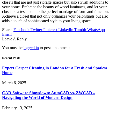
closets that are not just storage spaces but also stylish additions to
your home. Embrace the beauty of wood laminates, and let your
closet be a testament to the perfect marriage of form and function.
Achieve a closet that not only organizes your belongings but also
adds a touch of sophisticated style to your living space.
Share.
Facebook
Twitter
Pinterest
LinkedIn
Tumblr
WhatsApp
Email
Leave A Reply
You must be
logged in
to post a comment.
Recent Posts
Expert Carpet Cleaning in London for a Fresh and Spotless
Home
March 6, 2025
CAD Software Showdown: AutoCAD vs. ZWCAD –
Navigating the World of Modern Design
February 13, 2025