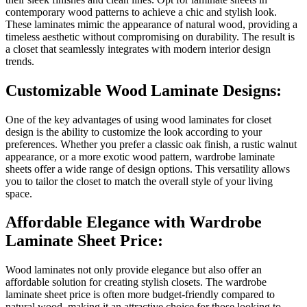
contemporary wood patterns to achieve a chic and stylish look.
These laminates mimic the appearance of natural wood, providing a
timeless aesthetic without compromising on durability. The result is
a closet that seamlessly integrates with modern interior design
trends.
Customizable Wood Laminate Designs:
One of the key advantages of using wood laminates for closet
design is the ability to customize the look according to your
preferences. Whether you prefer a classic oak finish, a rustic walnut
appearance, or a more exotic wood pattern, wardrobe laminate
sheets offer a wide range of design options. This versatility allows
you to tailor the closet to match the overall style of your living
space.
Affordable Elegance with Wardrobe
Laminate Sheet Price:
Wood laminates not only provide elegance but also offer an
affordable solution for creating stylish closets. The wardrobe
laminate sheet price is often more budget-friendly compared to
natural wood, making it an attractive choice for those looking to