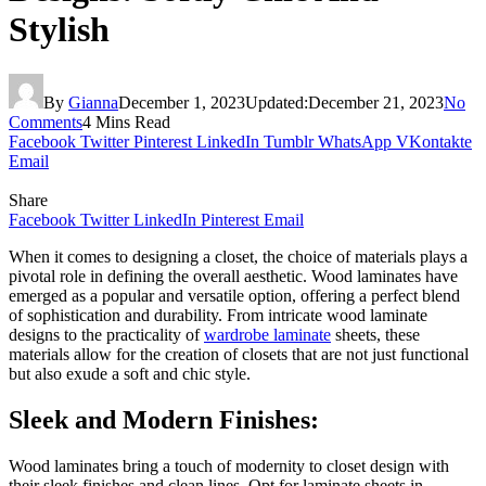
Stylish
By
Gianna
December 1, 2023
Updated:
December 21, 2023
No
Comments
4 Mins Read
Facebook
Twitter
Pinterest
LinkedIn
Tumblr
WhatsApp
VKontakte
Email
Share
Facebook
Twitter
LinkedIn
Pinterest
Email
When it comes to designing a closet, the choice of materials plays a
pivotal role in defining the overall aesthetic. Wood laminates have
emerged as a popular and versatile option, offering a perfect blend
of sophistication and durability. From intricate wood laminate
designs to the practicality of
wardrobe laminate
sheets, these
materials allow for the creation of closets that are not just functional
but also exude a soft and chic style.
Sleek and Modern Finishes:
Wood laminates bring a touch of modernity to closet design with
their sleek finishes and clean lines. Opt for laminate sheets in