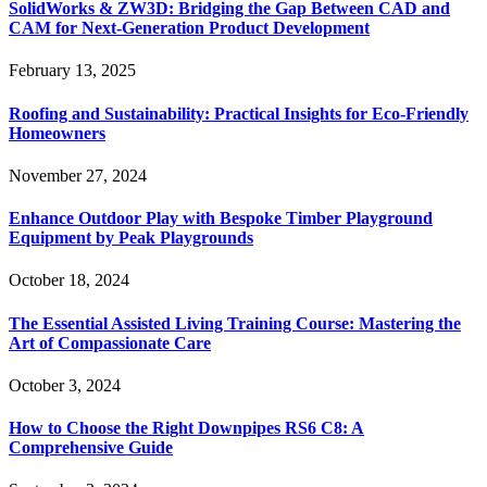
SolidWorks & ZW3D: Bridging the Gap Between CAD and
CAM for Next-Generation Product Development
February 13, 2025
Roofing and Sustainability: Practical Insights for Eco-Friendly
Homeowners
November 27, 2024
Enhance Outdoor Play with Bespoke Timber Playground
Equipment by Peak Playgrounds
October 18, 2024
The Essential Assisted Living Training Course: Mastering the
Art of Compassionate Care
October 3, 2024
How to Choose the Right Downpipes RS6 C8: A
Comprehensive Guide