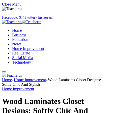
Close Menu
Facebook
X (Twitter)
Instagram
Home
Business
Education
News
Home Improvement
Real Estate
Social Media
Technology
Home
»
Home Improvement
»
Wood Laminates Closet Designs:
Softly Chic And Stylish
Home Improvement
Wood Laminates Closet
Designs: Softly Chic And