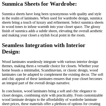
Sunmica Sheets for Wardrobe:
Sunmica sheets have long been synonymous with quality and style
in the realm of laminates. When used for wardrobe design, sunmica
sheets bring a touch of luxury and refinement. Select sunmica sheets
in wood tones to infuse warmth into your closet space. The glossy
finish of sunmica adds a subtle sheen, elevating the overall aesthetic
and making your closet a stylish focal point in the room.
Seamless Integration with Interior
Design:
Wood laminates seamlessly integrate with various interior design
themes, making them a versatile choice for closets. Whether your
home boasts a minimalist, Scandinavian, or classic design, wood
laminates can be adapted to complement the existing decor. The soft
and chic appeal of these laminates ensures that your closet becomes
an integral part of the overall design narrative.
In conclusion, wood laminates bring a soft and chic elegance to
closet designs, combining style with practicality. From customizable
wood laminate designs to the affordability of wardrobe laminate
sheet prices, these materials offer a plethora of options for creating