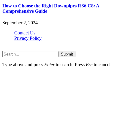
How to Choose the Right Downpipes RS6 C8: A
Comprehensive Guide
September 2, 2024
Contact Us
Privacy Policy
Teachertn.com © 2026, All Rights Reserved
Submit
Type above and press
Enter
to search. Press
Esc
to cancel.