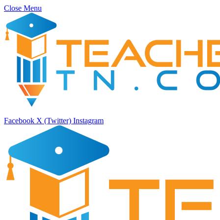
Close Menu
Facebook
X (Twitter)
Instagram