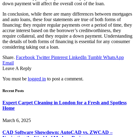
down payment will affect the overall cost of the loan.
In conclusion, while there are many differences between mortgages
and auto loans, these four statements are true of both forms of
financing: they require regular payments over a period of time, they
accrue interest based on the borrower’s creditworthiness, they
require collateral, and they require a down payment. Understanding
the details of both forms of financing is essential for any consumer
considering taking out a loan.
Share.
Facebook
Twitter
Pinterest
LinkedIn
Tumblr
WhatsApp
Email
Leave A Reply
You must be
logged in
to post a comment.
Recent Posts
Expert Carpet Cleaning in London for a Fresh and Spotless
Home
March 6, 2025
CAD Software Showdown: AutoCAD vs. ZWCAD –