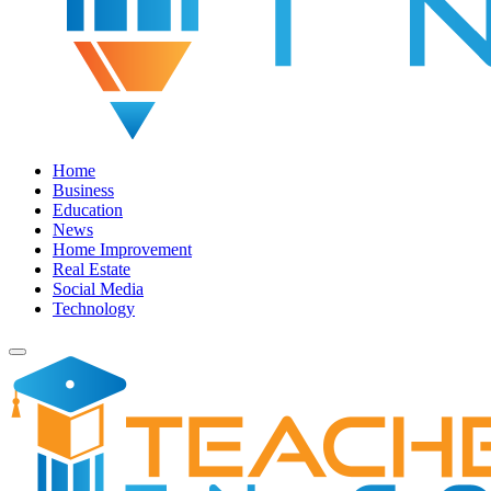
Home
Business
Education
News
Home Improvement
Real Estate
Social Media
Technology