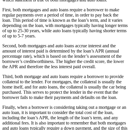
First, both mortgages and auto loans require a borrower to make
regular payments over a period of time, in order to pay back the
loan. This period of time is known as the loan’s term, and it varies
depending on the loan, with mortgages typically having longer terms
of up to 25-30 years, while auto loans typically having shorter terms
of up to 5-7 years.
Second, both mortgages and auto loans accrue interest and the
amount of interest paid is determined by the loan’s APR (annual
percentage rate), which is based on the lender’s assessment of the
borrower’s creditworthiness. The higher the credit score, the lower
the APR and therefore the less interest paid overall.
Third, both mortgage and auto loans require a borrower to provide
collateral to the lender. For mortgages, the collateral is usually the
home itself, and for auto loans, the collateral is usually the car being
purchased. This serves to protect the lender in the event that the
borrower fails to make their payments and defaults on the loan.
Finally, when a borrower is considering taking out a mortgage or an
auto loan, it is important to consider the total cost of the loan,
including the loan’s APR, the length of the loan’s term, and any
additional fees. It is also important to remember that both mortgages
and auto loans typically require a down payment, and the size of this