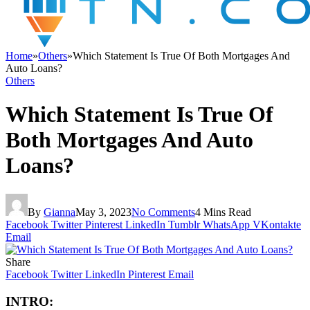
Home
»
Others
»
Which Statement Is True Of Both Mortgages And
Auto Loans?
Others
Which Statement Is True Of
Both Mortgages And Auto
Loans?
By
Gianna
May 3, 2023
No Comments
4 Mins Read
Facebook
Twitter
Pinterest
LinkedIn
Tumblr
WhatsApp
VKontakte
Email
Share
Facebook
Twitter
LinkedIn
Pinterest
Email
INTRO: