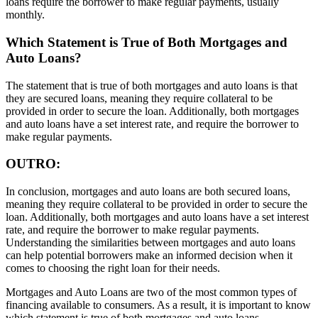
loans require the borrower to make regular payments, usually
monthly.
Which Statement is True of Both Mortgages and
Auto Loans?
The statement that is true of both mortgages and auto loans is that
they are secured loans, meaning they require collateral to be
provided in order to secure the loan. Additionally, both mortgages
and auto loans have a set interest rate, and require the borrower to
make regular payments.
OUTRO:
In conclusion, mortgages and auto loans are both secured loans,
meaning they require collateral to be provided in order to secure the
loan. Additionally, both mortgages and auto loans have a set interest
rate, and require the borrower to make regular payments.
Understanding the similarities between mortgages and auto loans
can help potential borrowers make an informed decision when it
comes to choosing the right loan for their needs.
Mortgages and Auto Loans are two of the most common types of
financing available to consumers. As a result, it is important to know
which statement is true of both mortgages and auto loans.