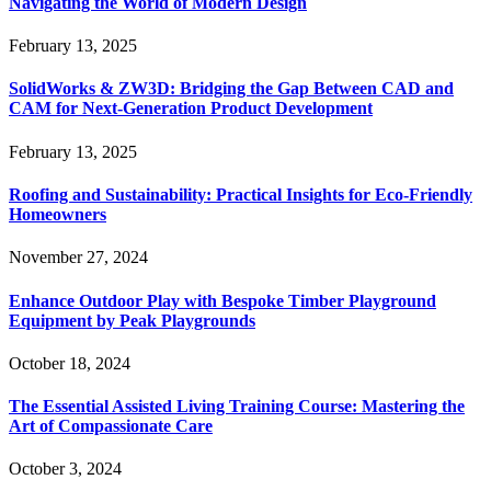
Navigating the World of Modern Design
February 13, 2025
SolidWorks & ZW3D: Bridging the Gap Between CAD and
CAM for Next-Generation Product Development
February 13, 2025
Roofing and Sustainability: Practical Insights for Eco-Friendly
Homeowners
November 27, 2024
Enhance Outdoor Play with Bespoke Timber Playground
Equipment by Peak Playgrounds
October 18, 2024
The Essential Assisted Living Training Course: Mastering the
Art of Compassionate Care
October 3, 2024