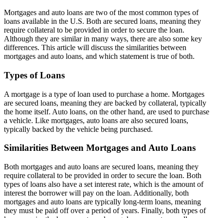
Mortgages and auto loans are two of the most common types of
loans available in the U.S. Both are secured loans, meaning they
require collateral to be provided in order to secure the loan.
Although they are similar in many ways, there are also some key
differences. This article will discuss the similarities between
mortgages and auto loans, and which statement is true of both.
Types of Loans
A mortgage is a type of loan used to purchase a home. Mortgages
are secured loans, meaning they are backed by collateral, typically
the home itself. Auto loans, on the other hand, are used to purchase
a vehicle. Like mortgages, auto loans are also secured loans,
typically backed by the vehicle being purchased.
Similarities Between Mortgages and Auto Loans
Both mortgages and auto loans are secured loans, meaning they
require collateral to be provided in order to secure the loan. Both
types of loans also have a set interest rate, which is the amount of
interest the borrower will pay on the loan. Additionally, both
mortgages and auto loans are typically long-term loans, meaning
they must be paid off over a period of years. Finally, both types of