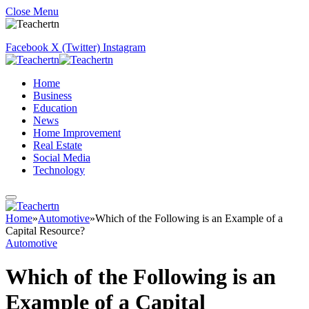
Close Menu
Facebook
X (Twitter)
Instagram
Home
Business
Education
News
Home Improvement
Real Estate
Social Media
Technology
Home
»
Automotive
»
Which of the Following is an Example of a
Capital Resource?
Automotive
Which of the Following is an
Example of a Capital