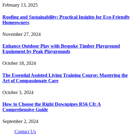
February 13, 2025
Roofing and Sustainability: Practical Insights for Eco-Friendly
Homeowners
November 27, 2024
Enhance Outdoor Play with Bespoke Timber Playground
Equipment by Peak Playgrounds
October 18, 2024
The Essential Assisted Living Training Course: Mastering the
Art of Compassionate Care
October 3, 2024
How to Choose the Right Downpipes RS6 C8: A
Comprehensive Guide
September 2, 2024
Contact Us