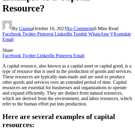
Resource?
By
Gianna
October 16, 2023
No Comments
6 Mins Read
Facebook
Twitter
Pinterest
LinkedIn
Tumblr
WhatsApp
VKontakte
Email
Share
Facebook
Twitter
LinkedIn
Pinterest
Email
A capital resource, also known as a capital asset or capital good, is a
type of resource that is used in the production of goods and services.
These resources are typically man-made and are used to produce
other goods and services over an extended period of time. Capital
resources are essential for businesses and organizations to operate
and expand efficiently. They are distinct from natural resources,
which are derived from the environment, and labor resources, which
refer to the human effort put into production.
Here are several examples of capital
resources: