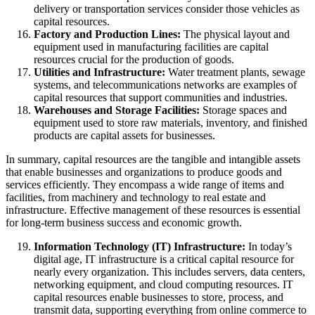
delivery or transportation services consider those vehicles as
capital resources.
Factory and Production Lines:
The physical layout and
equipment used in manufacturing facilities are capital
resources crucial for the production of goods.
Utilities and Infrastructure:
Water treatment plants, sewage
systems, and telecommunications networks are examples of
capital resources that support communities and industries.
Warehouses and Storage Facilities:
Storage spaces and
equipment used to store raw materials, inventory, and finished
products are capital assets for businesses.
In summary, capital resources are the tangible and intangible assets
that enable businesses and organizations to produce goods and
services efficiently. They encompass a wide range of items and
facilities, from machinery and technology to real estate and
infrastructure. Effective management of these resources is essential
for long-term business success and economic growth.
Information Technology (IT) Infrastructure:
In today’s
digital age, IT infrastructure is a critical capital resource for
nearly every organization. This includes servers, data centers,
networking equipment, and cloud computing resources. IT
capital resources enable businesses to store, process, and
transmit data, supporting everything from online commerce to