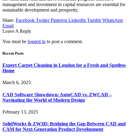
management and investment in capital resources are essential for
sustainable development and prosperity.
Share.
Facebook
Twitter
Pinterest
LinkedIn
Tumblr
WhatsApp
Email
Leave A Reply
You must be
logged in
to post a comment.
Recent Posts
Expert Carpet Cleaning in London for a Fresh and Spotless
Home
March 6, 2025
CAD Software Showdown: AutoCAD vs. ZWCAD –
Navigating the World of Modern Design
February 13, 2025
SolidWorks & ZW3D: Bridging the Gap Between CAD and
CAM for Next-Generation Product Development