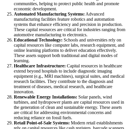
communities, helping to protect public health and promote
economic development.
Automated Manufacturing Systems:
Advanced
manufacturing facilities feature robotics and automation
systems that enhance efficiency and precision in production.
These capital resources are critical for industries ranging from
automotive manufacturing to electronics.
Educational Technology:
Schools and universities rely on
capital resources like computer labs, research equipment, and
online learning platforms to deliver education effectively.
These assets support both traditional and digital modes of
learning.
Healthcare Infrastructure:
Capital resources in healthcare
extend beyond hospitals to include diagnostic imaging
equipment (e.g., MRI machines), surgical suites, and medical
research facilities. They contribute to the diagnosis and
treatment of diseases, medical research, and healthcare
innovation.
Renewable Energy Installations:
Solar panels, wind
turbines, and hydropower plants are capital resources used in
the generation of clean and sustainable energy. These assets
are critical for addressing environmental concerns and
reducing reliance on fossil fuels.
Retail Point-of-Sale Systems:
Modern retail establishments
rely on capital resources like cash registers, barcode scanners,