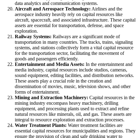
data analytics and communication systems.
Aircraft and Aerospace Technology:
Airlines and the
aerospace industry heavily rely on capital resources like
aircraft, spacecraft, and associated infrastructure. These capital
assets are essential for transportation, defense, and space
exploration.
Railway Systems:
Railways are a significant mode of
transportation in many countries. The tracks, trains, signaling
systems, and stations collectively form a vital capital resource
for the transportation sector, facilitating the movement of
goods and passengers efficiently.
Entertainment and Media Assets:
In the entertainment and
media industry, capital resources include studios, cameras,
sound equipment, editing facilities, and distribution networks.
These assets play a crucial role in the creation and
dissemination of movies, music, television shows, and other
forms of entertainment.
Mining and Extraction Machinery:
Capital resources in the
mining industry encompass heavy machinery, drilling
equipment, and processing plants used to extract and refine
natural resources like minerals, oil, and gas. These assets are
integral to resource exploration and extraction processes.
Water Treatment Plants:
Water treatment facilities are
essential capital resources for municipalities and regions. They
ensure the provision of clean and safe drinking water to