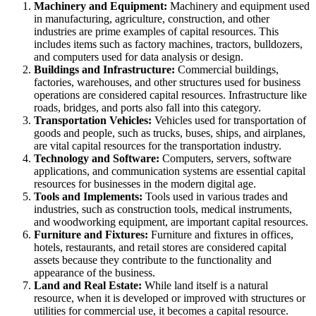
Machinery and Equipment:
Machinery and equipment used
in manufacturing, agriculture, construction, and other
industries are prime examples of capital resources. This
includes items such as factory machines, tractors, bulldozers,
and computers used for data analysis or design.
Buildings and Infrastructure:
Commercial buildings,
factories, warehouses, and other structures used for business
operations are considered capital resources. Infrastructure like
roads, bridges, and ports also fall into this category.
Transportation Vehicles:
Vehicles used for transportation of
goods and people, such as trucks, buses, ships, and airplanes,
are vital capital resources for the transportation industry.
Technology and Software:
Computers, servers, software
applications, and communication systems are essential capital
resources for businesses in the modern digital age.
Tools and Implements:
Tools used in various trades and
industries, such as construction tools, medical instruments,
and woodworking equipment, are important capital resources.
Furniture and Fixtures:
Furniture and fixtures in offices,
hotels, restaurants, and retail stores are considered capital
assets because they contribute to the functionality and
appearance of the business.
Land and Real Estate:
While land itself is a natural
resource, when it is developed or improved with structures or
utilities for commercial use, it becomes a capital resource.