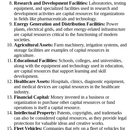
Research and Development Facilities:
Laboratories, testing
equipment, and specialized facilities used in research and
development activities are capital resources for organizations
in fields like pharmaceuticals and technology.
Energy Generation and Distribution Facilities:
Power
plants, electrical grids, and other energy-related infrastructure
are capital resources critical to the functioning of modern
societies.
Agricultural Assets:
Farm machinery, irrigation systems, and
storage facilities are examples of capital resources in
agriculture.
Educational Facilities:
Schools, colleges, and universities,
along with the equipment and technology used in education,
are capital resources that support learning and skill
development.
Healthcare Assets:
Hospitals, clinics, diagnostic equipment,
and medical devices are capital resources in the healthcare
industry.
Financial Capital:
Money invested in a business or
organization to purchase other capital resources or fund
operations is itself a capital resource.
Intellectual Property:
Patents, copyrights, and trademarks
can also be considered capital resources, as they provide legal
protections for valuable ideas and creative works.
Fleet Vehicles:
Companies that rely on a fleet of vehicles for