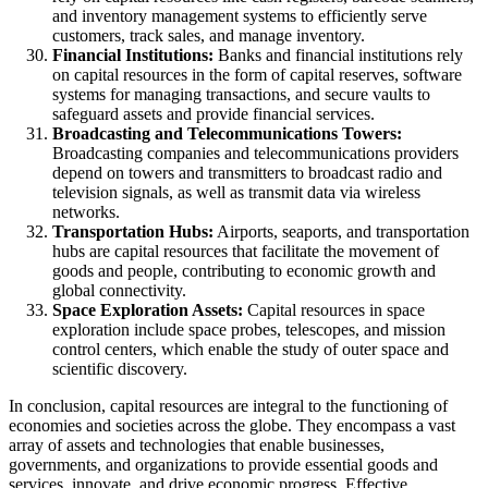
and inventory management systems to efficiently serve
customers, track sales, and manage inventory.
Financial Institutions:
Banks and financial institutions rely
on capital resources in the form of capital reserves, software
systems for managing transactions, and secure vaults to
safeguard assets and provide financial services.
Broadcasting and Telecommunications Towers:
Broadcasting companies and telecommunications providers
depend on towers and transmitters to broadcast radio and
television signals, as well as transmit data via wireless
networks.
Transportation Hubs:
Airports, seaports, and transportation
hubs are capital resources that facilitate the movement of
goods and people, contributing to economic growth and
global connectivity.
Space Exploration Assets:
Capital resources in space
exploration include space probes, telescopes, and mission
control centers, which enable the study of outer space and
scientific discovery.
In conclusion, capital resources are integral to the functioning of
economies and societies across the globe. They encompass a vast
array of assets and technologies that enable businesses,
governments, and organizations to provide essential goods and
services, innovate, and drive economic progress. Effective