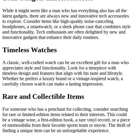
While it might seem like a man who has everything also has all the
latest gadgets, there are always new and innovative tech accessories
to explore. Consider items like high-quality noise-canceling
headphones, a smartwatch, or a sleek phone case that combines style
and functionality. Tech enthusiasts are often delighted by new and
innovative gadgets that enhance their daily routines.
Timeless Watches
A classic, well-crafted watch can be an excellent gift for a man who
appreciates style and functionality. Look for a timepiece with
timeless design and features that align with his taste and lifestyle.
Whether he prefers a luxury brand or a vintage-inspired watch, a
carefully chosen watch can make a lasting impression.
Rare and Collectible Items
For someone who has a penchant for collecting, consider searching
for rare or limited-edition items related to their interests. This could
be a vintage wine, a first-edition book, a rare vinyl record, or a piece
of memorabilia from their favorite sports team or movie. The thrill of
finding a unique item can be an unforgettable experience.