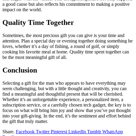
a good cause but also reflects his commitment to making a positive
impact on the world.
Quality Time Together
Sometimes, the most precious gift you can give is your time and
attention. Plan a special day or evening together doing something he
loves, whether it’s a day of fishing, a round of golf, or simply
cooking his favorite meal at home. Quality time spent together can
be the most meaningful gift of all.
Conclusion
Selecting a gift for the man who appears to have everything may
seem challenging, but with a little thought and creativity, you can
find a meaningful and thoughtful present that will be cherished.
Whether it’s an unforgettable experience, a personalized item, a
subscription service, or a carefully chosen tech gadget, the key is to
focus on what will bring him joy and show that you’ve put thought
into your gift-giving. In the end, it’s the sentiment and effort behind
the gift that truly matter.
Share.
Facebook
Twitter
Pinterest
LinkedIn
Tumblr
WhatsApp