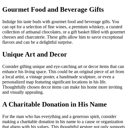
Gourmet Food and Beverage Gifts
Indulge his taste buds with gourmet food and beverage gifts. You
can opt for a selection of fine wines, a premium whiskey, a curated
collection of artisanal chocolates, or a gift basket filled with gourmet
cheeses and charcuterie. These gifts allow him to savor exceptional
flavors and can be a delightful surprise.
Unique Art and Decor
Consider gifting unique and eye-catching art or decor items that can
enhance his living space. This could be an original piece of art from
a local artist, a vintage poster, a handmade sculpture, or even a
personalized map featuring significant locations in his life.
Thoughtfully chosen decor items can make his home more inviting
and visually appealing.
A Charitable Donation in His Name
For the man who has everything and a generous spirit, consider
making a charitable donation in his name to a cause or organization
that aligns with his values. This thoughtful gesture not only supports