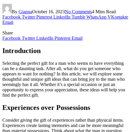
By
Gianna
October 16, 2023
No Comments
4 Mins Read
Facebook
Twitter
Pinterest
LinkedIn
Tumblr
WhatsApp
VKontakte
Email
Share
Facebook
Twitter
LinkedIn
Pinterest
Email
Introduction
Selecting the perfect gift for a man who seems to have everything
can be a daunting task. After all, what do you get someone who
appears to want for nothing? In this article, we will explore some
thoughtful and unique gift ideas that can bring joy to the man who
seemingly has it all. Whether it’s a special occasion or just an
opportunity to express your appreciation, these ideas will help you
find the perfect gift.
Experiences over Possessions
Consider giving the gift of experiences rather than physical items.
Experiences create lasting memories and can be more meaningful
than material possessions. Think about what the man in question