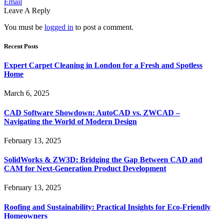
Email
Leave A Reply
You must be
logged in
to post a comment.
Recent Posts
Expert Carpet Cleaning in London for a Fresh and Spotless
Home
March 6, 2025
CAD Software Showdown: AutoCAD vs. ZWCAD –
Navigating the World of Modern Design
February 13, 2025
SolidWorks & ZW3D: Bridging the Gap Between CAD and
CAM for Next-Generation Product Development
February 13, 2025
Roofing and Sustainability: Practical Insights for Eco-Friendly
Homeowners