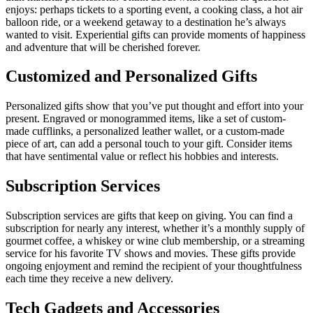
enjoys: perhaps tickets to a sporting event, a cooking class, a hot air
balloon ride, or a weekend getaway to a destination he’s always
wanted to visit. Experiential gifts can provide moments of happiness
and adventure that will be cherished forever.
Customized and Personalized Gifts
Personalized gifts show that you’ve put thought and effort into your
present. Engraved or monogrammed items, like a set of custom-
made cufflinks, a personalized leather wallet, or a custom-made
piece of art, can add a personal touch to your gift. Consider items
that have sentimental value or reflect his hobbies and interests.
Subscription Services
Subscription services are gifts that keep on giving. You can find a
subscription for nearly any interest, whether it’s a monthly supply of
gourmet coffee, a whiskey or wine club membership, or a streaming
service for his favorite TV shows and movies. These gifts provide
ongoing enjoyment and remind the recipient of your thoughtfulness
each time they receive a new delivery.
Tech Gadgets and Accessories