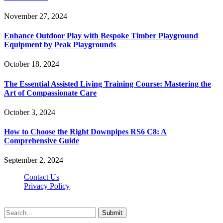
November 27, 2024
Enhance Outdoor Play with Bespoke Timber Playground
Equipment by Peak Playgrounds
October 18, 2024
The Essential Assisted Living Training Course: Mastering the
Art of Compassionate Care
October 3, 2024
How to Choose the Right Downpipes RS6 C8: A
Comprehensive Guide
September 2, 2024
Contact Us
Privacy Policy
Teachertn.com © 2026, All Rights Reserved
Submit