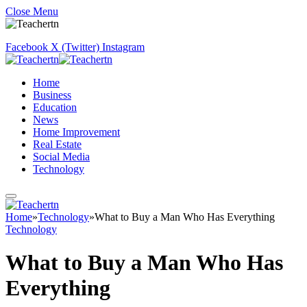
Close Menu
Facebook
X (Twitter)
Instagram
Home
Business
Education
News
Home Improvement
Real Estate
Social Media
Technology
Home
»
Technology
»
What to Buy a Man Who Has Everything
Technology
What to Buy a Man Who Has
Everything