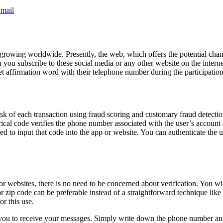
mail
growing worldwide. Presently, the web, which offers the potential chanc
 you subscribe to these social media or any other website on the inter
ret affirmation word with their telephone number during the participation
risk of each transaction using fraud scoring and customary fraud detect
merical code verifies the phone number associated with the user’s accou
 asked to input that code into the app or website. You can authenticate t
or websites, there is no need to be concerned about verification. You w
or zip code can be preferable instead of a straightforward technique l
or this use.
 you to receive your messages. Simply write down the phone number and