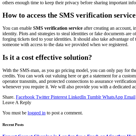
others enough time to keep their privacy before sharing important inf
How to access the SMS verification servic
You can enable
SMS verification service
after creating an account, i
identity. Plots and strategies to steal identities or fake documents ar
forging tickets tied to your identities. It should also take advantage 
someone with access to the data we provided when we registered.
Is it a cost effective solution?
With the SMS-man, as you go pricing model, you can only pay for the
credits. You can work out valuing here or get a statement for a custo
operator transmits, and protected connections to assurance verificatio
whenever you require it. We will also provide you with a dedicated ac
Share.
Facebook
Twitter
Pinterest
LinkedIn
Tumblr
WhatsApp
Email
Leave A Reply
You must be
logged in
to post a comment.
Recent Posts