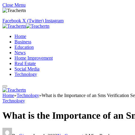
Close Menu
Facebook
X (Twitter)
Instagram
Home
Business
Education
News
Home Improvement
Real Estate
Social Media
Technology
Home
»
Technology
»
What is the Importance of an Sms Verification Se
Technology
What is the Importance of an Sm