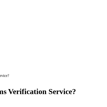
rvice?
s Verification Service?