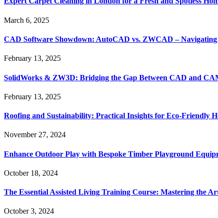
Expert Carpet Cleaning in London for a Fresh and Spotless Ho
March 6, 2025
CAD Software Showdown: AutoCAD vs. ZWCAD – Navigating t
February 13, 2025
SolidWorks & ZW3D: Bridging the Gap Between CAD and CAM 
February 13, 2025
Roofing and Sustainability: Practical Insights for Eco-Friendly
November 27, 2024
Enhance Outdoor Play with Bespoke Timber Playground Equip
October 18, 2024
The Essential Assisted Living Training Course: Mastering the A
October 3, 2024