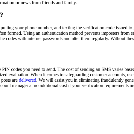
ormation or news from friends and family.
e?
nputting your phone number, and texting the verification code issued to y
e often formed. Using an authentication method prevents imposters from e
of the codes with internet passwords and alter them regularly. Without th
 PIN codes you need to send. The cost of sending an SMS varies based
mized evaluation. When it comes to safeguarding customer accounts, use
n posts are
delivered
. We will assist you in eliminating fraudulently ge
count manager at no additional cost if your verification requirements ar