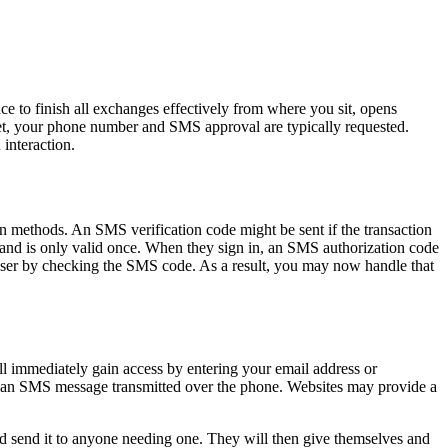
e to finish all exchanges effectively from where you sit, opens
net, your phone number and SMS approval are typically requested.
 interaction.
ion methods. An SMS verification code might be sent if the transaction
nt and is only valid once. When they sign in, an SMS authorization code
he user by checking the SMS code. As a result, you may now handle that
ill immediately gain access by entering your email address or
ike an SMS message transmitted over the phone. Websites may provide a
 send it to anyone needing one. They will then give themselves and