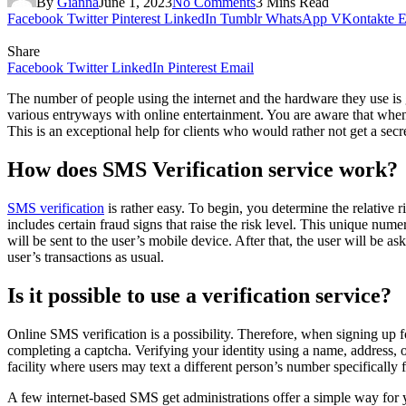
By
Gianna
June 1, 2023
No Comments
3 Mins Read
Facebook
Twitter
Pinterest
LinkedIn
Tumblr
WhatsApp
VKontakte
E
Share
Facebook
Twitter
LinkedIn
Pinterest
Email
The number of people using the internet and the hardware they use is 
various entryways with online entertainment. You are aware that when
This is an exceptional help for clients who would rather not get a sec
How does SMS Verification service work?
SMS verification
is rather easy. To begin, you determine the relative 
includes certain fraud signs that raise the risk level. This unique nu
will be sent to the user’s mobile device. After that, the user will be
user’s transactions as usual.
Is it possible to use a verification service?
Online SMS verification is a possibility. Therefore, when signing up f
completing a captcha. Verifying your identity using a name, address, 
facility where users may text a different person’s number specifically f
A few internet-based SMS get administrations offer a simple way for