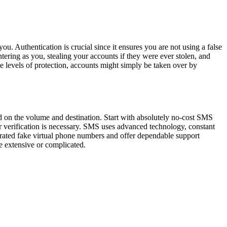
ou. Authentication is crucial since it ensures you are not using a false
ntering as you, stealing your accounts if they were ever stolen, and
ese levels of protection, accounts might simply be taken over by
 on the volume and destination. Start with absolutely no-cost SMS
r verification is necessary. SMS uses advanced technology, constant
nerated fake virtual phone numbers and offer dependable support
e extensive or complicated.