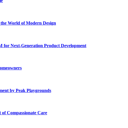
me
he World of Modern Design
for Next-Generation Product Development
 Homeowners
ment by Peak Playgrounds
rt of Compassionate Care