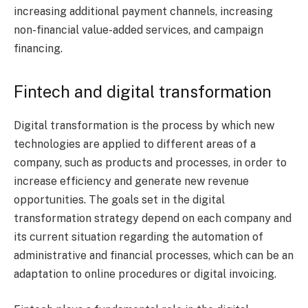
increasing additional payment channels, increasing
non-financial value-added services, and campaign
financing.
Fintech and digital transformation
Digital transformation is the process by which new
technologies are applied to different areas of a
company, such as products and processes, in order to
increase efficiency and generate new revenue
opportunities. The goals set in the digital
transformation strategy depend on each company and
its current situation regarding the automation of
administrative and financial processes, which can be an
adaptation to online procedures or digital invoicing.