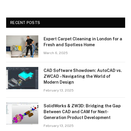
RECENT POSTS
Expert Carpet Cleaning in London for a
Fresh and Spotless Home
March 6, 2025
CAD Software Showdown: AutoCAD vs.
ZWCAD – Navigating the World of
Modern Design
February 13, 2025
SolidWorks & ZW3D: Bridging the Gap
Between CAD and CAM for Next-
Generation Product Development
February 13, 2025