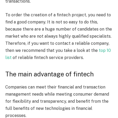
transactions.
To order the creation of a fintech project, you need to
find a good company. It is not so easy to do this,
because there are a huge number of candidates on the
market who are not always highly qualified specialists.
Therefore, if you want to contact a reliable company,
then we recommend that you take a look at the
top 10
list
of reliable fintech service providers.
The main advantage of fintech
Companies can meet their financial and transaction
management needs while meeting consumer demand
for flexibility and transparency, and benefit from the
full benefits of new technologies in financial
processes.