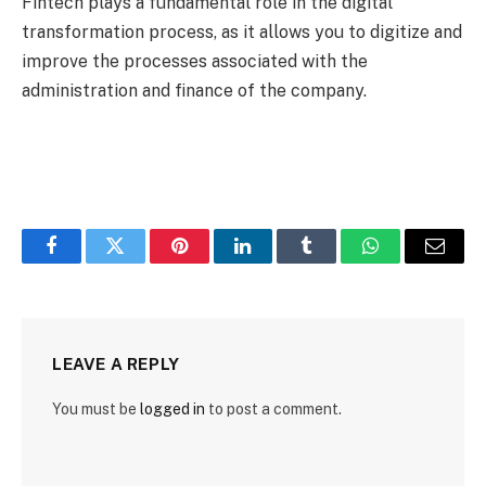
Fintech plays a fundamental role in the digital
transformation process, as it allows you to digitize and
improve the processes associated with the
administration and finance of the company.
Facebook
Twitter
Pinterest
LinkedIn
Tumblr
WhatsApp
Email
LEAVE A REPLY
You must be
logged in
to post a comment.