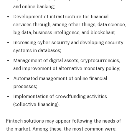
and online banking;
Development of infrastructure for financial
services through, among other things, data science,
big data, business intelligence, and blockchain;
Increasing cyber security and developing security
systems in databases;
Management of digital assets, cryptocurrencies,
and improvement of alternative monetary policy;
Automated management of online financial
processes;
Implementation of crowdfunding activities
(collective financing).
Fintech solutions may appear following the needs of
the market. Among these, the most common were: