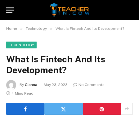
»
»
Home
Technology
What Is Fintech And Its Development?
TECHNOLOGY
What Is Fintech And Its
Development?
By
Gianna
May 23, 2023
No Comments
4 Mins Read