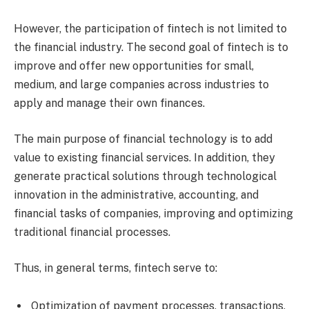
However, the participation of fintech is not limited to
the financial industry. The second goal of fintech is to
improve and offer new opportunities for small,
medium, and large companies across industries to
apply and manage their own finances.
The main purpose of financial technology is to add
value to existing financial services. In addition, they
generate practical solutions through technological
innovation in the administrative, accounting, and
financial tasks of companies, improving and optimizing
traditional financial processes.
Thus, in general terms, fintech serve to:
Optimization of payment processes, transactions,