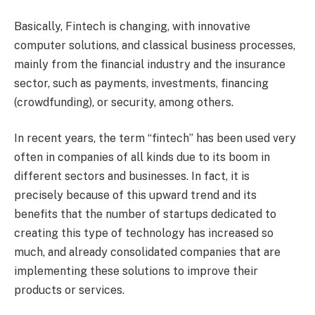
Basically, Fintech is changing, with innovative
computer solutions, and classical business processes,
mainly from the financial industry and the insurance
sector, such as payments, investments, financing
(crowdfunding), or security, among others.
In recent years, the term “fintech” has been used very
often in companies of all kinds due to its boom in
different sectors and businesses. In fact, it is
precisely because of this upward trend and its
benefits that the number of startups dedicated to
creating this type of technology has increased so
much, and already consolidated companies that are
implementing these solutions to improve their
products or services.