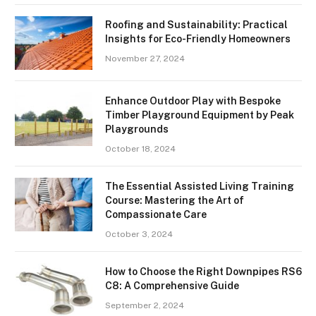
Roofing and Sustainability: Practical
Insights for Eco-Friendly Homeowners
November 27, 2024
Enhance Outdoor Play with Bespoke
Timber Playground Equipment by Peak
Playgrounds
October 18, 2024
The Essential Assisted Living Training
Course: Mastering the Art of
Compassionate Care
October 3, 2024
How to Choose the Right Downpipes RS6
C8: A Comprehensive Guide
September 2, 2024