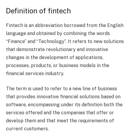
Definition of fintech
Fintech is an abbreviation borrowed from the English
language and obtained by combining the words
“Finance” and “Technology”. It refers to new solutions
that demonstrate revolutionary and innovative
changes in the development of applications,
processes, products, or business models in the
financial services industry.
The term is used to refer to a new line of business
that provides innovative financial solutions based on
software, encompassing under its definition both the
services offered and the companies that offer or
develop them and that meet the requirements of
current customers.