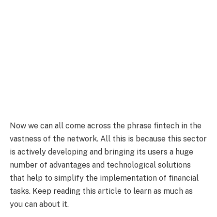
Now we can all come across the phrase fintech in the
vastness of the network. All this is because this sector
is actively developing and bringing its users a huge
number of advantages and technological solutions
that help to simplify the implementation of financial
tasks. Keep reading this article to learn as much as
you can about it.