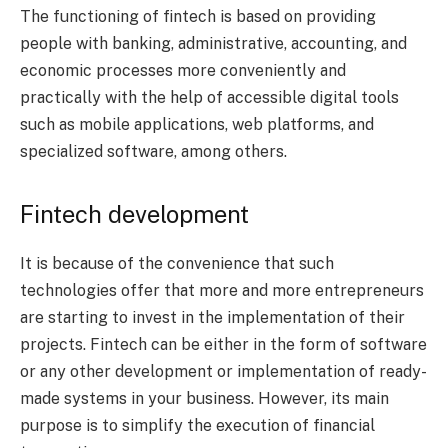
The functioning of fintech is based on providing
people with banking, administrative, accounting, and
economic processes more conveniently and
practically with the help of accessible digital tools
such as mobile applications, web platforms, and
specialized software, among others.
Fintech development
It is because of the convenience that such
technologies offer that more and more entrepreneurs
are starting to invest in the implementation of their
projects. Fintech can be either in the form of software
or any other development or implementation of ready-
made systems in your business. However, its main
purpose is to simplify the execution of financial