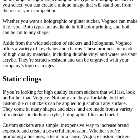
you select, you can create a unique image that will stand out from
the rest of your competition.
Whether you want a holographic or glitter sticker, Vograce can make
it for you. Both types are available in full color printing, and both
can be cut to any shape.
Aside from the wide selection of stickers and holograms, Vograce
offers a variety of keychains and charms. These products are made
of high-quality materials, including durable vinyl and water-resistant
acrylic. They’re scratch-resistant and can be engraved with your
company’s logo or images.
Static clings
If you’re looking for high quality custom stickers that will last, look
no further than Vograce. Not only are they affordable, but their
custom die cut stickers can be applied to just about any surface.
They come in many shapes and sizes, and are made from a variety
of materials, including acrylic, holographic films and metal.
Custom stickers are a simple, inexpensive way to increase brand
exposure and create a powerful impression. Whether you’re
promoting a business, a team or a cause, Vograce custom stickers