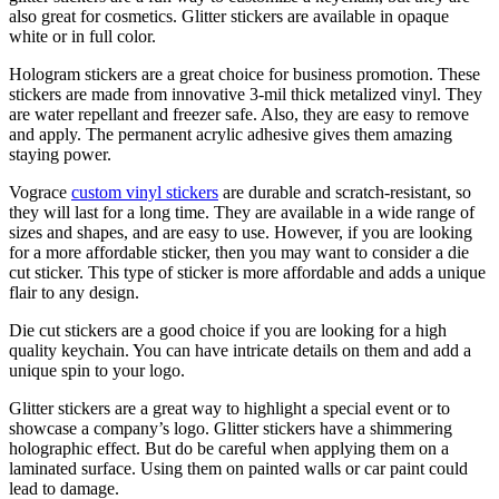
also great for cosmetics. Glitter stickers are available in opaque
white or in full color.
Hologram stickers are a great choice for business promotion. These
stickers are made from innovative 3-mil thick metalized vinyl. They
are water repellant and freezer safe. Also, they are easy to remove
and apply. The permanent acrylic adhesive gives them amazing
staying power.
Vograce
custom vinyl stickers
are durable and scratch-resistant, so
they will last for a long time. They are available in a wide range of
sizes and shapes, and are easy to use. However, if you are looking
for a more affordable sticker, then you may want to consider a die
cut sticker. This type of sticker is more affordable and adds a unique
flair to any design.
Die cut stickers are a good choice if you are looking for a high
quality keychain. You can have intricate details on them and add a
unique spin to your logo.
Glitter stickers are a great way to highlight a special event or to
showcase a company’s logo. Glitter stickers have a shimmering
holographic effect. But do be careful when applying them on a
laminated surface. Using them on painted walls or car paint could
lead to damage.