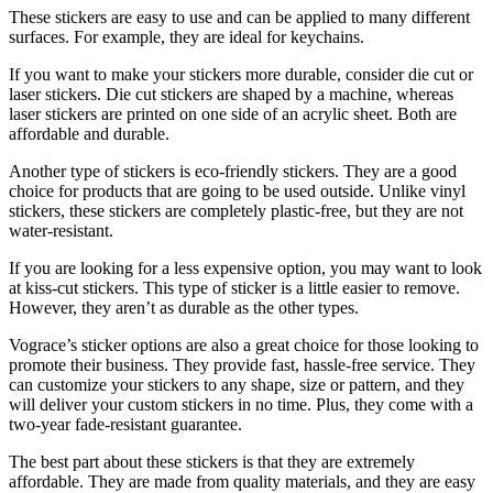
These stickers are easy to use and can be applied to many different
surfaces. For example, they are ideal for keychains.
If you want to make your stickers more durable, consider die cut or
laser stickers. Die cut stickers are shaped by a machine, whereas
laser stickers are printed on one side of an acrylic sheet. Both are
affordable and durable.
Another type of stickers is eco-friendly stickers. They are a good
choice for products that are going to be used outside. Unlike vinyl
stickers, these stickers are completely plastic-free, but they are not
water-resistant.
If you are looking for a less expensive option, you may want to look
at kiss-cut stickers. This type of sticker is a little easier to remove.
However, they aren’t as durable as the other types.
Vograce’s sticker options are also a great choice for those looking to
promote their business. They provide fast, hassle-free service. They
can customize your stickers to any shape, size or pattern, and they
will deliver your custom stickers in no time. Plus, they come with a
two-year fade-resistant guarantee.
The best part about these stickers is that they are extremely
affordable. They are made from quality materials, and they are easy