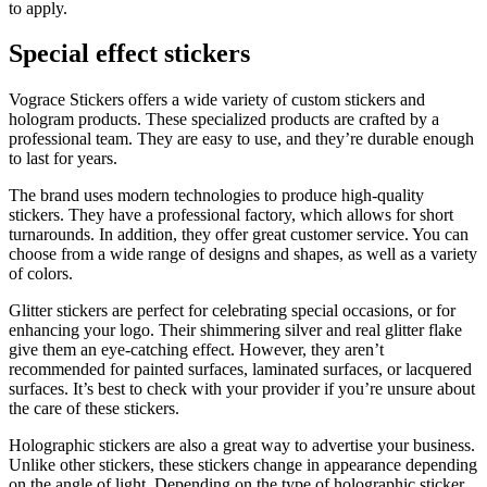
to apply.
Special effect stickers
Vograce Stickers offers a wide variety of custom stickers and
hologram products. These specialized products are crafted by a
professional team. They are easy to use, and they’re durable enough
to last for years.
The brand uses modern technologies to produce high-quality
stickers. They have a professional factory, which allows for short
turnarounds. In addition, they offer great customer service. You can
choose from a wide range of designs and shapes, as well as a variety
of colors.
Glitter stickers are perfect for celebrating special occasions, or for
enhancing your logo. Their shimmering silver and real glitter flake
give them an eye-catching effect. However, they aren’t
recommended for painted surfaces, laminated surfaces, or lacquered
surfaces. It’s best to check with your provider if you’re unsure about
the care of these stickers.
Holographic stickers are also a great way to advertise your business.
Unlike other stickers, these stickers change in appearance depending
on the angle of light. Depending on the type of holographic sticker