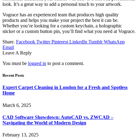
look. It’s a great way to add a personal touch to your artwork.
Vograce has an experienced team that produces high quality
products and helps you make your project the best it can be.
Whether you’re looking for a custom keychain, a holographic
sticker or a custom button pin, you’ll find what you need at Vograce.
Share.
Facebook
Twitter
Pinterest
LinkedIn
Tumblr
WhatsApp
Email
Leave A Reply
You must be
logged in
to post a comment.
Recent Posts
Expert Carpet Cleaning in London for a Fresh and Spotless
Home
March 6, 2025
CAD Software Showdown: AutoCAD vs. ZWCAD –
Navigating the World of Modern Design
February 13, 2025