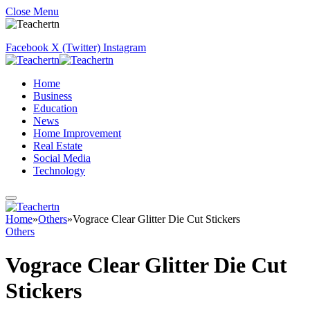
Close Menu
Facebook
X (Twitter)
Instagram
Home
Business
Education
News
Home Improvement
Real Estate
Social Media
Technology
Home
»
Others
»
Vograce Clear Glitter Die Cut Stickers
Others
Vograce Clear Glitter Die Cut
Stickers