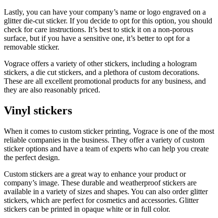
Lastly, you can have your company’s name or logo engraved on a
glitter die-cut sticker. If you decide to opt for this option, you should
check for care instructions. It’s best to stick it on a non-porous
surface, but if you have a sensitive one, it’s better to opt for a
removable sticker.
Vograce offers a variety of other stickers, including a hologram
stickers, a die cut stickers, and a plethora of custom decorations.
These are all excellent promotional products for any business, and
they are also reasonably priced.
Vinyl stickers
When it comes to custom sticker printing, Vograce is one of the most
reliable companies in the business. They offer a variety of custom
sticker options and have a team of experts who can help you create
the perfect design.
Custom stickers are a great way to enhance your product or
company’s image. These durable and weatherproof stickers are
available in a variety of sizes and shapes. You can also order glitter
stickers, which are perfect for cosmetics and accessories. Glitter
stickers can be printed in opaque white or in full color.