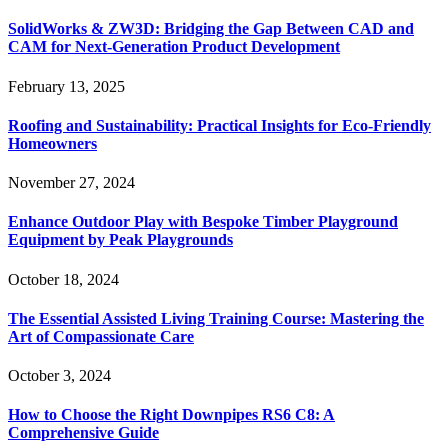
SolidWorks & ZW3D: Bridging the Gap Between CAD and
CAM for Next-Generation Product Development
February 13, 2025
Roofing and Sustainability: Practical Insights for Eco-Friendly
Homeowners
November 27, 2024
Enhance Outdoor Play with Bespoke Timber Playground
Equipment by Peak Playgrounds
October 18, 2024
The Essential Assisted Living Training Course: Mastering the
Art of Compassionate Care
October 3, 2024
How to Choose the Right Downpipes RS6 C8: A
Comprehensive Guide