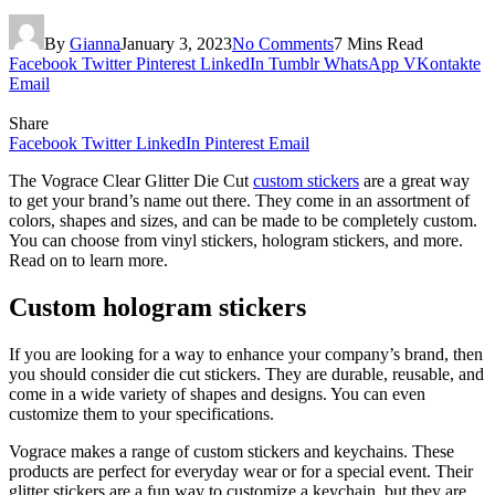
By
Gianna
January 3, 2023
No Comments
7 Mins Read
Facebook
Twitter
Pinterest
LinkedIn
Tumblr
WhatsApp
VKontakte
Email
Share
Facebook
Twitter
LinkedIn
Pinterest
Email
The Vograce Clear Glitter Die Cut
custom stickers
are a great way
to get your brand’s name out there. They come in an assortment of
colors, shapes and sizes, and can be made to be completely custom.
You can choose from vinyl stickers, hologram stickers, and more.
Read on to learn more.
Custom hologram stickers
If you are looking for a way to enhance your company’s brand, then
you should consider die cut stickers. They are durable, reusable, and
come in a wide variety of shapes and designs. You can even
customize them to your specifications.
Vograce makes a range of custom stickers and keychains. These
products are perfect for everyday wear or for a special event. Their
glitter stickers are a fun way to customize a keychain, but they are