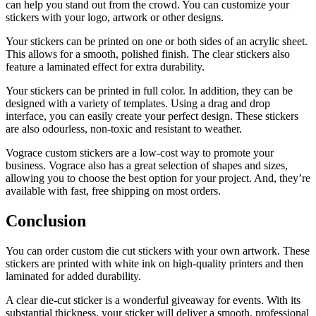
can help you stand out from the crowd. You can customize your
stickers with your logo, artwork or other designs.
Your stickers can be printed on one or both sides of an acrylic sheet.
This allows for a smooth, polished finish. The clear stickers also
feature a laminated effect for extra durability.
Your stickers can be printed in full color. In addition, they can be
designed with a variety of templates. Using a drag and drop
interface, you can easily create your perfect design. These stickers
are also odourless, non-toxic and resistant to weather.
Vograce custom stickers are a low-cost way to promote your
business. Vograce also has a great selection of shapes and sizes,
allowing you to choose the best option for your project. And, they’re
available with fast, free shipping on most orders.
Conclusion
You can order custom die cut stickers with your own artwork. These
stickers are printed with white ink on high-quality printers and then
laminated for added durability.
A clear die-cut sticker is a wonderful giveaway for events. With its
substantial thickness, your sticker will deliver a smooth, professional