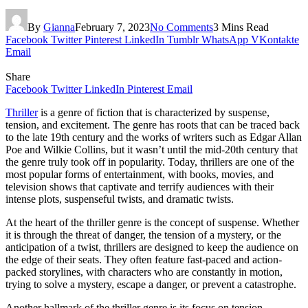
By
Gianna
February 7, 2023
No Comments
3 Mins Read
Facebook
Twitter
Pinterest
LinkedIn
Tumblr
WhatsApp
VKontakte
Email
Share
Facebook
Twitter
LinkedIn
Pinterest
Email
Thriller
is a genre of fiction that is characterized by suspense,
tension, and excitement. The genre has roots that can be traced back
to the late 19th century and the works of writers such as Edgar Allan
Poe and Wilkie Collins, but it wasn’t until the mid-20th century that
the genre truly took off in popularity. Today, thrillers are one of the
most popular forms of entertainment, with books, movies, and
television shows that captivate and terrify audiences with their
intense plots, suspenseful twists, and dramatic twists.
At the heart of the thriller genre is the concept of suspense. Whether
it is through the threat of danger, the tension of a mystery, or the
anticipation of a twist, thrillers are designed to keep the audience on
the edge of their seats. They often feature fast-paced and action-
packed storylines, with characters who are constantly in motion,
trying to solve a mystery, escape a danger, or prevent a catastrophe.
Another hallmark of the thriller genre is its focus on tension.