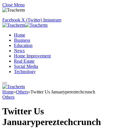
Close Menu
Facebook
X (Twitter)
Instagram
Home
Business
Education
News
Home Improvement
Real Estate
Social Media
Technology
Home
»
Others
»
Twitter Us Januarypereztechcrunch
Others
Twitter Us
Januarypereztechcrunch