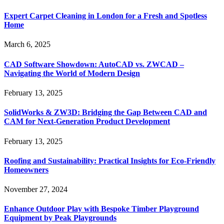
Expert Carpet Cleaning in London for a Fresh and Spotless
Home
March 6, 2025
CAD Software Showdown: AutoCAD vs. ZWCAD –
Navigating the World of Modern Design
February 13, 2025
SolidWorks & ZW3D: Bridging the Gap Between CAD and
CAM for Next-Generation Product Development
February 13, 2025
Roofing and Sustainability: Practical Insights for Eco-Friendly
Homeowners
November 27, 2024
Enhance Outdoor Play with Bespoke Timber Playground
Equipment by Peak Playgrounds