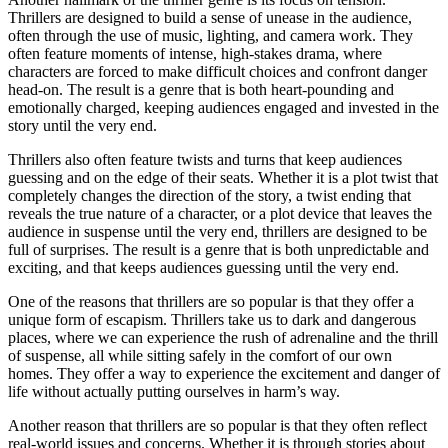
Thrillers are designed to build a sense of unease in the audience,
often through the use of music, lighting, and camera work. They
often feature moments of intense, high-stakes drama, where
characters are forced to make difficult choices and confront danger
head-on. The result is a genre that is both heart-pounding and
emotionally charged, keeping audiences engaged and invested in the
story until the very end.
Thrillers also often feature twists and turns that keep audiences
guessing and on the edge of their seats. Whether it is a plot twist that
completely changes the direction of the story, a twist ending that
reveals the true nature of a character, or a plot device that leaves the
audience in suspense until the very end, thrillers are designed to be
full of surprises. The result is a genre that is both unpredictable and
exciting, and that keeps audiences guessing until the very end.
One of the reasons that thrillers are so popular is that they offer a
unique form of escapism. Thrillers take us to dark and dangerous
places, where we can experience the rush of adrenaline and the thrill
of suspense, all while sitting safely in the comfort of our own
homes. They offer a way to experience the excitement and danger of
life without actually putting ourselves in harm’s way.
Another reason that thrillers are so popular is that they often reflect
real-world issues and concerns. Whether it is through stories about