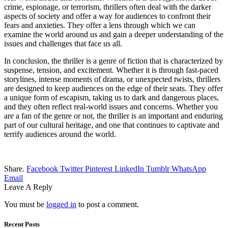
crime, espionage, or terrorism, thrillers often deal with the darker
aspects of society and offer a way for audiences to confront their
fears and anxieties. They offer a lens through which we can
examine the world around us and gain a deeper understanding of the
issues and challenges that face us all.
In conclusion, the thriller is a genre of fiction that is characterized by
suspense, tension, and excitement. Whether it is through fast-paced
storylines, intense moments of drama, or unexpected twists, thrillers
are designed to keep audiences on the edge of their seats. They offer
a unique form of escapism, taking us to dark and dangerous places,
and they often reflect real-world issues and concerns. Whether you
are a fan of the genre or not, the thriller is an important and enduring
part of our cultural heritage, and one that continues to captivate and
terrify audiences around the world.
Share.
Facebook
Twitter
Pinterest
LinkedIn
Tumblr
WhatsApp
Email
Leave A Reply
You must be
logged in
to post a comment.
Recent Posts