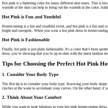
Hot pink is a flattering color for many different skin tones. This is b
warmth of the skin can help to bring out the warmth in the color. Addi
Hot Pink is Fun and Youthful
Homecoming is a fun and youthful event, and hot pink is a fun and youthf
bright and energetic. When you wear a hot pink dress to homecoming,
Hot Pink is Fashionable
Finally, hot pink is just plain fashionable. It’s a color that’s been
dress, you’re showing that you’re up-to-date with the latest fashion tr
Tips for Choosing the Perfect Hot Pink 
1. Consider Your Body Type
The first tip is to consider your body type. Knowing your body shape w
cinches at the waist to accentuate your curves. On the other hand, if 
2. Think About Your Comfort
While you want to look fabulous in your hot pink homecoming dress, d