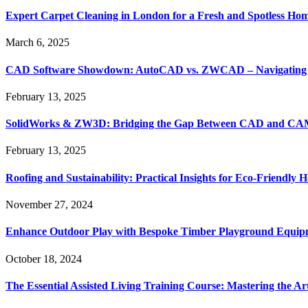
Expert Carpet Cleaning in London for a Fresh and Spotless Ho
March 6, 2025
CAD Software Showdown: AutoCAD vs. ZWCAD – Navigating t
February 13, 2025
SolidWorks & ZW3D: Bridging the Gap Between CAD and CAM 
February 13, 2025
Roofing and Sustainability: Practical Insights for Eco-Friendly
November 27, 2024
Enhance Outdoor Play with Bespoke Timber Playground Equip
October 18, 2024
The Essential Assisted Living Training Course: Mastering the A