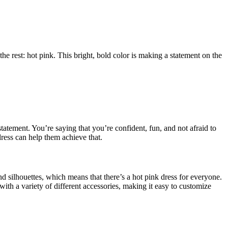
e rest: hot pink. This bright, bold color is making a statement on the
tatement. You’re saying that you’re confident, fun, and not afraid to
ress can help them achieve that.
and silhouettes, which means that there’s a hot pink dress for everyone.
 with a variety of different accessories, making it easy to customize