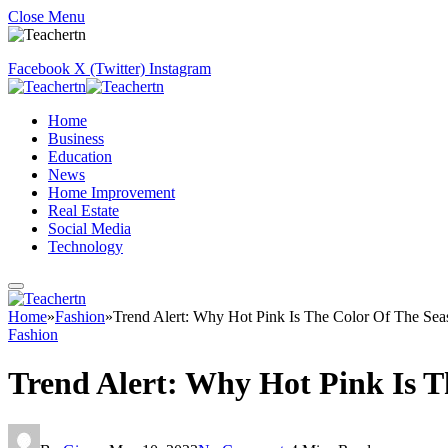
Close Menu
Facebook
X (Twitter)
Instagram
Home
Business
Education
News
Home Improvement
Real Estate
Social Media
Technology
Home
»
Fashion
»
Trend Alert: Why Hot Pink Is The Color Of The S
Fashion
Trend Alert: Why Hot Pink Is 