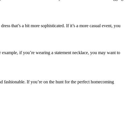
ess that’s a bit more sophisticated. If it’s a more casual event, you
r example, if you’re wearing a statement necklace, you may want to
, and fashionable. If you’re on the hunt for the perfect homecoming