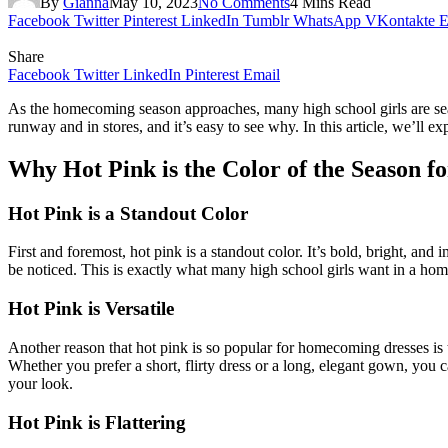
By
Gianna
May 10, 2023
No Comments
4 Mins Read
Facebook
Twitter
Pinterest
LinkedIn
Tumblr
WhatsApp
VKontakte
E
Share
Facebook
Twitter
LinkedIn
Pinterest
Email
As the homecoming season approaches, many high school girls are search
runway and in stores, and it’s easy to see why. In this article, we’ll 
Why Hot Pink is the Color of the Season 
Hot Pink is a Standout Color
First and foremost, hot pink is a standout color. It’s bold, bright, an
be noticed. This is exactly what many high school girls want in a hom
Hot Pink is Versatile
Another reason that hot pink is so popular for homecoming dresses is th
Whether you prefer a short, flirty dress or a long, elegant gown, you ca
your look.
Hot Pink is Flattering