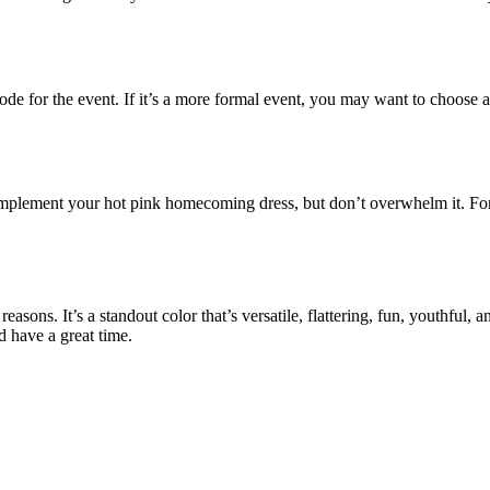
 for the event. If it’s a more formal event, you may want to choose a dr
 complement your hot pink homecoming dress, but don’t overwhelm it. Fo
 reasons. It’s a standout color that’s versatile, flattering, fun, youthful
d have a great time.