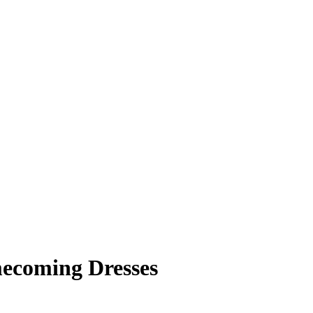
mecoming Dresses