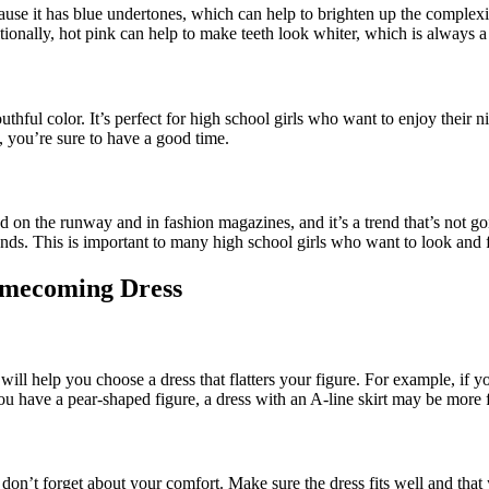
ecause it has blue undertones, which can help to brighten up the complexio
tionally, hot pink can help to make teeth look whiter, which is always 
ul color. It’s perfect for high school girls who want to enjoy their nigh
 you’re sure to have a good time.
 spotted on the runway and in fashion magazines, and it’s a trend that’s
ends. This is important to many high school girls who want to look and f
Homecoming Dress
ill help you choose a dress that flatters your figure. For example, if 
you have a pear-shaped figure, a dress with an A-line skirt may be more f
on’t forget about your comfort. Make sure the dress fits well and that