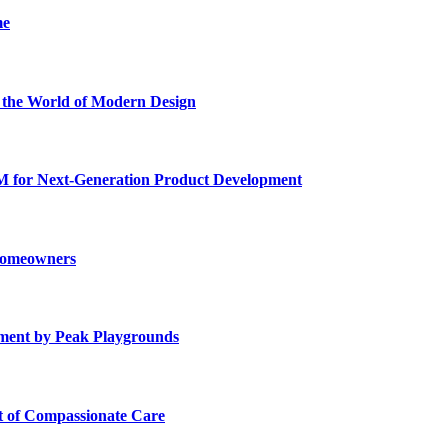
me
he World of Modern Design
for Next-Generation Product Development
 Homeowners
ment by Peak Playgrounds
rt of Compassionate Care