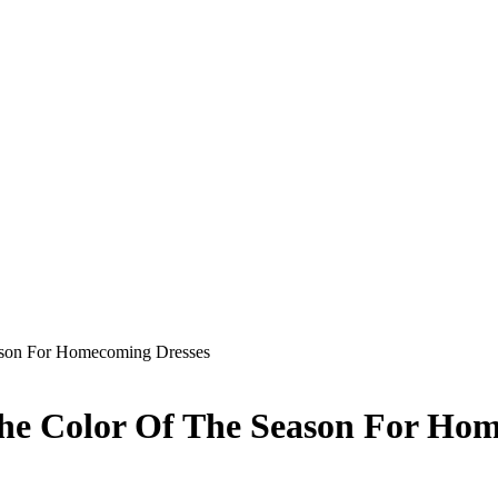
eason For Homecoming Dresses
The Color Of The Season For Ho