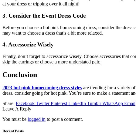
at your dress or tripping over it all night!
3. Consider the Event Dress Code
Before you choose a hot pink homecoming dress, consider the dress code
may want to choose a dress that’s a bit more relaxed.
4. Accessorize Wisely
Finally, don’t forget to accessorize wisely. Choose accessories that
skip the earrings or choose a more understated pair.
Conclusion
2023 hot pink homecoming dress styles
are trending for a variety of
dress, consider going for hot pink. You’re sure to make a statement an
Share.
Facebook
Twitter
Pinterest
LinkedIn
Tumblr
WhatsApp
Email
Leave A Reply
You must be
logged in
to post a comment.
Recent Posts