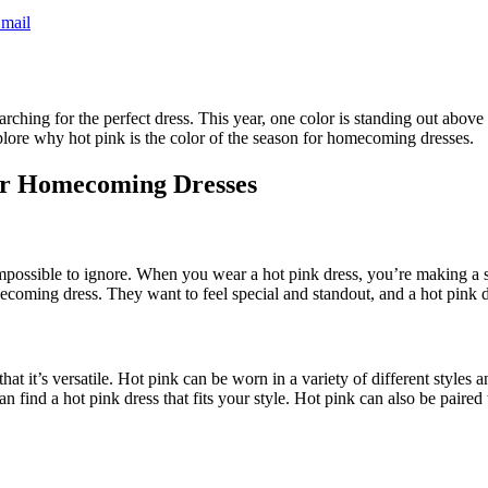
mail
ing for the perfect dress. This year, one color is standing out above th
explore why hot pink is the color of the season for homecoming dresses.
for Homecoming Dresses
d impossible to ignore. When you wear a hot pink dress, you’re making a s
ecoming dress. They want to feel special and standout, and a hot pink d
at it’s versatile. Hot pink can be worn in a variety of different styles 
n find a hot pink dress that fits your style. Hot pink can also be paired