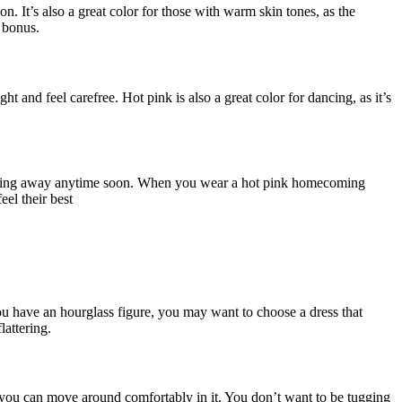
n. It’s also a great color for those with warm skin tones, as the
a bonus.
t and feel carefree. Hot pink is also a great color for dancing, as it’s
 not going away anytime soon. When you wear a hot pink homecoming
eel their best
you have an hourglass figure, you may want to choose a dress that
lattering.
 you can move around comfortably in it. You don’t want to be tugging