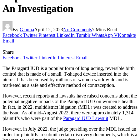
An Investigation
By
Gianna
April 12, 2023
No Comments
5 Mins Read
Facebook
Twitter
Pinterest
LinkedIn
Tumblr
WhatsApp
VKontakte
Email
Share
Facebook
Twitter
LinkedIn
Pinterest
Email
The Paragard IUD is a popular form of long-acting, reversible birth
control that is made of a small, T-shaped device inserted into the
uterus. It has been used by millions of women worldwide and is
marketed as a safe and effective method of contraception.
However, recent reports and lawsuits have raised concerns about the
potential negative impacts of the Paragard IUD on women’s health.
In fact, in 2022, multidistrict litigation (MDL) was created to address
the issue. As of mid-August 2022, there were approximately 1,314
plaintiffs who were part of the
Paragard IUD Lawsuit
MDL.
However, in July 2022, the judge presiding over the MDL issued an
order for plaintiffs to submit certain discovery documents, which is a