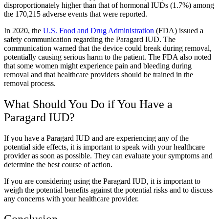
disproportionately higher than that of hormonal IUDs (1.7%) among
the 170,215 adverse events that were reported.
In 2020, the
U.S. Food and Drug Administration
(FDA) issued a
safety communication regarding the Paragard IUD. The
communication warned that the device could break during removal,
potentially causing serious harm to the patient. The FDA also noted
that some women might experience pain and bleeding during
removal and that healthcare providers should be trained in the
removal process.
What Should You Do if You Have a
Paragard IUD?
If you have a Paragard IUD and are experiencing any of the
potential side effects, it is important to speak with your healthcare
provider as soon as possible. They can evaluate your symptoms and
determine the best course of action.
If you are considering using the Paragard IUD, it is important to
weigh the potential benefits against the potential risks and to discuss
any concerns with your healthcare provider.