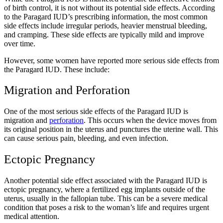
of birth control, it is not without its potential side effects. According
to the Paragard IUD’s prescribing information, the most common
side effects include irregular periods, heavier menstrual bleeding,
and cramping. These side effects are typically mild and improve
over time.
However, some women have reported more serious side effects from
the Paragard IUD. These include:
Migration and Perforation
One of the most serious side effects of the Paragard IUD is
migration and
perforation
. This occurs when the device moves from
its original position in the uterus and punctures the uterine wall. This
can cause serious pain, bleeding, and even infection.
Ectopic Pregnancy
Another potential side effect associated with the Paragard IUD is
ectopic pregnancy, where a fertilized egg implants outside of the
uterus, usually in the fallopian tube. This can be a severe medical
condition that poses a risk to the woman’s life and requires urgent
medical attention.