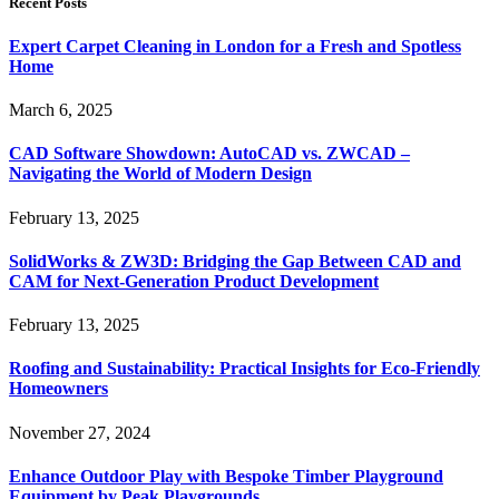
Recent Posts
Expert Carpet Cleaning in London for a Fresh and Spotless
Home
March 6, 2025
CAD Software Showdown: AutoCAD vs. ZWCAD –
Navigating the World of Modern Design
February 13, 2025
SolidWorks & ZW3D: Bridging the Gap Between CAD and
CAM for Next-Generation Product Development
February 13, 2025
Roofing and Sustainability: Practical Insights for Eco-Friendly
Homeowners
November 27, 2024
Enhance Outdoor Play with Bespoke Timber Playground
Equipment by Peak Playgrounds