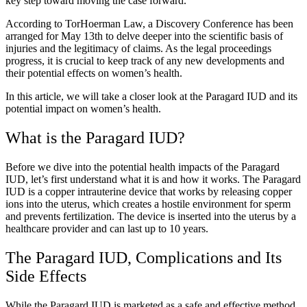
key step toward moving the case forward.
According to TorHoerman Law, a Discovery Conference has been
arranged for May 13th to delve deeper into the scientific basis of
injuries and the legitimacy of claims. As the legal proceedings
progress, it is crucial to keep track of any new developments and
their potential effects on women’s health.
In this article, we will take a closer look at the Paragard IUD and its
potential impact on women’s health.
What is the Paragard IUD?
Before we dive into the potential health impacts of the Paragard
IUD, let’s first understand what it is and how it works. The Paragard
IUD is a copper intrauterine device that works by releasing copper
ions into the uterus, which creates a hostile environment for sperm
and prevents fertilization. The device is inserted into the uterus by a
healthcare provider and can last up to 10 years.
The Paragard IUD, Complications and Its
Side Effects
While the Paragard IUD is marketed as a safe and effective method