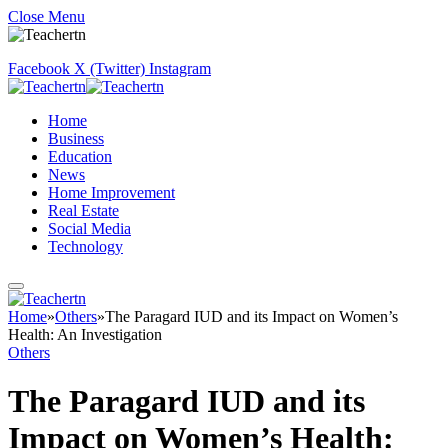
Close Menu
Facebook
X (Twitter)
Instagram
Home
Business
Education
News
Home Improvement
Real Estate
Social Media
Technology
Home
»
Others
»
The Paragard IUD and its Impact on Women’s
Health: An Investigation
Others
The Paragard IUD and its
Impact on Women’s Health: