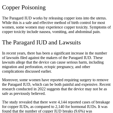
Copper Poisoning
The Paragard IUD works by releasing copper ions into the uterus.
While this is a safe and effective method of birth control for most
women, some women may experience copper toxicity. Symptoms of
copper toxicity include nausea, vomiting, and abdominal pain.
The Paragard IUD and Lawsuits
In recent years, there has been a significant increase in the number
of lawsuits filed against the makers of the Paragard IUD. These
lawsuits allege that the device can cause serious harm, including
migration and perforation, ectopic pregnancy, and other
complications discussed earlier.
Moreover, some women have reported requiring surgery to remove
the Paragard IUD, which can be both painful and expensive. Recent
research conducted in 2022 suggests that the device may not be as
safe as previously believed.
The study revealed that there were 4,144 reported cases of breakage
for copper IUDs, as compared to 2,140 for hormonal IUDs. It was
found that the number of copper IUD breaks (9.6%) was