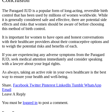
Conclusion
The Paragard IUD is a popular form of long-acting, reversible birth
control that has been used by millions of women worldwide. While
it is generally considered safe and effective, there are potential side
effects and risks that women should be aware of before choosing
this method of birth control.
It is important for women to have open and honest conversations
with their healthcare providers about their contraceptive options and
to weigh the potential risks and benefits of each.
If you are experiencing any adverse symptoms from the Paragard
IUD, seek medical attention immediately and consider speaking
with a lawyer about your legal rights.
As always, taking an active role in your own healthcare is the best
way to ensure your health and well-being.
Share.
Facebook
Twitter
Pinterest
LinkedIn
Tumblr
WhatsApp
Email
Leave A Reply
You must be
logged in
to post a comment.