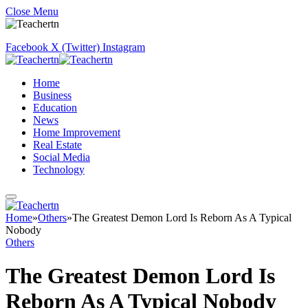
Close Menu
Facebook
X (Twitter)
Instagram
Home
Business
Education
News
Home Improvement
Real Estate
Social Media
Technology
Home
»
Others
»
The Greatest Demon Lord Is Reborn As A Typical
Nobody
Others
The Greatest Demon Lord Is
Reborn As A Typical Nobody