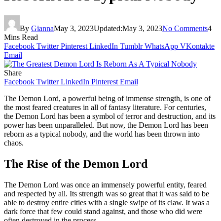
By
Gianna
May 3, 2023
Updated:
May 3, 2023
No Comments
4
Mins Read
Facebook
Twitter
Pinterest
LinkedIn
Tumblr
WhatsApp
VKontakte
Email
Share
Facebook
Twitter
LinkedIn
Pinterest
Email
The Demon Lord, a powerful being of immense strength, is one of
the most feared creatures in all of fantasy literature. For centuries,
the Demon Lord has been a symbol of terror and destruction, and its
power has been unparalleled. But now, the Demon Lord has been
reborn as a typical nobody, and the world has been thrown into
chaos.
The Rise of the Demon Lord
The Demon Lord was once an immensely powerful entity, feared
and respected by all. Its strength was so great that it was said to be
able to destroy entire cities with a single swipe of its claw. It was a
dark force that few could stand against, and those who did were
often destroyed in the process.