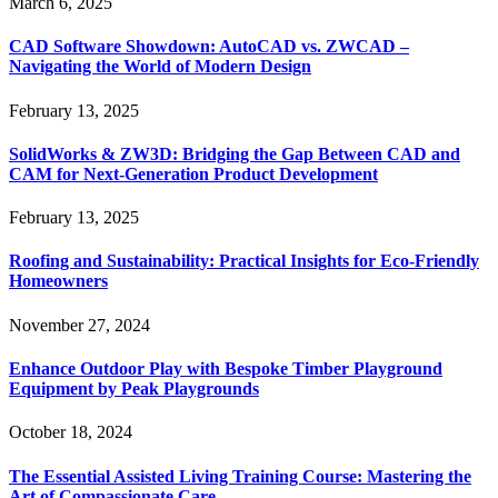
March 6, 2025
CAD Software Showdown: AutoCAD vs. ZWCAD –
Navigating the World of Modern Design
February 13, 2025
SolidWorks & ZW3D: Bridging the Gap Between CAD and
CAM for Next-Generation Product Development
February 13, 2025
Roofing and Sustainability: Practical Insights for Eco-Friendly
Homeowners
November 27, 2024
Enhance Outdoor Play with Bespoke Timber Playground
Equipment by Peak Playgrounds
October 18, 2024
The Essential Assisted Living Training Course: Mastering the
Art of Compassionate Care