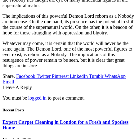
supernatural realm.
The implications of this powerful Demon Lord reborn as a Nobody
are immense. On the one hand, its presence has the potential to shift
the course of the supernatural world. On the other, it is a beacon of
hope for those struggling with oppression and bigotry.
Whatever may come, it is certain that the world will never be the
same again. The Demon Lord, one of the most powerful figures to
ever exist, is reborn as a Nobody. The implications of this
resurgence of power remain to be seen, but it is clear that great
things are in store.
Share.
Facebook
Twitter
Pinterest
LinkedIn
Tumblr
WhatsApp
Email
Leave A Reply
You must be
logged in
to post a comment.
Recent Posts
Expert Carpet Cleaning in London for a Fresh and Spotless
Home