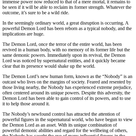
immense power now reduced to that of a mere mortal, it remains to
be seen if it will be able to reclaim its former strength. Whatever the
outcome, it’s sure to be a wild ride.
In the seemingly ordinary world, a great disruption is occurring. A
powerful Demon Lord has been reborn as a typical nobody, and the
implications are huge.
The Demon Lord, once the terror of the entire world, has been
revived in a human body, with no memory of its former life but the
same demonic powers. Immediately upon its revival, the Demon
Lord was noticed by supernatural entities, and it quickly became
clear that its presence would shake up the world.
The Demon Lord’s new human form, known as the “Nobody” is an
outcast who lives on the margins of society. Feared and resented by
those living nearby, the Nobody has experienced extreme prejudice,
often centered around its unique powers. Despite this adversity, the
Demon Lord has been able to gain control of its powers, and to use
it to help those around it.
The Nobody’s newfound control has attracted the attention of
powerful figures in the supernatural world, who have begun to view
the Demon Lord as an asset. With its unique combination of
powerful demonic abilities and regard for the wellbeing of others,
the Nobody has caught the eye of many influential figures in the