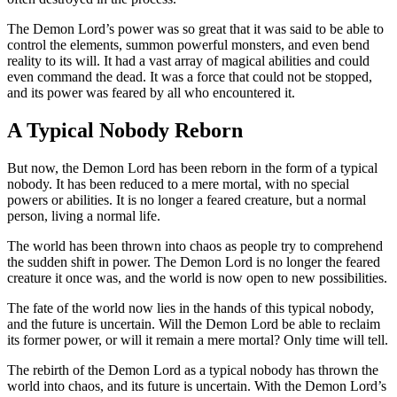
The Demon Lord’s power was so great that it was said to be able to
control the elements, summon powerful monsters, and even bend
reality to its will. It had a vast array of magical abilities and could
even command the dead. It was a force that could not be stopped,
and its power was feared by all who encountered it.
A Typical Nobody Reborn
But now, the Demon Lord has been reborn in the form of a typical
nobody. It has been reduced to a mere mortal, with no special
powers or abilities. It is no longer a feared creature, but a normal
person, living a normal life.
The world has been thrown into chaos as people try to comprehend
the sudden shift in power. The Demon Lord is no longer the feared
creature it once was, and the world is now open to new possibilities.
The fate of the world now lies in the hands of this typical nobody,
and the future is uncertain. Will the Demon Lord be able to reclaim
its former power, or will it remain a mere mortal? Only time will tell.
The rebirth of the Demon Lord as a typical nobody has thrown the
world into chaos, and its future is uncertain. With the Demon Lord’s