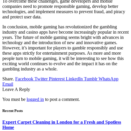
To overcome these challenges, game developers and mobile
companies need to promote responsible gaming, develop better
technologies, and implement measures to prevent fraud, and piracy
and protect user data.
In conclusion, mobile gaming has revolutionized the gambling
industry and casino apps have become increasingly popular in recent
years. The future of mobile gaming seems bright with advances in
technology and the introduction of new and innovative games.
However, it’s important for players to gamble responsibly and use
these apps strictly for entertainment purposes. As more and more
people turn to mobile gaming, it will be interesting to see how this
exciting world continues to evolve and the impact it has on the
gambling industry as a whole.
Share.
Facebook
Twitter
Pinterest
LinkedIn
Tumblr
WhatsApp
Email
Leave A Reply
You must be
logged in
to post a comment.
Recent Posts
Expert Carpet Cleaning in London for a Fresh and Spotless
Home