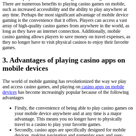
There are numerous benefits to playing casino games on mobile,
such as increased accessibility and the ability to play anywhere at
any time. Perhaps the most significant advantage of mobile device
gaming is the convenience that it offers. Players can access a vast
array of high-quality casino games from anywhere in the world, as
long as they have an internet connection. Additionally, mobile
casino gaming allows players to save money on travel expenses, as
they no longer have to visit physical casinos to enjoy their favorite
games.
3. Advantages of playing casino apps on
mobile devices
The world of mobile gaming has revolutionized the way we play
and access casino games, and playing on
casino apps on mobile
devices
has become increasingly popular because of the following
advantages
Firstly, the convenience of being able to play casino games on
your mobile device anywhere and at any time is a major
advantage. This means you no longer have to physically
travel to a casino to play your favorite games.
Secondly, casino apps are specifically designed for mobile
devices, making navigation and gameplay easy and user-