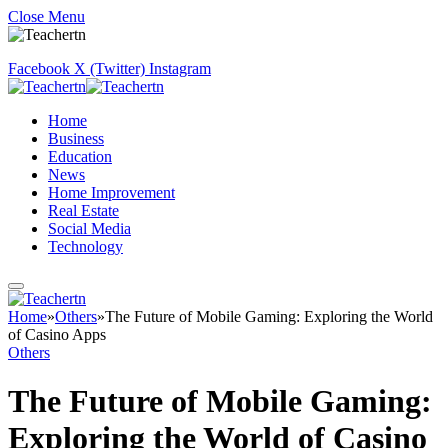
Close Menu
Facebook
X (Twitter)
Instagram
Home
Business
Education
News
Home Improvement
Real Estate
Social Media
Technology
Home
»
Others
»
The Future of Mobile Gaming: Exploring the World
of Casino Apps
Others
The Future of Mobile Gaming:
Exploring the World of Casino