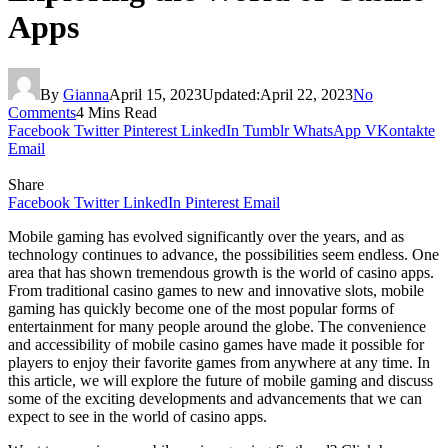
Apps
By
Gianna
April 15, 2023
Updated:
April 22, 2023
No
Comments
4 Mins Read
Facebook
Twitter
Pinterest
LinkedIn
Tumblr
WhatsApp
VKontakte
Email
Share
Facebook
Twitter
LinkedIn
Pinterest
Email
Mobile gaming has evolved significantly over the years, and as
technology continues to advance, the possibilities seem endless. One
area that has shown tremendous growth is the world of casino apps.
From traditional casino games to new and innovative slots, mobile
gaming has quickly become one of the most popular forms of
entertainment for many people around the globe. The convenience
and accessibility of mobile casino games have made it possible for
players to enjoy their favorite games from anywhere at any time. In
this article, we will explore the future of mobile gaming and discuss
some of the exciting developments and advancements that we can
expect to see in the world of casino apps.