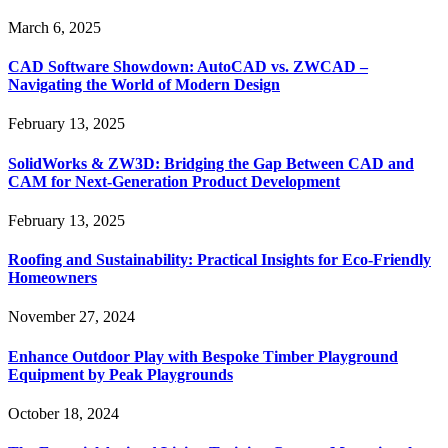
March 6, 2025
CAD Software Showdown: AutoCAD vs. ZWCAD –
Navigating the World of Modern Design
February 13, 2025
SolidWorks & ZW3D: Bridging the Gap Between CAD and
CAM for Next-Generation Product Development
February 13, 2025
Roofing and Sustainability: Practical Insights for Eco-Friendly
Homeowners
November 27, 2024
Enhance Outdoor Play with Bespoke Timber Playground
Equipment by Peak Playgrounds
October 18, 2024