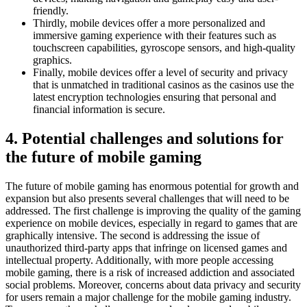
friendly.
Thirdly, mobile devices offer a more personalized and
immersive gaming experience with their features such as
touchscreen capabilities, gyroscope sensors, and high-quality
graphics.
Finally, mobile devices offer a level of security and privacy
that is unmatched in traditional casinos as the casinos use the
latest encryption technologies ensuring that personal and
financial information is secure.
4. Potential challenges and solutions for
the future of mobile gaming
The future of mobile gaming has enormous potential for growth and
expansion but also presents several challenges that will need to be
addressed. The first challenge is improving the quality of the gaming
experience on mobile devices, especially in regard to games that are
graphically intensive. The second is addressing the issue of
unauthorized third-party apps that infringe on licensed games and
intellectual property. Additionally, with more people accessing
mobile gaming, there is a risk of increased addiction and associated
social problems. Moreover, concerns about data privacy and security
for users remain a major challenge for the mobile gaming industry.