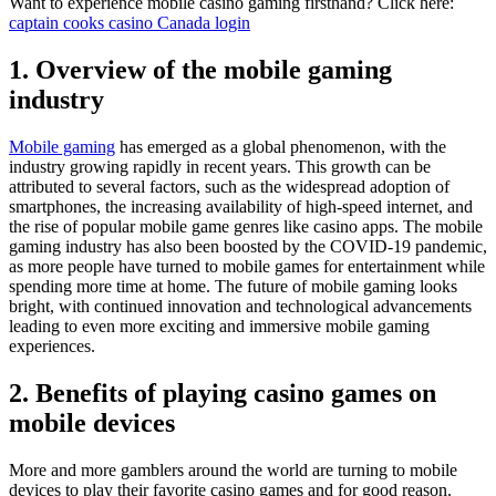
Want to experience mobile casino gaming firsthand? Click here:
captain cooks casino Canada login
1. Overview of the mobile gaming
industry
Mobile gaming
has emerged as a global phenomenon, with the
industry growing rapidly in recent years. This growth can be
attributed to several factors, such as the widespread adoption of
smartphones, the increasing availability of high-speed internet, and
the rise of popular mobile game genres like casino apps. The mobile
gaming industry has also been boosted by the COVID-19 pandemic,
as more people have turned to mobile games for entertainment while
spending more time at home. The future of mobile gaming looks
bright, with continued innovation and technological advancements
leading to even more exciting and immersive mobile gaming
experiences.
2. Benefits of playing casino games on
mobile devices
More and more gamblers around the world are turning to mobile
devices to play their favorite casino games and for good reason.